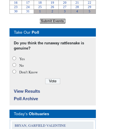
Take Our
Poll
Do you think the runaway rattlesnake is
genuine?
Yes
No
Don’t Know
View Results
Poll Archive
Today's
Obituaries
BRYAN, GARFIELD VALENTINE