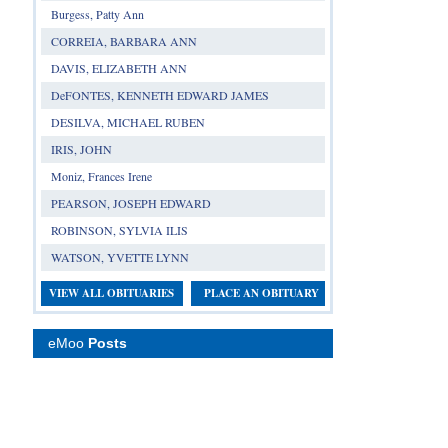
Burgess, Patty Ann
CORREIA, BARBARA ANN
DAVIS, ELIZABETH ANN
DeFONTES, KENNETH EDWARD JAMES
DESILVA, MICHAEL RUBEN
IRIS, JOHN
Moniz, Frances Irene
PEARSON, JOSEPH EDWARD
ROBINSON, SYLVIA ILIS
WATSON, YVETTE LYNN
VIEW ALL OBITUARIES
PLACE AN OBITUARY
eMoo
Posts