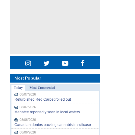
Most
Popular
Today
Most Commented
08/07/2026
Refurbished Red Carpet rolled out
08/07/2026
Manatee reportedly seen in local waters
08/06/2026
Canadian denies packing cannabis in suitcase
08/06/2026