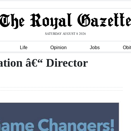
SATURDAY AUGUST 8 2026
Life
Opinion
Jobs
Obi
tion â€“ Director