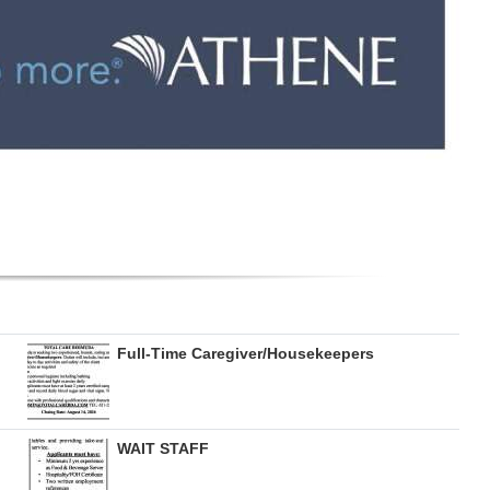
Full-Time Caregiver/Housekeepers
WAIT STAFF