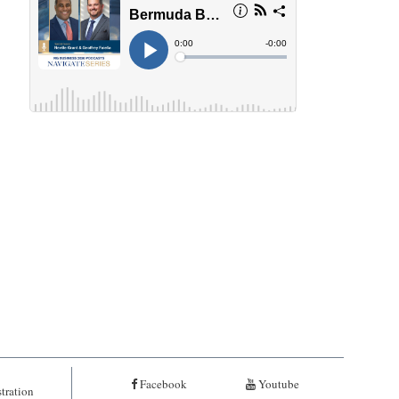
Facebook
Youtube
tration