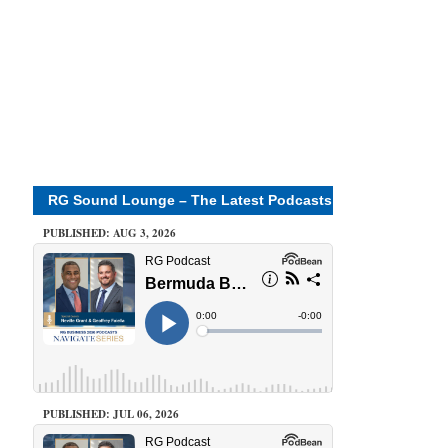
RG Sound Lounge – The Latest Podcasts
PUBLISHED: AUG 3, 2026
PUBLISHED: JUL 06, 2026