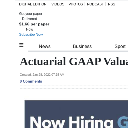
DIGITAL EDITION
VIDEOS
PHOTOS
PODCAST
RSS
Get your paper
Search
Delivered
$1.66 per paper
Now
Subscribe Now
Home
News
Business
Sport
Year
Actuarial GAAP Valua
In
Review
Created: Jan 28, 2022 07:15 AM
0 Comments
Bermuda
Budget
Election
2025