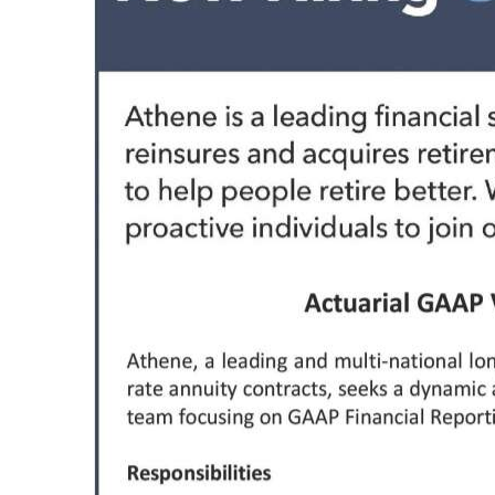
News
Business
Sport
Life
Opinion
RG
Podcast
Jobs
Classifieds
Obituaries
Weather