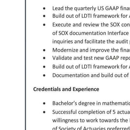
Digital
edition
RGMags
Drive
For
Change