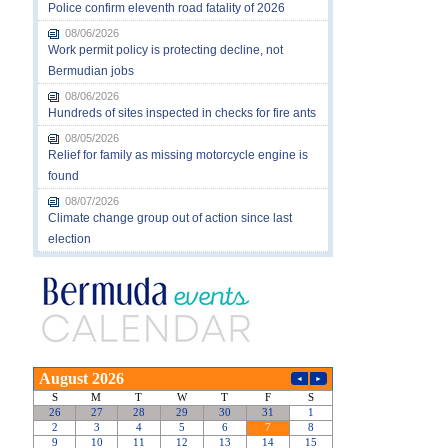
Police confirm eleventh road fatality of 2026
08/06/2026
Work permit policy is protecting decline, not
Bermudian jobs
08/06/2026
Hundreds of sites inspected in checks for fire ants
08/05/2026
Relief for family as missing motorcycle engine is
found
08/07/2026
Climate change group out of action since last
election