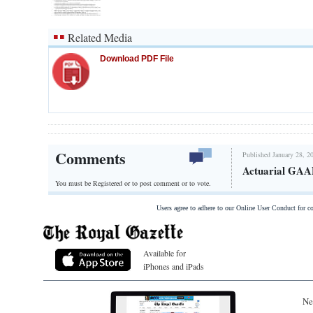
Related Media
Download PDF File
Comments
Published January 28, 2
Actuarial GAAP
You must be Registered or
to post comment or to vote.
Users agree to adhere to our Online User Conduct for 
Available for
iPhones and iPads
Ne