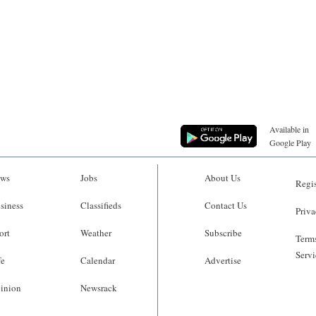
Available in
Google Play
ws
Jobs
About Us
Regis
siness
Classifieds
Contact Us
Priva
ort
Weather
Subscribe
Terms
Servi
fe
Calendar
Advertise
inion
Newsrack