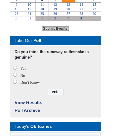
Take Our
Poll
Do you think the runaway rattlesnake is
genuine?
Yes
No
Don’t Know
View Results
Poll Archive
Today's
Obituaries