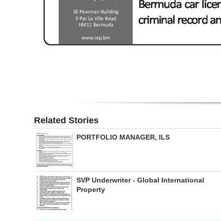
Digital
edition
RGMags
Drive
For
Change
Related Stories
PORTFOLIO MANAGER, ILS
SVP Underwriter - Global International
Property