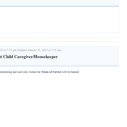
022 at 7:15 am (Updated January 28, 2022 at 7:15 am)
t Child Caregiver/Housekeeper
commenting and user who violate the
Terms of Service
will be banned.