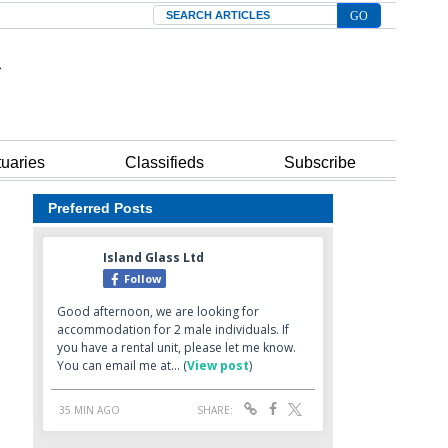
Search
tuaries
Classifieds
Subscribe
Preferred Posts