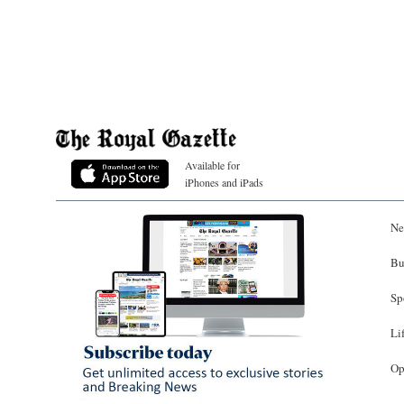
Available for
iPhones and iPads
Ne
Bu
Sp
Li
Op