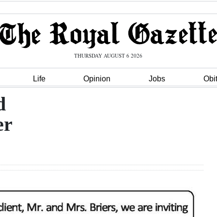
THURSDAY AUGUST 6 2026
Life
Opinion
Jobs
Obi
d
er