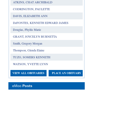
ATKINS, CHAT ARCHIBALD
CODRINGTON, PAULETTE
DAVIS, ELIZABETH ANN
DeFONTES, KENNETH EDWARD JAMES
Douglas, Phyllis Marie
GRANT, JOYCELYN BURNETTA
Smith, Gregory Morgan
Thompson, Glenda Elaine
TUZO, SOMERS KENNETH
WATSON, YVETTE LYNN
VIEW ALL OBITUARIES
PLACE AN OBITUARY
eMoo
Posts