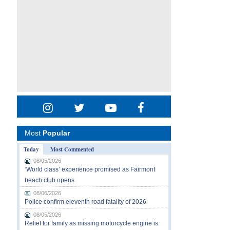
Most
Popular
Today
Most Commented
08/05/2026
‘World class’ experience promised as Fairmont
beach club opens
08/06/2026
Police confirm eleventh road fatality of 2026
08/05/2026
Relief for family as missing motorcycle engine is