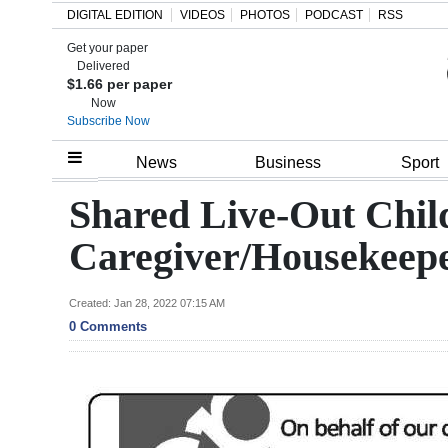
DIGITAL EDITION
VIDEOS
PHOTOS
PODCAST
RSS
Get your paper
Search
Delivered
$1.66 per paper
Now
Subscribe Now
Home
News
Business
Sport
Year
Shared Live-Out Chil
In
Caregiver/Housekeep
Review
Bermuda
Created: Jan 28, 2022 07:15 AM
0 Comments
Budget
Election
2025