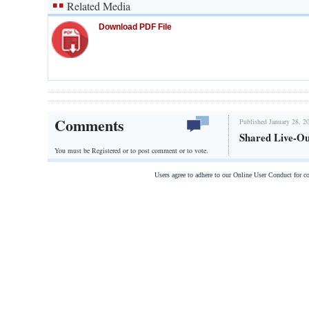
Related Media
Download PDF File
Comments
Published January 28, 2
Shared Live-Ou
You must be Registered or
to post comment or to vote.
Users agree to adhere to our Online User Conduct for 