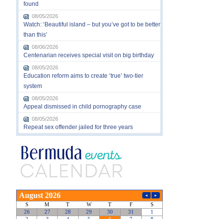
found
08/05/2026
Watch: ‘Beautiful island – but you’ve got to be better
than this’
08/06/2026
Centenarian receives special visit on big birthday
08/05/2026
Education reform aims to create ‘true’ two-tier
system
08/05/2026
Appeal dismissed in child pornography case
08/05/2026
Repeat sex offender jailed for three years