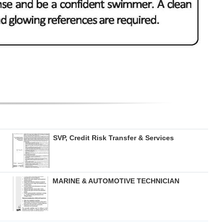
SVP, Credit Risk Transfer & Services
MARINE & AUTOMOTIVE TECHNICIAN