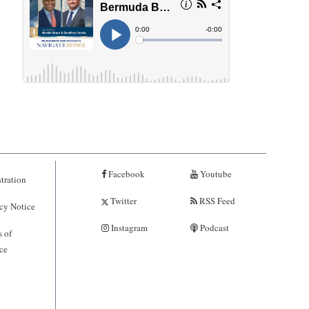
Facebook
Youtube
tration
Twitter
RSS Feed
cy Notice
Instagram
Podcast
 of
ce