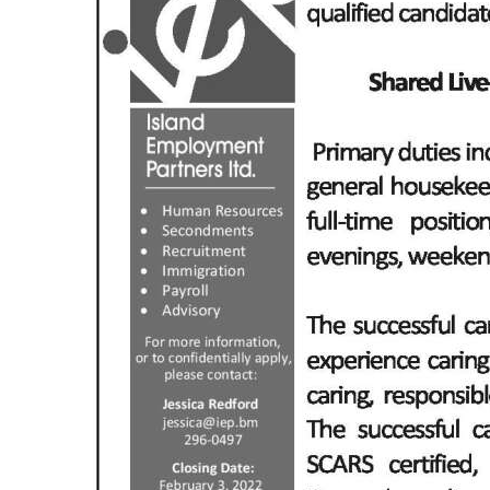
News
Business
Sport
Life
Opinion
RG
Podcast
Jobs
Classifieds
Obituaries
Weather