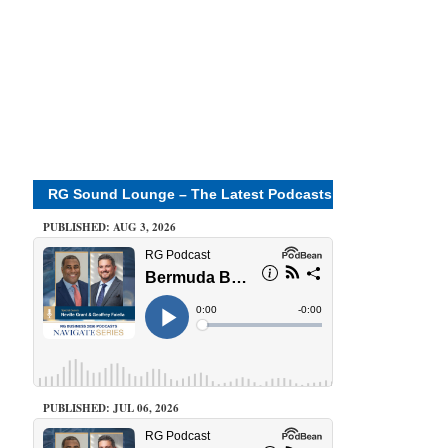
RG Sound Lounge – The Latest Podcasts
PUBLISHED: AUG 3, 2026
PUBLISHED: JUL 06, 2026