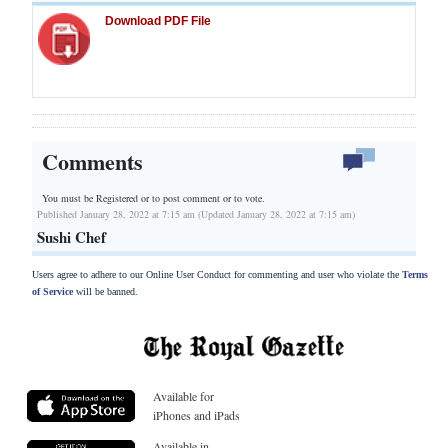
Download PDF File
Comments
You must be Registered or
to post comment or to vote.
Published January 28, 2022 at 7:15 am (Updated January 28, 2022 at 7:15 am)
Sushi Chef
Users agree to adhere to our Online User Conduct for commenting and user who violate the
Terms
of Service
will be banned.
Available for
iPhones and iPads
Available in