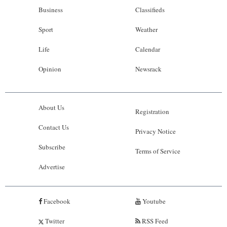
Business
Classifieds
Sport
Weather
Life
Calendar
Opinion
Newsrack
About Us
Registration
Contact Us
Privacy Notice
Subscribe
Terms of Service
Advertise
Facebook
Youtube
Twitter
RSS Feed