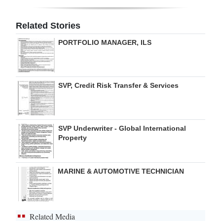
Digital
Related Stories
edition
PORTFOLIO MANAGER, ILS
RGMags
Drive
SVP, Credit Risk Transfer & Services
For
Change
SVP Underwriter - Global International
Property
MARINE & AUTOMOTIVE TECHNICIAN
Related Media