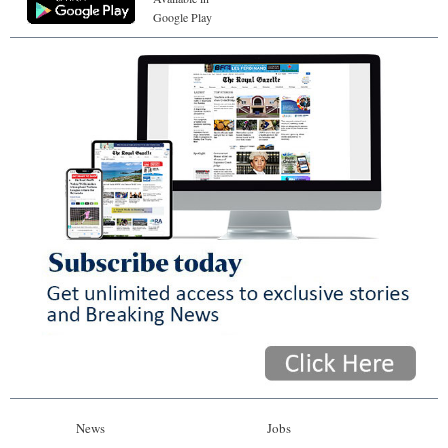
Google Play
News
Jobs