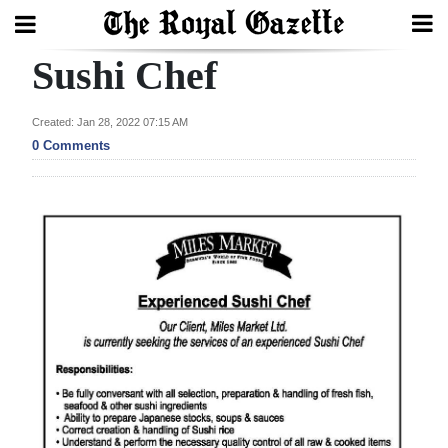
Sushi Chef
Search
Created: Jan 28, 2022 07:15 AM
0 Comments
Home
Year
In
Review
Bermuda
Budget
Election
2025