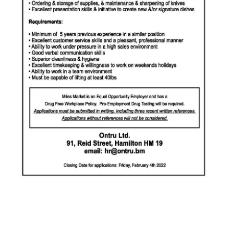
News
Business
Sport
Life
Opinion
RG
Podcast
Jobs
Classifieds
Obituaries
Weather