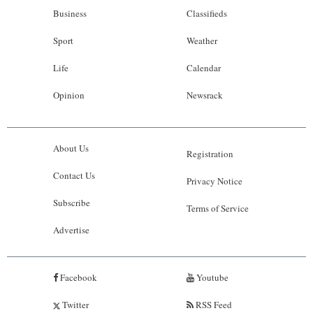
Business
Classifieds
Sport
Weather
Life
Calendar
Opinion
Newsrack
About Us
Registration
Contact Us
Privacy Notice
Subscribe
Terms of Service
Advertise
Facebook
Youtube
Twitter
RSS Feed