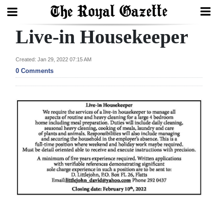
Live-in Housekeeper
Search
Created: Jan 29, 2022 07:15 AM
0 Comments
Home
Year
In
Review
Bermuda
Budget
Election
2025