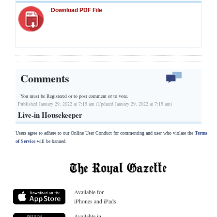
Download PDF File
Comments
You must be Registered or
to post comment or to vote.
Published January 29, 2022 at 7:15 am (Updated January 29, 2022 at 7:15 am)
Live-in Housekeeper
Users agree to adhere to our Online User Conduct for commenting and user who violate the
Terms
of Service
will be banned.
Available for
iPhones and iPads
Available in