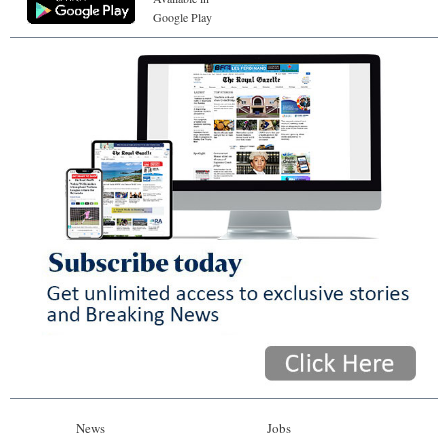
Google Play
News
Jobs