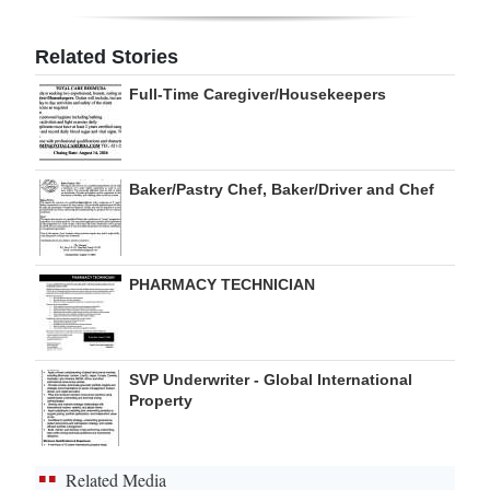
Digital
Related Stories
edition
Full-Time Caregiver/Housekeepers
RGMags
Drive
Baker/Pastry Chef, Baker/Driver and Chef
For
Change
PHARMACY TECHNICIAN
SVP Underwriter - Global International
Property
Related Media