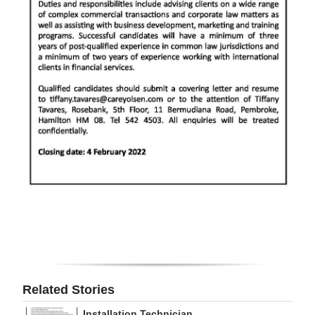
Digital
edition
RGMags
Drive
For
Change
Related Stories
Installation Technician