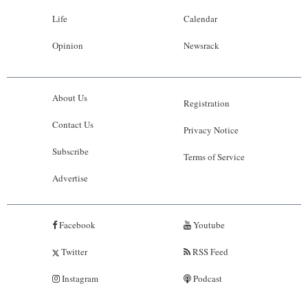
Life
Calendar
Opinion
Newsrack
About Us
Registration
Contact Us
Privacy Notice
Subscribe
Terms of Service
Advertise
Facebook
Youtube
Twitter
RSS Feed
Instagram
Podcast