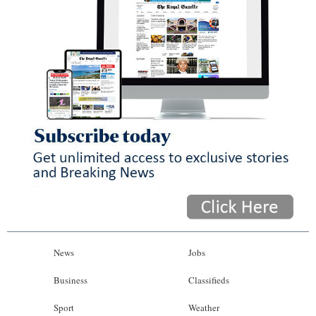
News
Jobs
Business
Classifieds
Sport
Weather