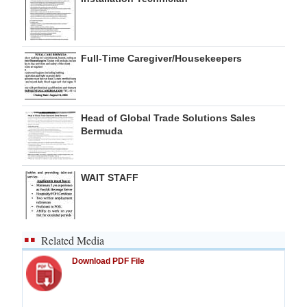
Full-Time Caregiver/Housekeepers
Head of Global Trade Solutions Sales
Bermuda
WAIT STAFF
Related Media
Download PDF File