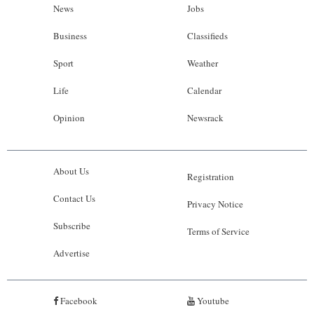
News
Jobs
Business
Classifieds
Sport
Weather
Life
Calendar
Opinion
Newsrack
About Us
Registration
Contact Us
Privacy Notice
Subscribe
Terms of Service
Advertise
Facebook
Youtube