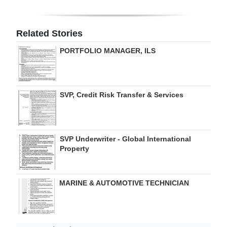
Related Stories
PORTFOLIO MANAGER, ILS
SVP, Credit Risk Transfer & Services
SVP Underwriter - Global International
Property
MARINE & AUTOMOTIVE TECHNICIAN