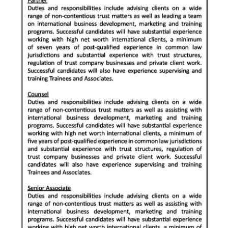
News
Business
Sport
Life
Opinion
RG
Podcast
Jobs
Classifieds
Obituaries
Weather