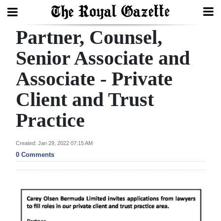
Partner, Counsel,
Search
Senior Associate and
Associate - Private
Home
Client and Trust
Year
In
Practice
Review
Created: Jan 29, 2022 07:15 AM
Bermuda
0 Comments
Budget
Election
2025