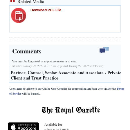
Related Media
Download PDF File
Comments
You must be Registered or
to post comment or to vote.
Published January 29, 2022 at 7:15 am (Updated January 29, 2022 at 7:15 am)
Partner, Counsel, Senior Associate and Associate - Private
Client and Trust Practice
Users agree to adhere to our Online User Conduct for commenting and user who violate the
Terms
of Service
will be banned.
Available for
iPhones and iPads