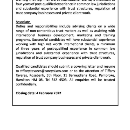
Digital
edition
RGMags
Drive
For
Change