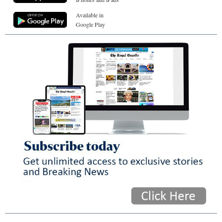
Available in
Google Play