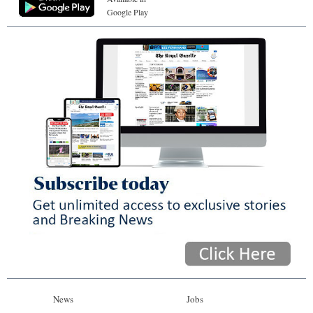
Google Play
News
Jobs