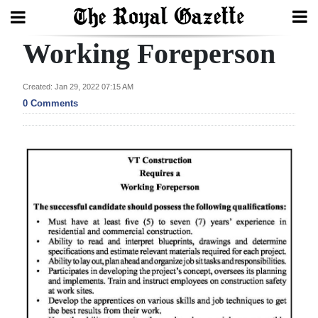
Working Foreperson
Search
Created: Jan 29, 2022 07:15 AM
0 Comments
Home
Year
In
Review
Bermuda
Budget
Election
2025