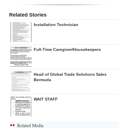
Digital
Related Stories
edition
Installation Technician
RGMags
Drive
Full-Time Caregiver/Housekeepers
For
Change
Head of Global Trade Solutions Sales
Bermuda
WAIT STAFF
Related Media