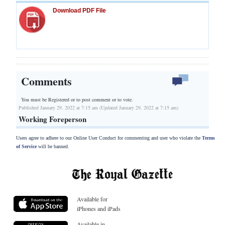
Download PDF File
Comments
You must be Registered or
to post comment or to vote.
Published January 29, 2022 at 7:15 am (Updated January 29, 2022 at 7:15 am)
Working Foreperson
Users agree to adhere to our Online User Conduct for commenting and user who violate the
Terms
of Service
will be banned.
Available for
iPhones and iPads
Available in