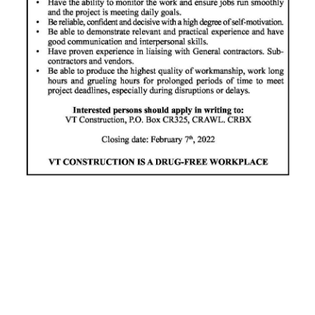
News
Business
Sport
Life
Opinion
RG
Podcast
Jobs
Classifieds
Obituaries
Weather