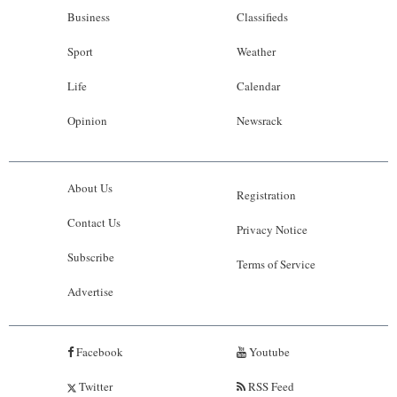
Business
Classifieds
Sport
Weather
Life
Calendar
Opinion
Newsrack
About Us
Registration
Contact Us
Privacy Notice
Subscribe
Terms of Service
Advertise
Facebook
Youtube
Twitter
RSS Feed