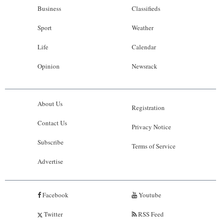
Business
Classifieds
Sport
Weather
Life
Calendar
Opinion
Newsrack
About Us
Registration
Contact Us
Privacy Notice
Subscribe
Terms of Service
Advertise
Facebook
Youtube
Twitter
RSS Feed