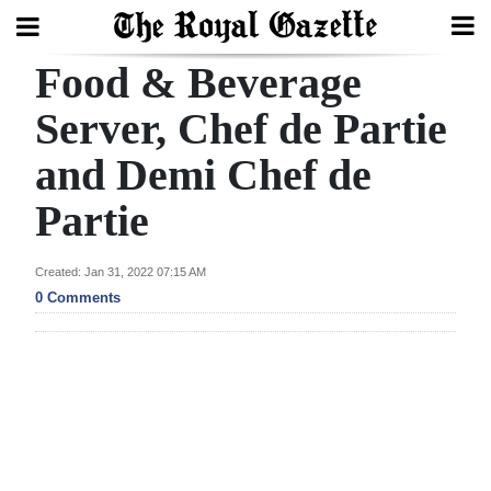
Food & Beverage
Search
Server, Chef de Partie
and Demi Chef de
Home
Partie
Year
In
Created: Jan 31, 2022 07:15 AM
Review
0 Comments
Bermuda
Budget
Election
2025