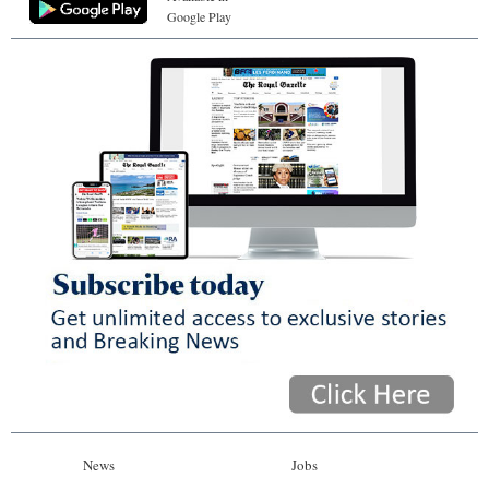
Google Play
News
Jobs