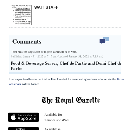
WAIT STAFF
Comments
You must be Registered or
to post comment or to vote.
Published January 31, 2022 at 7:15 am (Updated January 31, 2022 at 7:15 am)
Food & Beverage Server, Chef de Partie and Demi Chef de
Partie
Users agree to adhere to our Online User Conduct for commenting and user who violate the
Terms
of Service
will be banned.
Available for
iPhones and iPads
Available in