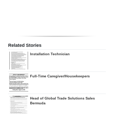
Digital
edition
RGMags
Drive
For
Related Stories
Change
Installation Technician
Full-Time Caregiver/Housekeepers
Head of Global Trade Solutions Sales
Bermuda