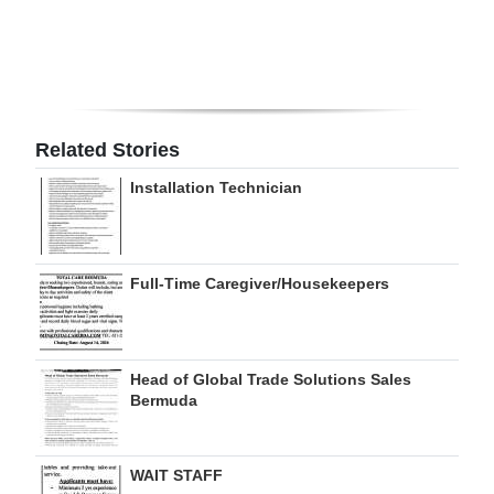
Digital
edition
RGMags
Related Stories
Drive
Installation Technician
For
Change
Full-Time Caregiver/Housekeepers
Head of Global Trade Solutions Sales
Bermuda
WAIT STAFF