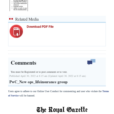
Related Media
Download PDF File
Comments
You must be Registered or
to post comment or to vote.
Published April 30, 2022 at 8:15 am (Updated April 30, 2022 at 8:15 am)
PwC_New ops_lifeinsurance group
Users agree to adhere to our Online User Conduct for commenting and user who violate the
Terms
of Service
will be banned.