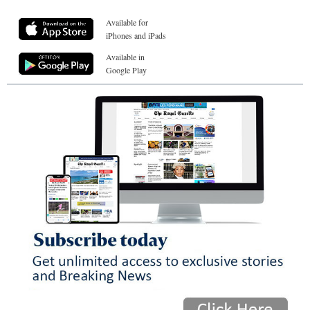
Available for
iPhones and iPads
Available in
Google Play