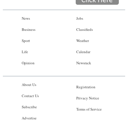
News
Jobs
Business
Classifieds
Sport
Weather
Life
Calendar
Opinion
Newsrack
About Us
Registration
Contact Us
Privacy Notice
Subscribe
Terms of Service
Advertise