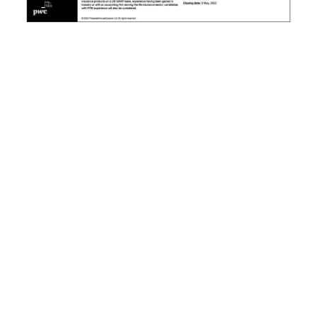
News
Business
Sport
Life
Opinion
RG
Podcast
Jobs
Classifieds
Obituaries
Weather