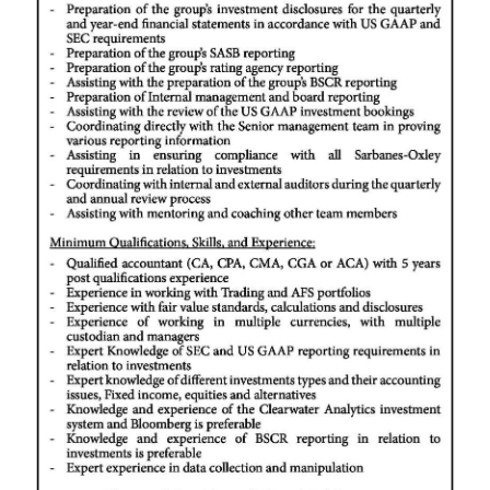
News
Business
Sport
Life
Opinion
RG
Podcast
Jobs
Classifieds
Obituaries
Weather