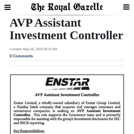
AVP Assistant
Search
Investment Controller
Home
Created: May 05, 2022 08:15 AM
0 Comments
Year
In
Review
Bermuda
Budget
Election
2025