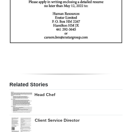
Digital
edition
RGMags
Drive
For
Change
Related Stories
Head Chef
Client Service Director