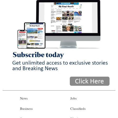
News
Jobs
Business
Classifieds