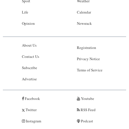
Sport
Weather
Life
Calendar
Opinion
Newsrack
About Us
Registration
Contact Us
Privacy Notice
Subscribe
Terms of Service
Advertise
Facebook
Youtube
Twitter
RSS Feed
Instagram
Podcast