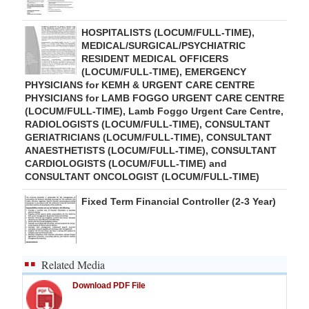
HOSPITALISTS (LOCUM/FULL-TIME),
MEDICAL/SURGICAL/PSYCHIATRIC
RESIDENT MEDICAL OFFICERS
(LOCUM/FULL-TIME), EMERGENCY
PHYSICIANS for KEMH & URGENT CARE CENTRE
PHYSICIANS for LAMB FOGGO URGENT CARE CENTRE
(LOCUM/FULL-TIME), Lamb Foggo Urgent Care Centre,
RADIOLOGISTS (LOCUM/FULL-TIME), CONSULTANT
GERIATRICIANS (LOCUM/FULL-TIME), CONSULTANT
ANAESTHETISTS (LOCUM/FULL-TIME), CONSULTANT
CARDIOLOGISTS (LOCUM/FULL-TIME) and
CONSULTANT ONCOLOGIST (LOCUM/FULL-TIME)
Fixed Term Financial Controller (2-3 Year)
Related Media
Download PDF File