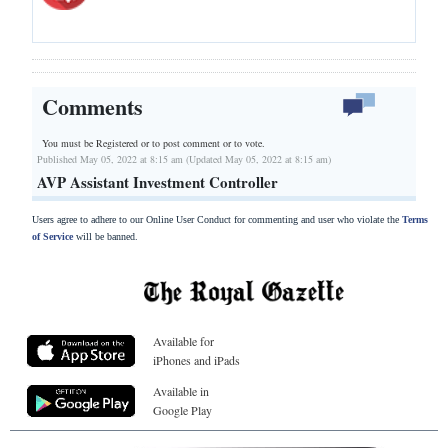
Comments
You must be Registered or
to post comment or to vote.
Published May 05, 2022 at 8:15 am (Updated May 05, 2022 at 8:15 am)
AVP Assistant Investment Controller
Users agree to adhere to our Online User Conduct for commenting and user who violate the
Terms
of Service
will be banned.
Available for
iPhones and iPads
Available in
Google Play