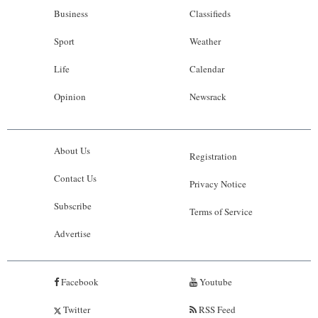
Business
Classifieds
Sport
Weather
Life
Calendar
Opinion
Newsrack
About Us
Registration
Contact Us
Privacy Notice
Subscribe
Terms of Service
Advertise
Facebook
Youtube
Twitter
RSS Feed