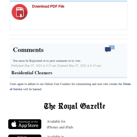
Download PDF File
Comments
You must be Registered or
to post comment or to vote.
Published May 07, 2022 at 8:15 am (Updated May 07, 2022 at 8:15 am)
Residential Cleaners
Users agree to adhere to our Online User Conduct for commenting and user who violate the
Terms
of Service
will be banned.
Available for
iPhones and iPads
Available in