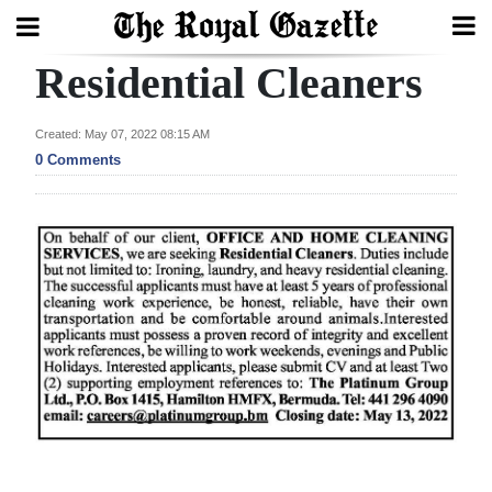
Residential Cleaners
Search
Created: May 07, 2022 08:15 AM
0 Comments
Home
Year
In
Review
Bermuda
Budget
Election
2025