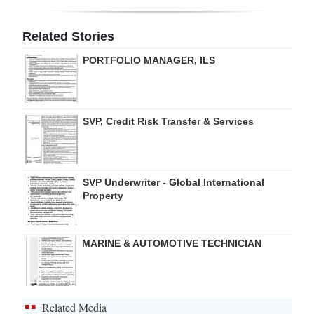
Digital
Related Stories
edition
PORTFOLIO MANAGER, ILS
RGMags
Drive
SVP, Credit Risk Transfer & Services
For
Change
SVP Underwriter - Global International
Property
MARINE & AUTOMOTIVE TECHNICIAN
Related Media