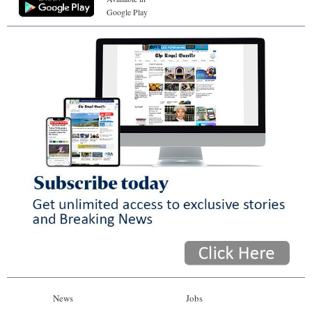
Google Play
News
Jobs