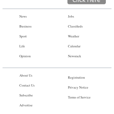
News
Jobs
Business
Classifieds
Sport
Weather
Life
Calendar
Opinion
Newsrack
About Us
Registration
Contact Us
Privacy Notice
Subscribe
Terms of Service
Advertise