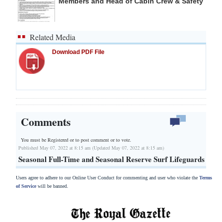
Members and Head of Cabin Crew & Safety
Related Media
Download PDF File
Comments
You must be Registered or
to post comment or to vote.
Published May 07, 2022 at 8:15 am (Updated May 07, 2022 at 8:15 am)
Seasonal Full-Time and Seasonal Reserve Surf Lifeguards
Users agree to adhere to our Online User Conduct for commenting and user who violate the
Terms
of Service
will be banned.