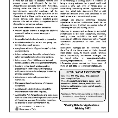
News
Business
Sport
Life
Opinion
RG
Podcast
Jobs
Classifieds
Obituaries
Weather