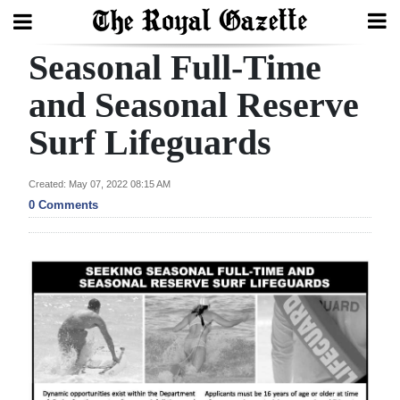
Seasonal Full-Time
Search
and Seasonal Reserve
Surf Lifeguards
Home
Year
Created: May 07, 2022 08:15 AM
In
0 Comments
Review
Bermuda
Budget
Election
2025