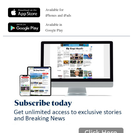
Available for
iPhones and iPads
Available in
Google Play