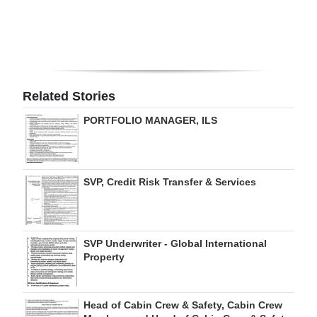
Digital
edition
RGMags
Related Stories
Drive
PORTFOLIO MANAGER, ILS
For
Change
SVP, Credit Risk Transfer & Services
SVP Underwriter - Global International
Property
Head of Cabin Crew & Safety, Cabin Crew