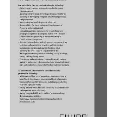
News
Business
Sport
Life
Opinion
RG
Podcast
Jobs
Classifieds
Obituaries
Weather