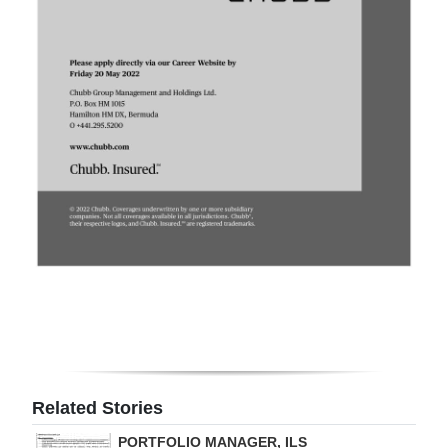
Digital
edition
RGMags
Drive
For
Change
Related Stories
PORTFOLIO MANAGER, ILS