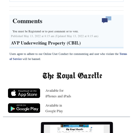
Comments
You must be Registered or
to post comment or to vote.
Published May 13, 2022 at 8:15 am (Updated May 13, 2022 at 8:15 am)
AVP Underwriting Property (CBIL)
Users agree to adhere to our Online User Conduct for commenting and user who violate the
Terms
of Service
will be banned.
Available for
iPhones and iPads
Available in
Google Play