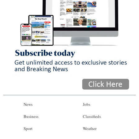
News
Jobs
Business
Classifieds
Sport
Weather