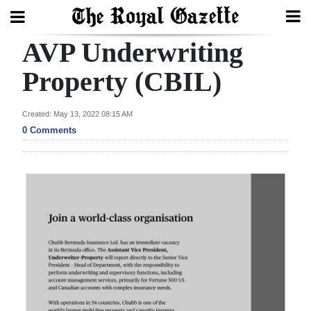
AVP Underwriting
Search
Property (CBIL)
Home
Created: May 13, 2022 08:15 AM
0 Comments
Year
In
Review
Bermuda
Budget
Election
2025