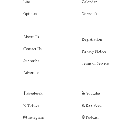
Life
Calendar
Opinion
Newsrack
About Us
Registration
Contact Us
Privacy Notice
Subscribe
Terms of Service
Advertise
Facebook
Youtube
Twitter
RSS Feed
Instagram
Podcast