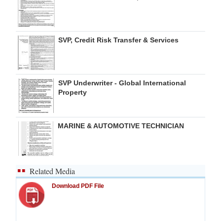
SVP, Credit Risk Transfer & Services
SVP Underwriter - Global International
Property
MARINE & AUTOMOTIVE TECHNICIAN
Related Media
Download PDF File