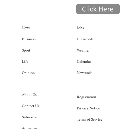
News
Jobs
Business
Classifieds
Sport
Weather
Life
Calendar
Opinion
Newsrack
About Us
Registration
Contact Us
Privacy Notice
Subscribe
Terms of Service
Advertise