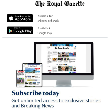
Available for
iPhones and iPads
Available in
Google Play