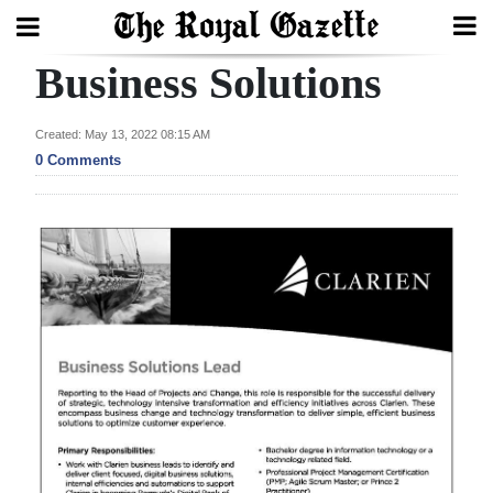
Business Solutions
Search
Created: May 13, 2022 08:15 AM
0 Comments
Home
Year
In
Review
Bermuda
Budget
Election
2025