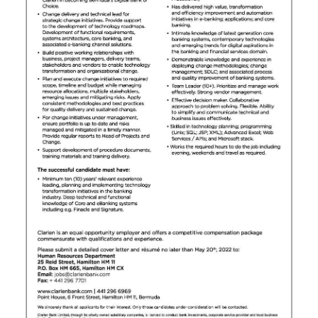
News
Business
Sport
Life
Opinion
RG
Podcast
Jobs
Classifieds
Obituaries
Weather