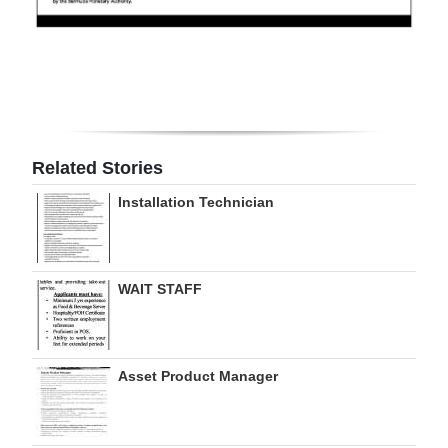
Digital
edition
RGMags
Drive
Related Stories
For
Change
Installation Technician
WAIT STAFF
Asset Product Manager