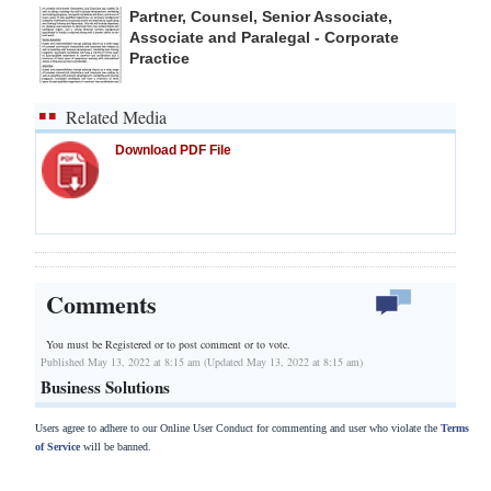
Partner, Counsel, Senior Associate,
Associate and Paralegal - Corporate
Practice
Related Media
Download PDF File
Comments
You must be Registered or
to post comment or to vote.
Published May 13, 2022 at 8:15 am (Updated May 13, 2022 at 8:15 am)
Business Solutions
Users agree to adhere to our Online User Conduct for commenting and user who violate the
Terms
of Service
will be banned.