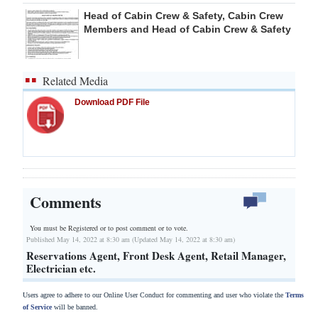
Head of Cabin Crew & Safety, Cabin Crew
Members and Head of Cabin Crew & Safety
Related Media
Download PDF File
Comments
You must be Registered or
to post comment or to vote.
Published May 14, 2022 at 8:30 am (Updated May 14, 2022 at 8:30 am)
Reservations Agent, Front Desk Agent, Retail Manager,
Electrician etc.
Users agree to adhere to our Online User Conduct for commenting and user who violate the
Terms
of Service
will be banned.