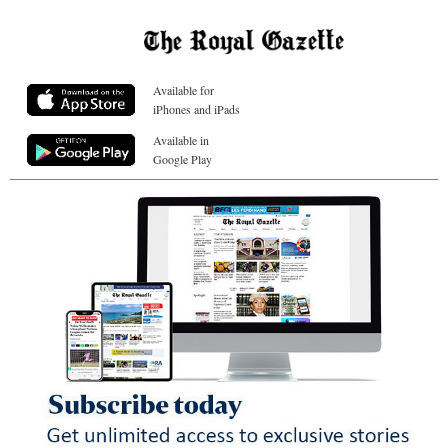
Available for
iPhones and iPads
Available in
Google Play