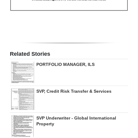
Related Stories
PORTFOLIO MANAGER, ILS
SVP, Credit Risk Transfer & Services
SVP Underwriter - Global International
Property