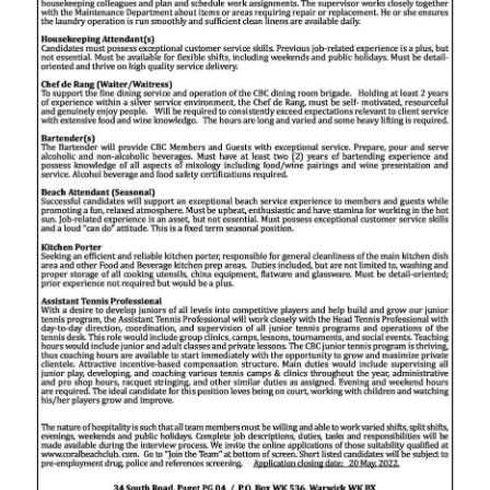
Digital
edition
RGMags
Drive
For
Change