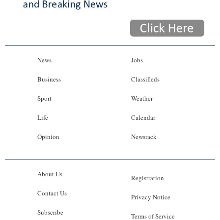
News
Jobs
Business
Classifieds
Sport
Weather
Life
Calendar
Opinion
Newsrack
About Us
Registration
Contact Us
Privacy Notice
Subscribe
Terms of Service