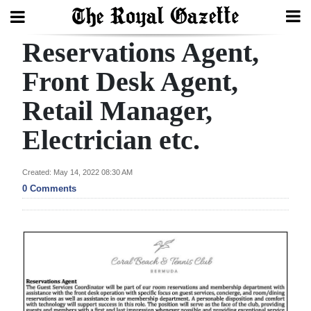
Reservations Agent,
Search
Front Desk Agent,
Retail Manager,
Home
Electrician etc.
Year
In
Created: May 14, 2022 08:30 AM
Review
0 Comments
Bermuda
Budget
Election
2025