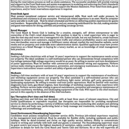
News
Business
Sport
Life
Opinion
RG
Podcast
Jobs
Classifieds
Obituaries
Weather