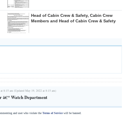
Head of Cabin Crew & Safety, Cabin Crew
Members and Head of Cabin Crew & Safety
 at 8:15 am (Updated May 19, 2022 at 8:15 am)
r â€“ Watch Department
commenting and user who violate the
Terms of Service
will be banned.