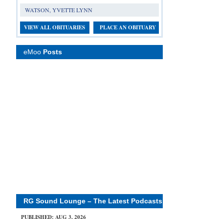
WATSON, YVETTE LYNN
VIEW ALL OBITUARIES
PLACE AN OBITUARY
eMoo
Posts
RG Sound Lounge – The Latest Podcasts
PUBLISHED: AUG 3, 2026