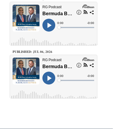
PUBLISHED: JUL 06, 2026