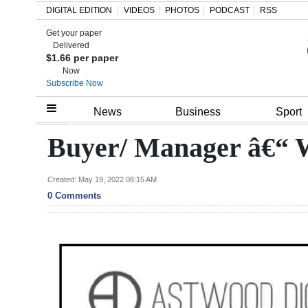
DIGITAL EDITION
VIDEOS
PHOTOS
PODCAST
RSS
Get your paper
Search
Delivered
$1.66 per paper
Now
Subscribe Now
Home
News
Business
Sport
Year
Buyer/ Manager â€“ 
In
Review
Created: May 19, 2022 08:15 AM
0 Comments
Bermuda
Budget
Election
2025