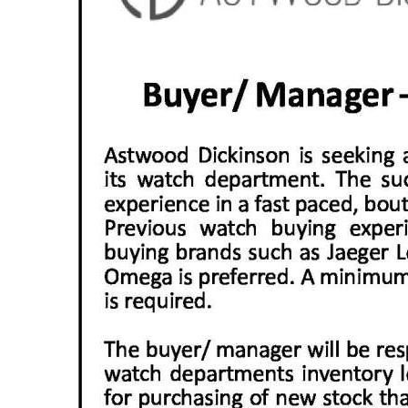
News
Business
Sport
Life
Opinion
RG
Podcast
Jobs
Classifieds
Obituaries
Weather