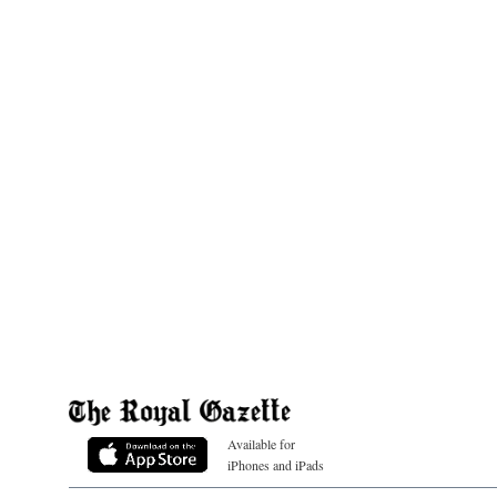
Available for
iPhones and iPads