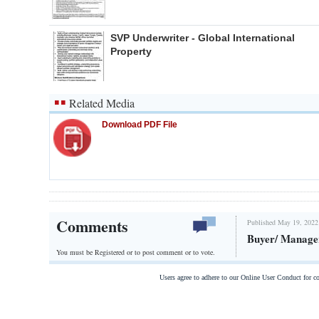
SVP Underwriter - Global International
Property
Related Media
Download PDF File
Comments
Published May 19, 2022
Buyer/ Manage
You must be Registered or
to post comment or to vote.
Users agree to adhere to our Online User Conduct for 