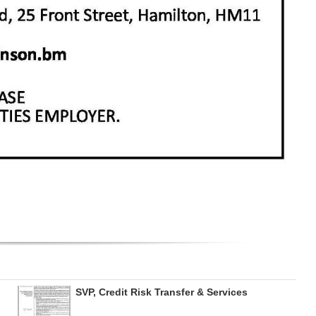
SVP, Credit Risk Transfer & Services