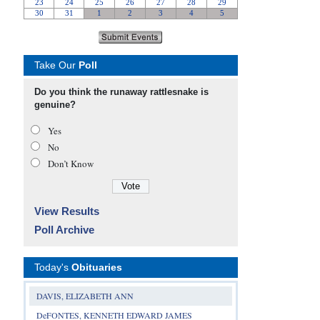
Take Our
Poll
Do you think the runaway rattlesnake is
genuine?
Yes
No
Don’t Know
View Results
Poll Archive
Today's
Obituaries
DAVIS, ELIZABETH ANN
DeFONTES, KENNETH EDWARD JAMES