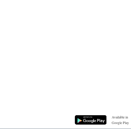
Available in
Google Play