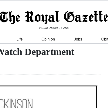
FRIDAY AUGUST 7 2026
Life
Opinion
Jobs
Obi
Watch Department