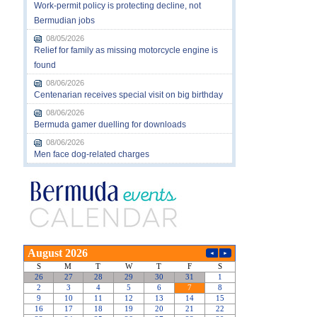
Work-permit policy is protecting decline, not
Bermudian jobs
08/05/2026
Relief for family as missing motorcycle engine is
found
08/06/2026
Centenarian receives special visit on big birthday
08/06/2026
Bermuda gamer duelling for downloads
08/06/2026
Men face dog-related charges