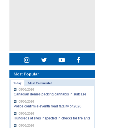
Most
Popular
Today
Most Commented
08/06/2026
Canadian denies packing cannabis in suitcase
08/06/2026
Police confirm eleventh road fatality of 2026
08/06/2026
Hundreds of sites inspected in checks for fire ants
08/06/2026