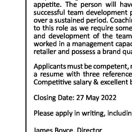
Digital
edition
RGMags
Drive
For
Change