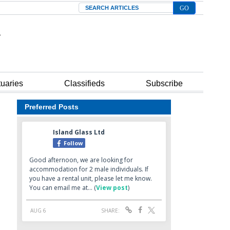
Search
tuaries
Classifieds
Subscribe
Preferred Posts