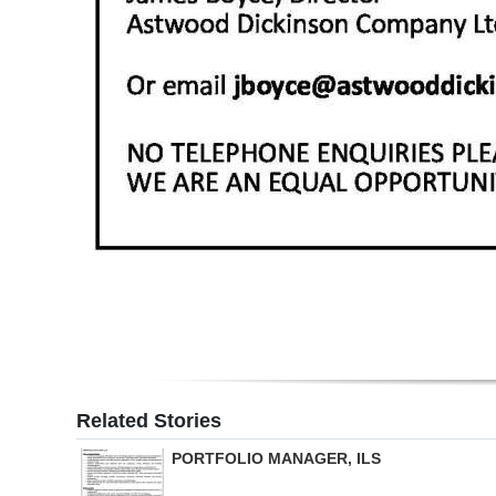
Related Stories
PORTFOLIO MANAGER, ILS