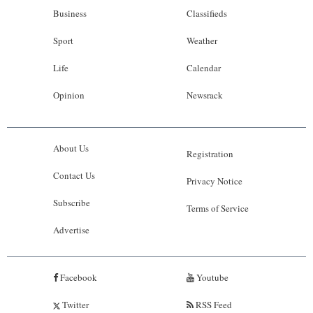
Business
Classifieds
Sport
Weather
Life
Calendar
Opinion
Newsrack
About Us
Registration
Contact Us
Privacy Notice
Subscribe
Terms of Service
Advertise
Facebook
Youtube
Twitter
RSS Feed