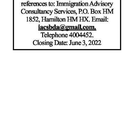
News
Business
Sport
Life
Opinion
RG
Podcast
Jobs
Classifieds
Obituaries
Weather