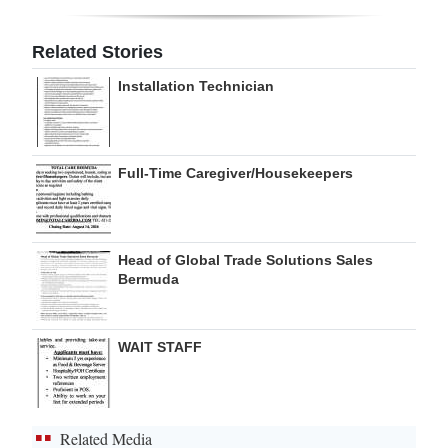
Digital
Related Stories
edition
Installation Technician
RGMags
Drive
Full-Time Caregiver/Housekeepers
For
Change
Head of Global Trade Solutions Sales
Bermuda
WAIT STAFF
Related Media