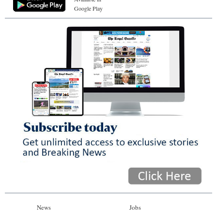
Google Play
News
Jobs