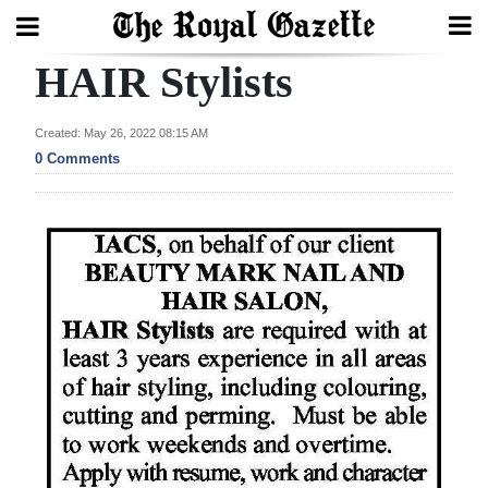
HAIR Stylists
Search
Created: May 26, 2022 08:15 AM
0 Comments
Home
Year
In
Review
Bermuda
Budget
Election
2025