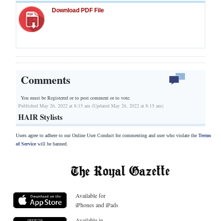
Download PDF File
Comments
You must be Registered or
to post comment or to vote.
Published May 26, 2022 at 8:15 am (Updated May 26, 2022 at 8:15 am)
HAIR Stylists
Users agree to adhere to our Online User Conduct for commenting and user who violate the
Terms
of Service
will be banned.
Available for
iPhones and iPads
Available in