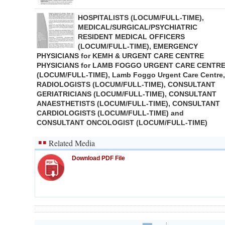
HOSPITALISTS (LOCUM/FULL-TIME),
MEDICAL/SURGICAL/PSYCHIATRIC
RESIDENT MEDICAL OFFICERS
(LOCUM/FULL-TIME), EMERGENCY
PHYSICIANS for KEMH & URGENT CARE CENTRE
PHYSICIANS for LAMB FOGGO URGENT CARE CENTR
(LOCUM/FULL-TIME), Lamb Foggo Urgent Care Centre,
RADIOLOGISTS (LOCUM/FULL-TIME), CONSULTANT
GERIATRICIANS (LOCUM/FULL-TIME), CONSULTANT
ANAESTHETISTS (LOCUM/FULL-TIME), CONSULTANT
CARDIOLOGISTS (LOCUM/FULL-TIME) and
CONSULTANT ONCOLOGIST (LOCUM/FULL-TIME)
Related Media
Download PDF File