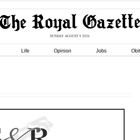
SUNDAY AUGUST 9 2026
Life
Opinion
Jobs
Obi