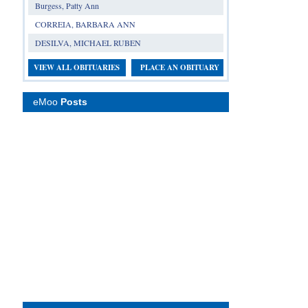
Burgess, Patty Ann
CORREIA, BARBARA ANN
DESILVA, MICHAEL RUBEN
VIEW ALL OBITUARIES
PLACE AN OBITUARY
eMoo
Posts