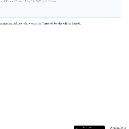
 at 8:15 am (Updated May 28, 2022 at 8:15 am)
r
commenting and user who violate the
Terms of Service
will be banned.
Available in