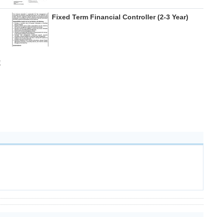
Fixed Term Financial Controller (2-3 Year)
E