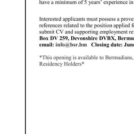
Digital
edition
RGMags
Drive
For
Change