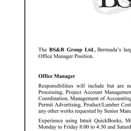
News
Business
Sport
Life
Opinion
RG
Podcast
Jobs
Classifieds
Obituaries
Weather