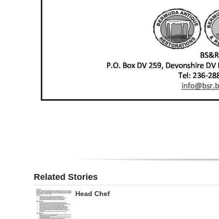
Related Stories
Head Chef