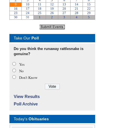
Take Our
Poll
Do you think the runaway rattlesnake is
genuine?
Yes
No
Don’t Know
View Results
Poll Archive
Today's
Obituaries