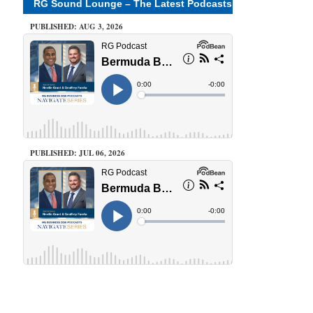
RG Sound Lounge – The Latest Podcasts
PUBLISHED: AUG 3, 2026
PUBLISHED: JUL 06, 2026