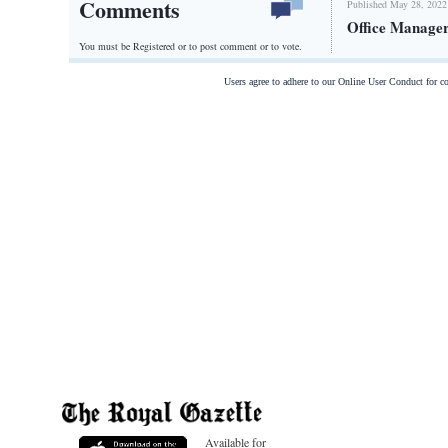
Comments
Published May 28, 2022
Office Manage
You must be Registered or
to post comment or to vote.
Users agree to adhere to our Online User Conduct for 
Available for