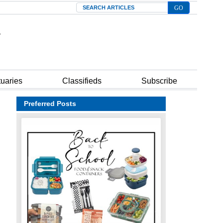
Search
tuaries
Classifieds
Subscribe
Preferred Posts