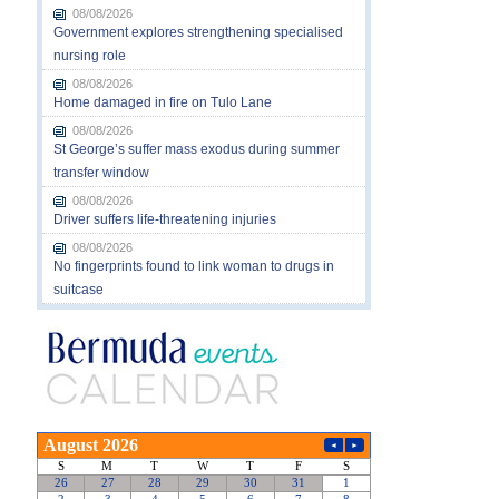
08/08/2026
Government explores strengthening specialised
nursing role
08/08/2026
Home damaged in fire on Tulo Lane
08/08/2026
St George’s suffer mass exodus during summer
transfer window
08/08/2026
Driver suffers life-threatening injuries
08/08/2026
No fingerprints found to link woman to drugs in
suitcase