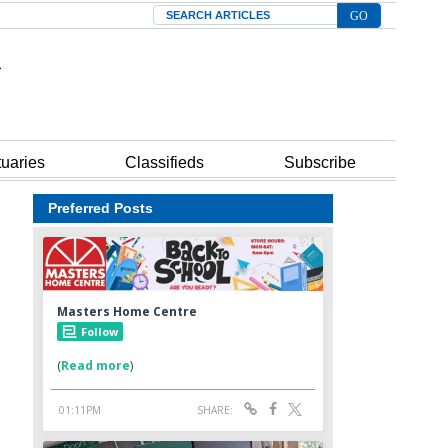
Search
tuaries
Classifieds
Subscribe
Preferred Posts