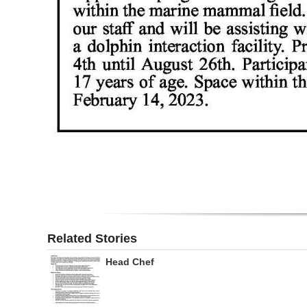
Related Stories
Head Chef