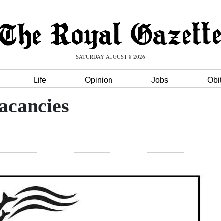
SATURDAY AUGUST 8 2026
Life
Opinion
Jobs
Obi
acancies