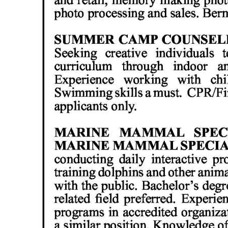
Digital
edition
RGMags
Drive
For
Change