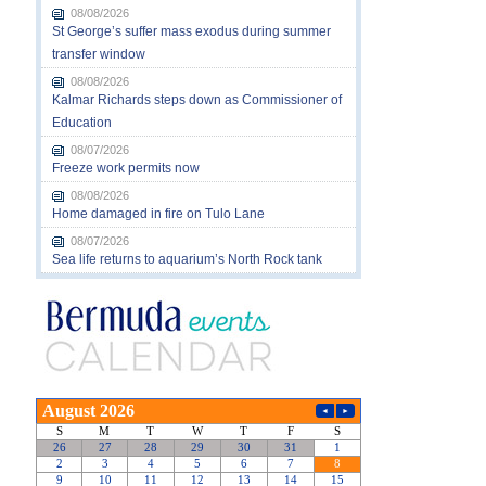
08/08/2026
St George’s suffer mass exodus during summer
transfer window
08/08/2026
Kalmar Richards steps down as Commissioner of
Education
08/07/2026
Freeze work permits now
08/08/2026
Home damaged in fire on Tulo Lane
08/07/2026
Sea life returns to aquarium’s North Rock tank