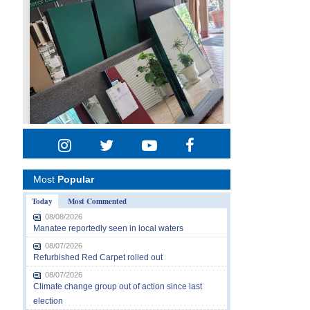
Most
Popular
Today
Most Commented
08/08/2026
Manatee reportedly seen in local waters
08/07/2026
Refurbished Red Carpet rolled out
08/07/2026
Climate change group out of action since last
election