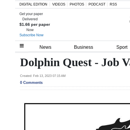
DIGITAL EDITION
VIDEOS
PHOTOS
PODCAST
RSS
Get your paper
Search
Delivered
$1.66 per paper
Now
Subscribe Now
Home
News
Business
Sport
Year
Dolphin Quest - Job V
In
Review
Created: Feb 13, 2023 07:15 AM
0 Comments
Bermuda
Budget
Election
2025