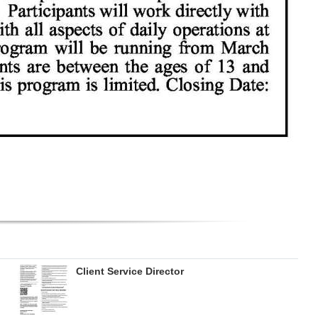
Client Service Director