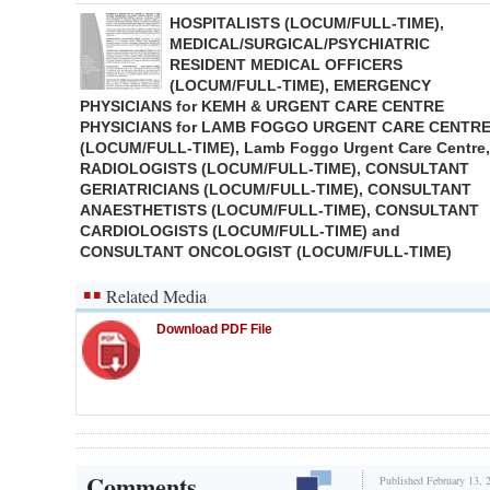
HOSPITALISTS (LOCUM/FULL-TIME),
MEDICAL/SURGICAL/PSYCHIATRIC
RESIDENT MEDICAL OFFICERS
(LOCUM/FULL-TIME), EMERGENCY
PHYSICIANS for KEMH & URGENT CARE CENTRE
PHYSICIANS for LAMB FOGGO URGENT CARE CENTR
(LOCUM/FULL-TIME), Lamb Foggo Urgent Care Centre,
RADIOLOGISTS (LOCUM/FULL-TIME), CONSULTANT
GERIATRICIANS (LOCUM/FULL-TIME), CONSULTANT
ANAESTHETISTS (LOCUM/FULL-TIME), CONSULTANT
CARDIOLOGISTS (LOCUM/FULL-TIME) and
CONSULTANT ONCOLOGIST (LOCUM/FULL-TIME)
Related Media
Download PDF File
Comments
Published February 13, 