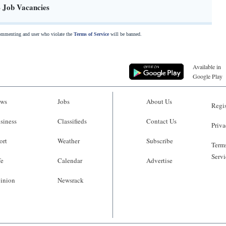
- Job Vacancies
commenting and user who violate the
Terms of Service
will be banned.
Available in
Google Play
ws
Jobs
About Us
Regis
siness
Classifieds
Contact Us
Priva
ort
Weather
Subscribe
Terms
Servi
fe
Calendar
Advertise
inion
Newsrack