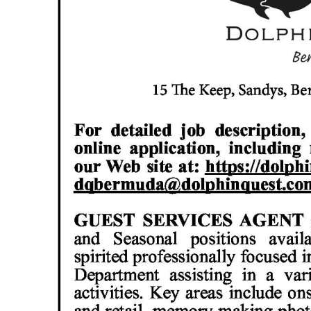
News
Business
Sport
Life
Opinion
RG
Podcast
Jobs
Classifieds
Obituaries
Weather