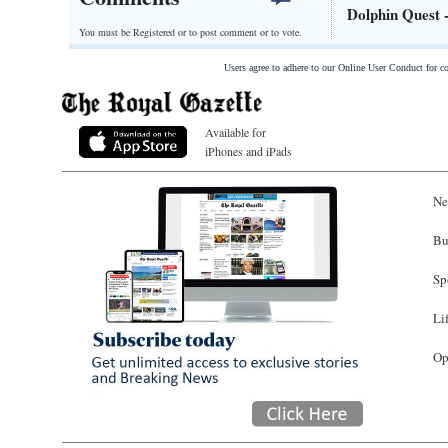
Dolphin Quest 
You must be Registered or
to post comment or to vote.
Users agree to adhere to our Online User Conduct for 
Available for
iPhones and iPads
Ne
Bu
Sp
Li
Op