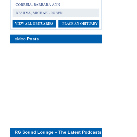
CORREIA, BARBARA ANN
DESILVA, MICHAEL RUBEN
VIEW ALL OBITUARIES
PLACE AN OBITUARY
eMoo
Posts
RG Sound Lounge – The Latest Podcasts