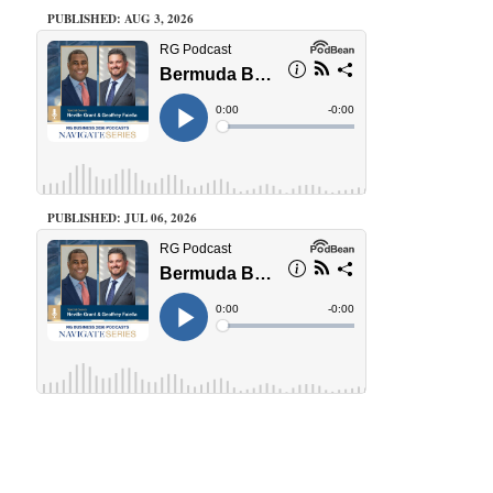
PUBLISHED: AUG 3, 2026
PUBLISHED: JUL 06, 2026