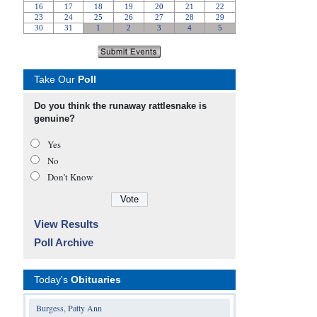
Take Our
Poll
Do you think the runaway rattlesnake is
genuine?
Yes
No
Don’t Know
View Results
Poll Archive
Today's
Obituaries
Burgess, Patty Ann