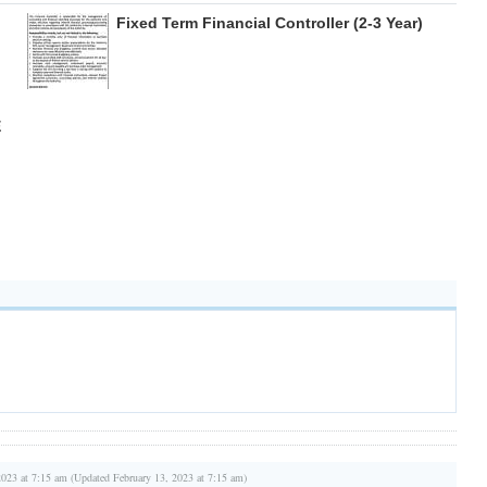
Fixed Term Financial Controller (2-3 Year)
E
2023 at 7:15 am (Updated February 13, 2023 at 7:15 am)