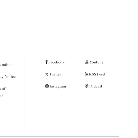
Facebook
Youtube
tration
Twitter
RSS Feed
cy Notice
Instagram
Podcast
 of
ce