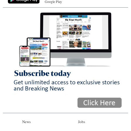
Google Play
News
Jobs