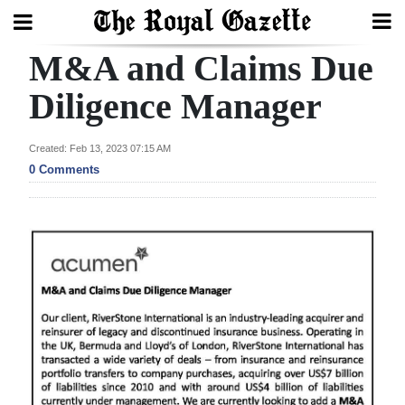
M&A and Claims Due
Search
Diligence Manager
Home
Created: Feb 13, 2023 07:15 AM
0 Comments
Year
In
Review
Bermuda
Budget
Election
2025