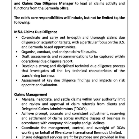
News
Business
Sport
Life
Opinion
RG
Podcast
Jobs
Classifieds
Obituaries
Weather