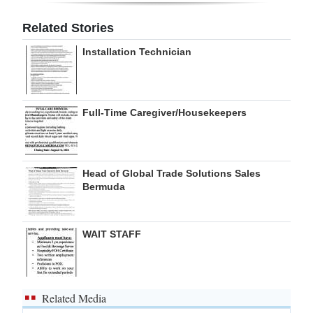
Related Stories
Installation Technician
Full-Time Caregiver/Housekeepers
Head of Global Trade Solutions Sales
Bermuda
WAIT STAFF
Related Media