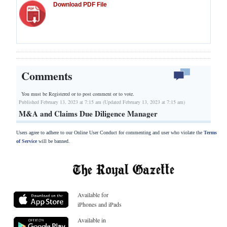
Download PDF File
Comments
You must be Registered or
to post comment or to vote.
Published February 13, 2023 at 7:15 am (Updated February 13, 2023 at 7:15 am)
M&A and Claims Due Diligence Manager
Users agree to adhere to our Online User Conduct for commenting and user who violate the
Terms
of Service
will be banned.
Available for
iPhones and iPads
Available in