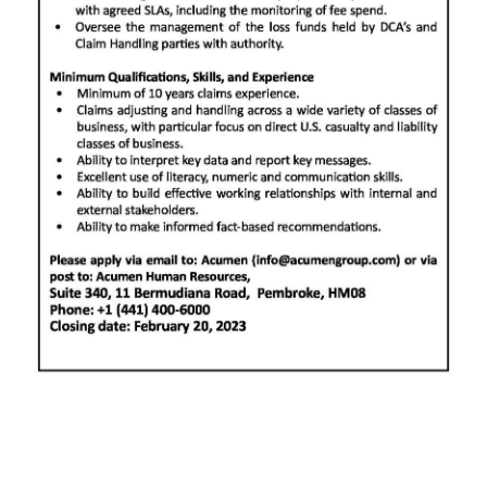
Digital
edition
RGMags
Drive
For
Change