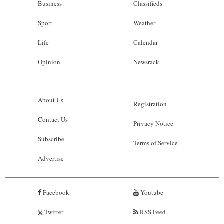
Business
Classifieds
Sport
Weather
Life
Calendar
Opinion
Newsrack
About Us
Registration
Contact Us
Privacy Notice
Subscribe
Terms of Service
Advertise
Facebook
Youtube
Twitter
RSS Feed