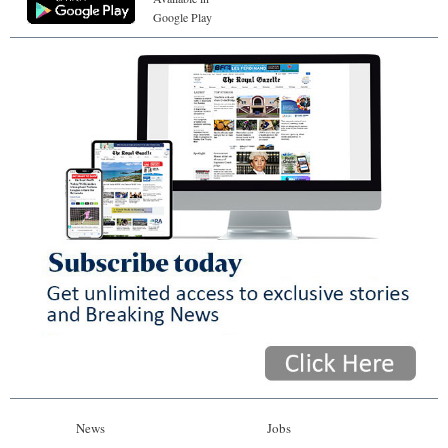
Google Play
News
Jobs