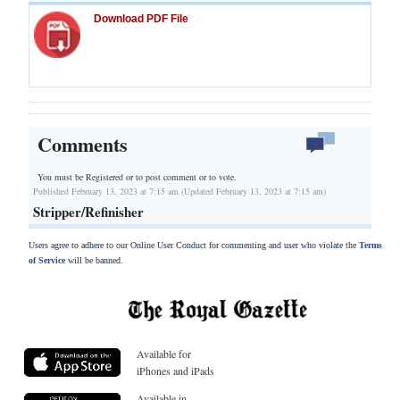
Download PDF File
Comments
You must be Registered or
to post comment or to vote.
Published February 13, 2023 at 7:15 am (Updated February 13, 2023 at 7:15 am)
Stripper/Refinisher
Users agree to adhere to our Online User Conduct for commenting and user who violate the
Terms
of Service
will be banned.
Available for
iPhones and iPads
Available in