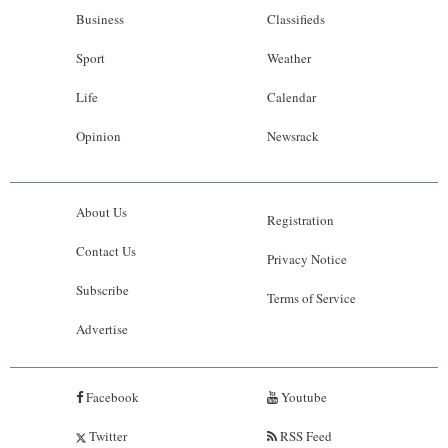
Business
Classifieds
Sport
Weather
Life
Calendar
Opinion
Newsrack
About Us
Registration
Contact Us
Privacy Notice
Subscribe
Terms of Service
Advertise
Facebook
Youtube
Twitter
RSS Feed