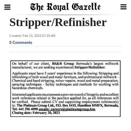
Stripper/Refinisher
Search
Created: Feb 13, 2023 07:15 AM
0 Comments
Home
Year
In
Review
Bermuda
Budget
Election
2025