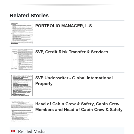
Digital
Related Stories
edition
PORTFOLIO MANAGER, ILS
RGMags
Drive
SVP, Credit Risk Transfer & Services
For
Change
SVP Underwriter - Global International
Property
Head of Cabin Crew & Safety, Cabin Crew
Members and Head of Cabin Crew & Safety
Related Media