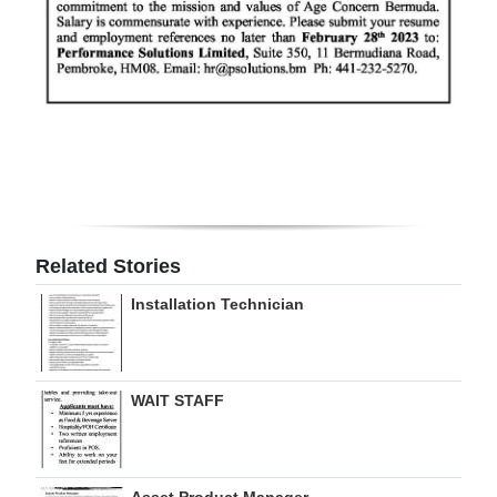
Related Stories
Installation Technician
WAIT STAFF
Asset Product Manager