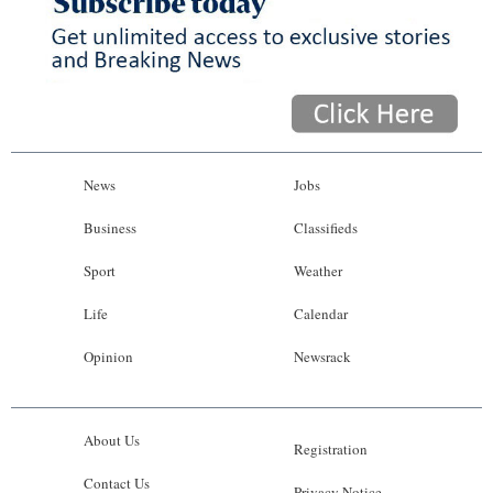
News
Jobs
Business
Classifieds
Sport
Weather
Life
Calendar
Opinion
Newsrack
About Us
Registration
Contact Us
Privacy Notice