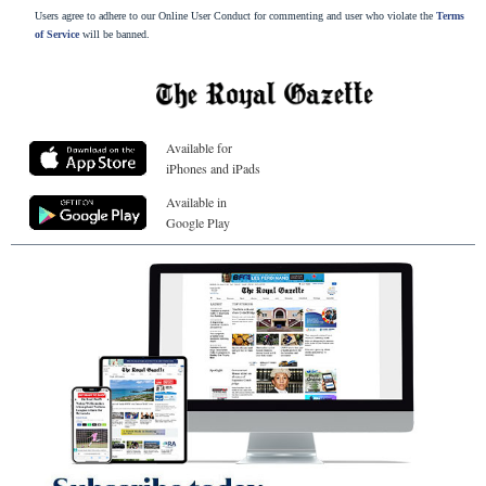
Users agree to adhere to our Online User Conduct for commenting and user who violate the
Terms
of Service
will be banned.
Available for
iPhones and iPads
Available in
Google Play