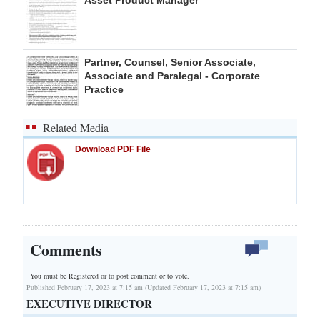
Partner, Counsel, Senior Associate,
Associate and Paralegal - Corporate
Practice
Related Media
Download PDF File
Comments
You must be Registered or
to post comment or to vote.
Published February 17, 2023 at 7:15 am (Updated February 17, 2023 at 7:15 am)
EXECUTIVE DIRECTOR