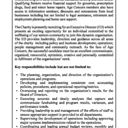
News
Business
Sport
Life
Opinion
RG
Podcast
Jobs
Classifieds
Obituaries
Weather