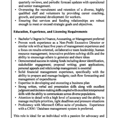
Digital
edition
RGMags
Drive
For
Change