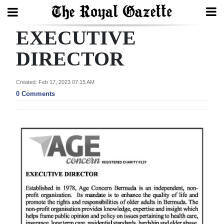
EXECUTIVE
Search
DIRECTOR
Home
Created: Feb 17, 2023 07:15 AM
0 Comments
Year
In
Review
Bermuda
Budget
Election
2025