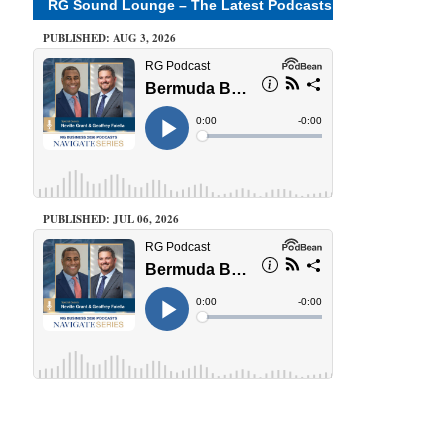
RG Sound Lounge – The Latest Podcasts
PUBLISHED: AUG 3, 2026
PUBLISHED: JUL 06, 2026