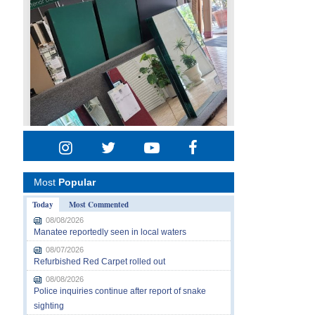
Most
Popular
Today
Most Commented
08/08/2026
Manatee reportedly seen in local waters
08/07/2026
Refurbished Red Carpet rolled out
08/08/2026
Police inquiries continue after report of snake
sighting