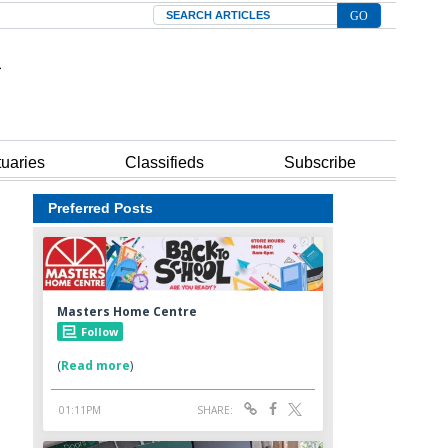
Search
tuaries
Classifieds
Subscribe
Preferred Posts