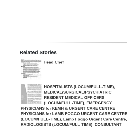
Digital
edition
RGMags
Drive
For
Related Stories
Change
Head Chef
HOSPITALISTS (LOCUM/FULL-TIME),
MEDICAL/SURGICAL/PSYCHIATRIC
RESIDENT MEDICAL OFFICERS
(LOCUM/FULL-TIME), EMERGENCY
PHYSICIANS for KEMH & URGENT CARE CENTRE
PHYSICIANS for LAMB FOGGO URGENT CARE CENTR
(LOCUM/FULL-TIME), Lamb Foggo Urgent Care Centre,
RADIOLOGISTS (LOCUM/FULL-TIME), CONSULTANT