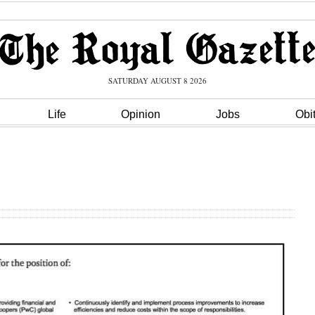
SATURDAY AUGUST 8 2026
Life
Opinion
Jobs
Obi