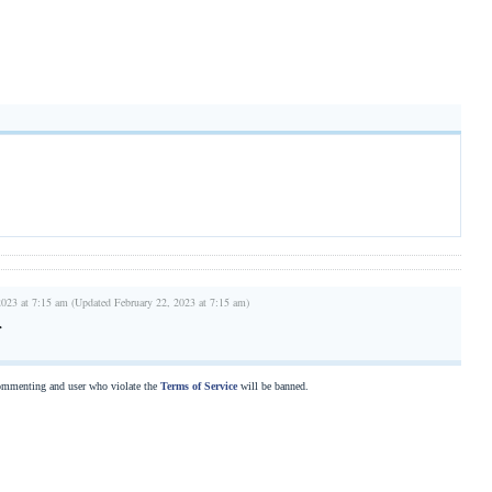
2023 at 7:15 am (Updated February 22, 2023 at 7:15 am)
r
commenting and user who violate the
Terms of Service
will be banned.