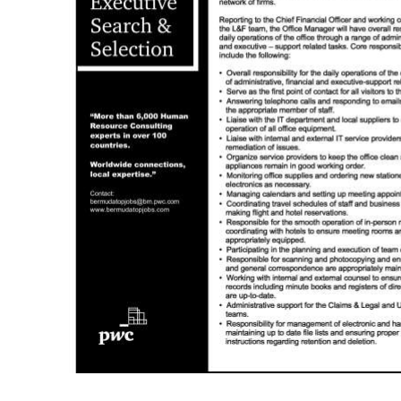
News
Business
Sport
Life
Opinion
RG
Podcast
Jobs
Classifieds
Obituaries
Weather