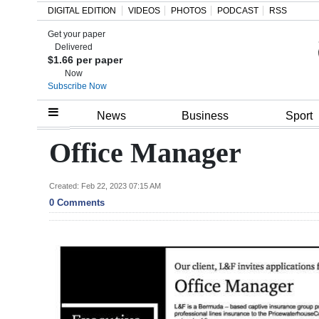
DIGITAL EDITION
VIDEOS
PHOTOS
PODCAST
RSS
Get your paper
Search
Delivered
$1.66 per paper
Now
Subscribe Now
Home
News
Business
Sport
Year
Office Manager
In
Review
Created: Feb 22, 2023 07:15 AM
0 Comments
Bermuda
Budget
Election
2025