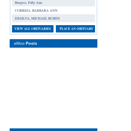
Burgess, Patty Ann
CORREIA, BARBARA ANN
DESILVA, MICHAEL RUBEN
VIEW ALL OBITUARIES
PLACE AN OBITUARY
eMoo
Posts