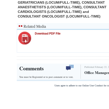
GERIATRICIANS (LOCUM/FULL-TIME), CONSULTANT
ANAESTHETISTS (LOCUM/FULL-TIME), CONSULTANT
CARDIOLOGISTS (LOCUM/FULL-TIME) and
CONSULTANT ONCOLOGIST (LOCUM/FULL-TIME)
Related Media
Download PDF File
Comments
Published February 22, 
Office Manage
You must be Registered or
to post comment or to vote.
Users agree to adhere to our Online User Conduct for 