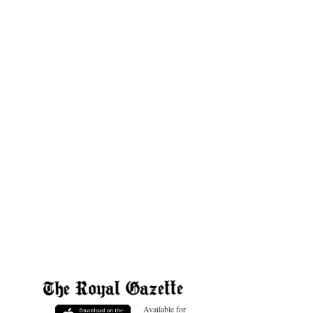
Available for