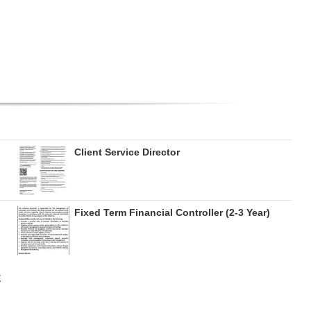
Client Service Director
Fixed Term Financial Controller (2-3 Year)
E