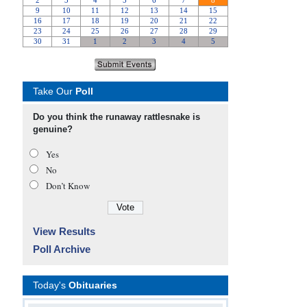
Take Our
Poll
Do you think the runaway rattlesnake is
genuine?
Yes
No
Don’t Know
View Results
Poll Archive
Today's
Obituaries