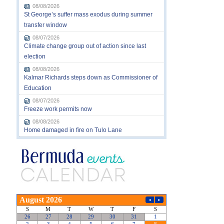
08/08/2026
St George’s suffer mass exodus during summer
transfer window
08/07/2026
Climate change group out of action since last
election
08/08/2026
Kalmar Richards steps down as Commissioner of
Education
08/07/2026
Freeze work permits now
08/08/2026
Home damaged in fire on Tulo Lane