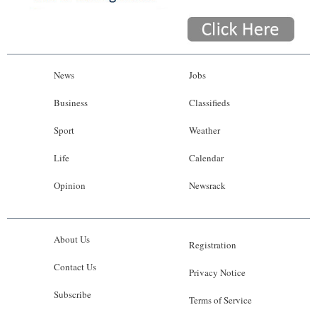
News
Jobs
Business
Classifieds
Sport
Weather
Life
Calendar
Opinion
Newsrack
About Us
Registration
Contact Us
Privacy Notice
Subscribe
Terms of Service