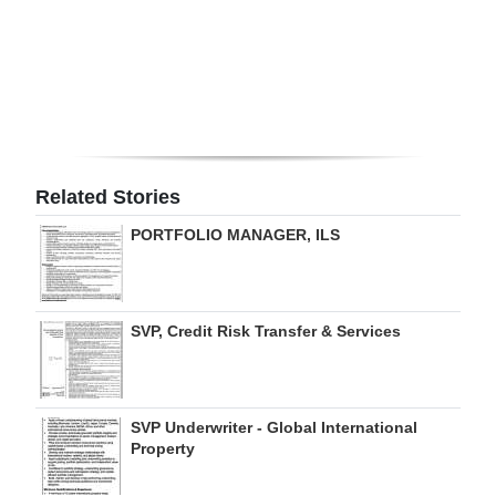
Digital
edition
RGMags
Drive
For
Related Stories
Change
PORTFOLIO MANAGER, ILS
SVP, Credit Risk Transfer & Services
SVP Underwriter - Global International
Property