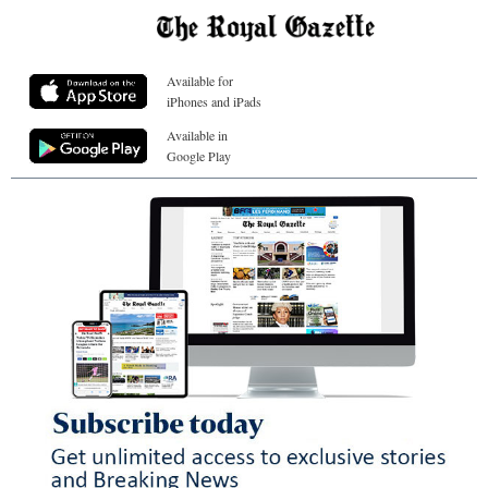
Available for
iPhones and iPads
Available in
Google Play