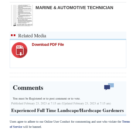
MARINE & AUTOMOTIVE TECHNICIAN
Related Media
Download PDF File
Comments
You must be Registered or
to post comment or to vote.
Published February 23, 2023 at 7:15 am (Updated February 23, 2023 at 7:15 am)
Experienced Full Time Landscape/Hardscape Gardeners
Users agree to adhere to our Online User Conduct for commenting and user who violate the
Terms
of Service
will be banned.