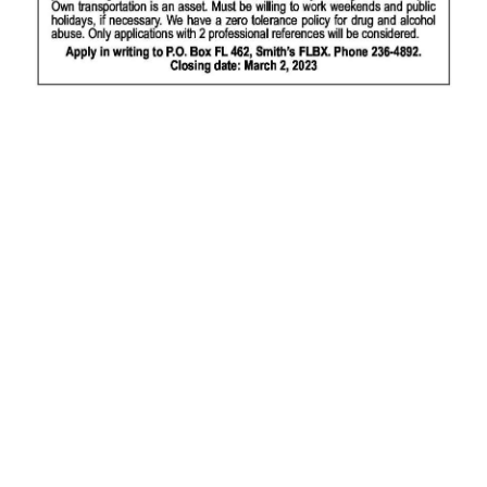
News
Business
Sport
Life
Opinion
RG
Podcast
Jobs
Classifieds
Obituaries
Weather