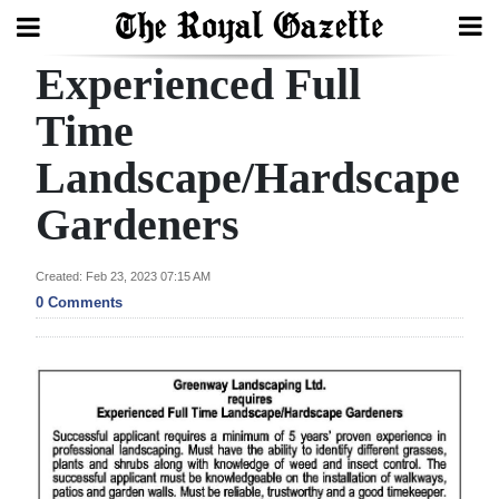
Experienced Full
Search
Time
Landscape/Hardscape
Home
Gardeners
Year
In
Created: Feb 23, 2023 07:15 AM
Review
0 Comments
Bermuda
Budget
Election
2025