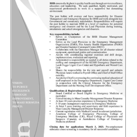
News
Business
Sport
Life
Opinion
RG
Podcast
Jobs
Classifieds
Obituaries
Weather