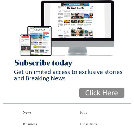
News
Jobs
Business
Classifieds