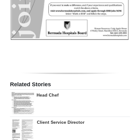
Digital
edition
RGMags
Drive
For
Change
Related Stories
Head Chef
Client Service Director