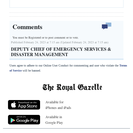
Comments
You must be Registered or
to post comment or to vote.
Published February 24, 2023 at 7:15 am (Updated February 24, 2023 at 7:15 am)
DEPUTY CHIEF OF EMERGENCY SERVICES &
DISASTER MANAGEMENT
Users agree to adhere to our Online User Conduct for commenting and user who violate the
Terms
of Service
will be banned.
Available for
iPhones and iPads
Available in
Google Play