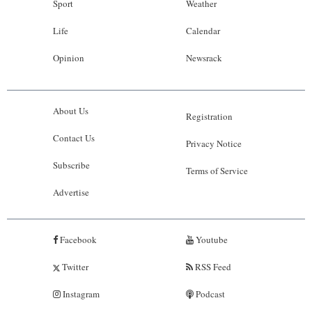
Sport
Weather
Life
Calendar
Opinion
Newsrack
About Us
Registration
Contact Us
Privacy Notice
Subscribe
Terms of Service
Advertise
Facebook
Youtube
Twitter
RSS Feed
Instagram
Podcast