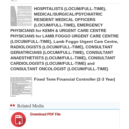
HOSPITALISTS (LOCUM/FULL-TIME),
MEDICAL/SURGICAL/PSYCHIATRIC
RESIDENT MEDICAL OFFICERS
(LOCUM/FULL-TIME), EMERGENCY
PHYSICIANS for KEMH & URGENT CARE CENTRE
PHYSICIANS for LAMB FOGGO URGENT CARE CENTRE
(LOCUM/FULL-TIME), Lamb Foggo Urgent Care Centre,
RADIOLOGISTS (LOCUM/FULL-TIME), CONSULTANT
GERIATRICIANS (LOCUM/FULL-TIME), CONSULTANT
ANAESTHETISTS (LOCUM/FULL-TIME), CONSULTANT
CARDIOLOGISTS (LOCUM/FULL-TIME) and
CONSULTANT ONCOLOGIST (LOCUM/FULL-TIME)
Fixed Term Financial Controller (2-3 Year)
Related Media
Download PDF File