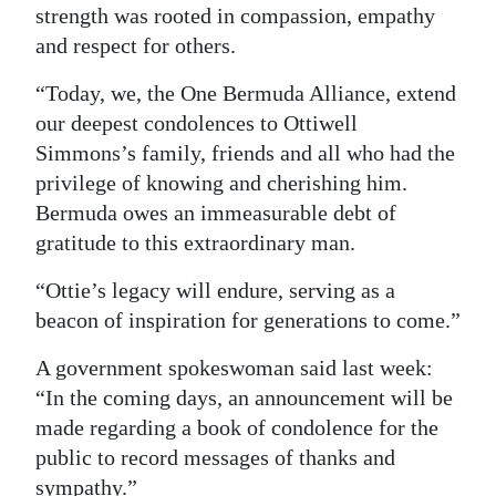
strength was rooted in compassion, empathy
and respect for others.
“Today, we, the One Bermuda Alliance, extend
our deepest condolences to Ottiwell
Simmons’s family, friends and all who had the
privilege of knowing and cherishing him.
Bermuda owes an immeasurable debt of
gratitude to this extraordinary man.
“Ottie’s legacy will endure, serving as a
beacon of inspiration for generations to come.”
A government spokeswoman said last week:
“In the coming days, an announcement will be
made regarding a book of condolence for the
public to record messages of thanks and
sympathy.”