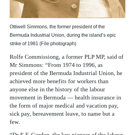
Ottiwell Simmons, the former president of the
Bermuda Industrial Union, during the island’s epic
strike of 1981 (File photograph)
Rolfe Commissiong, a former PLP MP, said of
Mr Simmons: “From 1974 to 1996, as
president of the Bermuda Industrial Union, he
achieved more benefits for workers than
anyone else in the history of the labour
movement in Bermuda — health insurance in
the form of major medical and vacation pay,
sick pay, bereavement leave, to name but a
few.
“Dr E.F. Gordon, the key pioneer of the labour