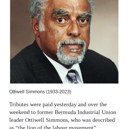
News
Business
Sport
Life
Opinion
RG
Podcast
Jobs
Ottiwell Simmons (1933-2023)
Classifieds
Tributes were paid yesterday and over the
weekend to former Bermuda Industrial Union
Obituaries
leader Ottiwell Simmons, who was described
Weather
as “the lion of the labour movement”.