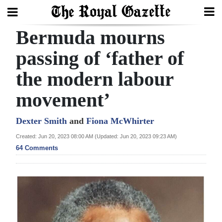
Bermuda mourns
Search
passing of ‘father of
the modern labour
Home
movement’
Year
In
Dexter Smith
and
Fiona McWhirter
Review
Created: Jun 20, 2023 08:00 AM (Updated: Jun 20, 2023 09:23 AM)
64 Comments
Bermuda
Budget
Election
2025