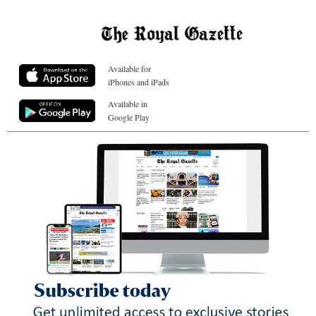
Available for
iPhones and iPads
Available in
Google Play