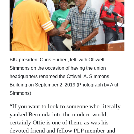
BIU president Chris Furbert, left, with Ottiwell
Simmons on the occasion of having the union
headquarters renamed the Ottiwell A. Simmons
Building on September 2, 2019 (Photograph by Akil
Simmons)
“If you want to look to someone who literally
yanked Bermuda into the modern world,
certainly Ottie is one of them, as was his
devoted friend and fellow PLP member and