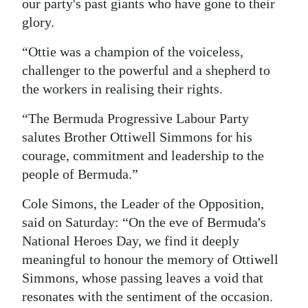
our party's past giants who have gone to their
glory.
“Ottie was a champion of the voiceless,
challenger to the powerful and a shepherd to
the workers in realising their rights.
“The Bermuda Progressive Labour Party
salutes Brother Ottiwell Simmons for his
courage, commitment and leadership to the
people of Bermuda.”
Cole Simons, the Leader of the Opposition,
said on Saturday: “On the eve of Bermuda's
National Heroes Day, we find it deeply
meaningful to honour the memory of Ottiwell
Simmons, whose passing leaves a void that
resonates with the sentiment of the occasion.