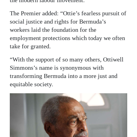
The Premier added: “Ottie’s fearless pursuit of
social justice and rights for Bermuda’s
workers laid the foundation for the
employment protections which today we often
take for granted.
“With the support of so many others, Ottiwell
Simmons’s name is synonymous with
transforming Bermuda into a more just and
equitable society.