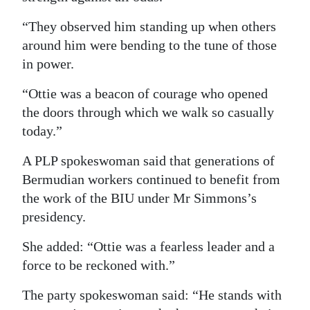
“They observed him standing up when others
around him were bending to the tune of those
in power.
“Ottie was a beacon of courage who opened
the doors through which we walk so casually
today.”
A PLP spokeswoman said that generations of
Bermudian workers continued to benefit from
the work of the BIU under Mr Simmons’s
presidency.
She added: “Ottie was a fearless leader and a
force to be reckoned with.”
The party spokeswoman said: “He stands with