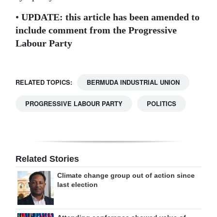
•
UPDATE: this article has been amended to
include comment from the Progressive
Labour Party
RELATED TOPICS:
BERMUDA INDUSTRIAL UNION
PROGRESSIVE LABOUR PARTY
POLITICS
Related Stories
Climate change group out of action since
last election