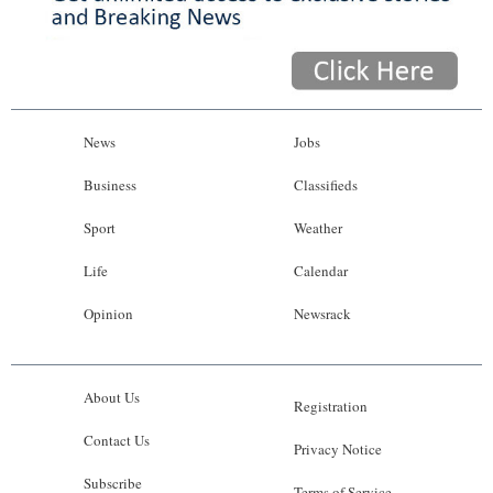
News
Jobs
Business
Classifieds
Sport
Weather
Life
Calendar
Opinion
Newsrack
About Us
Registration
Contact Us
Privacy Notice
Subscribe
Terms of Service