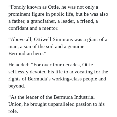
“Fondly known as Ottie, he was not only a
prominent figure in public life, but he was also
a father, a grandfather, a leader, a friend, a
confidant and a mentor.
“Above all, Ottiwell Simmons was a giant of a
man, a son of the soil and a genuine
Bermudian hero.”
He added: “For over four decades, Ottie
selflessly devoted his life to advocating for the
rights of Bermuda’s working-class people and
beyond.
“As the leader of the Bermuda Industrial
Union, he brought unparalleled passion to his
role.