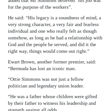
added that Mr Simmons believed “his job was
for the purpose of the workers”.
He said: “His legacy is a soundness of mind, a
very strong character, a very fair and fearless
individual and one who really felt as though
somehow, as long as he had a relationship with
God and the people he served, and did it the
right way, things would come out right.”
Ewart Brown, another former premier, said:
“Bermuda has lost an iconic man.
“Ottie Simmons was not just a fellow
politician and legendary union leader.
“He was a father whose children were gifted
by their father to witness his leadership and
strength against all odds.