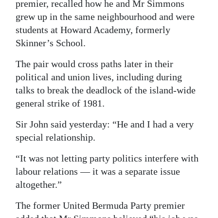
premier, recalled how he and Mr Simmons
grew up in the same neighbourhood and were
students at Howard Academy, formerly
Skinner’s School.
The pair would cross paths later in their
political and union lives, including during
talks to break the deadlock of the island-wide
general strike of 1981.
Sir John said yesterday: “He and I had a very
special relationship.
“It was not letting party politics interfere with
labour relations — it was a separate issue
altogether.”
The former United Bermuda Party premier