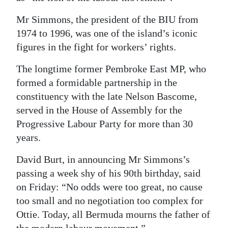
Digital
Mr Simmons, the president of the BIU from
edition
1974 to 1996, was one of the island’s iconic
figures in the fight for workers’ rights.
RGMags
The longtime former Pembroke East MP, who
Drive
formed a formidable partnership in the
For
constituency with the late Nelson Bascome,
Change
served in the House of Assembly for the
Progressive Labour Party for more than 30
years.
David Burt, in announcing Mr Simmons’s
passing a week shy of his 90th birthday, said
on Friday: “No odds were too great, no cause
too small and no negotiation too complex for
Ottie. Today, all Bermuda mourns the father of
the modern labour movement.”