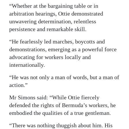
“Whether at the bargaining table or in
arbitration hearings, Ottie demonstrated
unwavering determination, relentless
persistence and remarkable skill.
“He fearlessly led marches, boycotts and
demonstrations, emerging as a powerful force
advocating for workers locally and
internationally.
“He was not only a man of words, but a man of
action.”
Mr Simons said: “While Ottie fiercely
defended the rights of Bermuda’s workers, he
embodied the qualities of a true gentleman.
“There was nothing thuggish about him. His