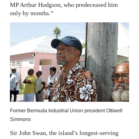
MP Arthur Hodgson, who predeceased him
only by months.”
Former Bermuda Industrial Union president Ottiwell
Simmons
Sir John Swan, the island’s longest-serving