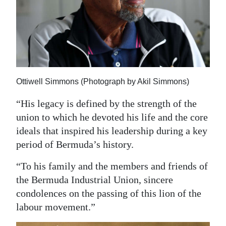
Ottiwell Simmons (Photograph by Akil Simmons)
“His legacy is defined by the strength of the
union to which he devoted his life and the core
ideals that inspired his leadership during a key
period of Bermuda’s history.
“To his family and the members and friends of
the Bermuda Industrial Union, sincere
condolences on the passing of this lion of the
labour movement.”