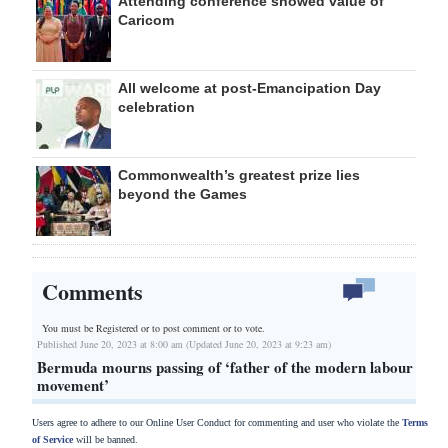
Attending conference showed value of
Caricom
All welcome at post-Emancipation Day
celebration
Commonwealth’s greatest prize lies
beyond the Games
Comments
You must be Registered or
to post comment or to vote.
Published June 20, 2023 at 8:00 am (Updated June 20, 2023 at 9:23 am)
Bermuda mourns passing of ‘father of the modern labour
movement’
Users agree to adhere to our Online User Conduct for commenting and user who violate the
Terms
of Service
will be banned.