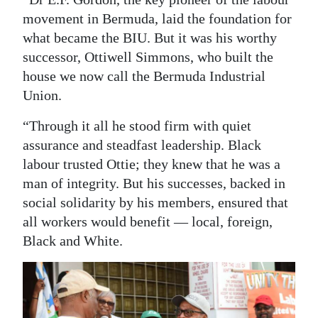
movement in Bermuda, laid the foundation for
what became the BIU. But it was his worthy
successor, Ottiwell Simmons, who built the
house we now call the Bermuda Industrial
Union.
“Through it all he stood firm with quiet
assurance and steadfast leadership. Black
labour trusted Ottie; they knew that he was a
man of integrity. But his successes, backed in
social solidarity by his members, ensured that
all workers would benefit — local, foreign,
Black and White.