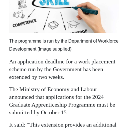
News
Business
Sport
Life
The programme is run by the Department of Workforce
Development (Image supplied)
Opinion
An application deadline for a work placement
RG
scheme run by the Government has been
Podcast
extended by two weeks.
Jobs
The Ministry of Economy and Labour
announced that applications for the 2024
Classifieds
Graduate Apprenticeship Programme must be
Obituaries
submitted by October 15.
Weather
It said: “This extension provides an additional