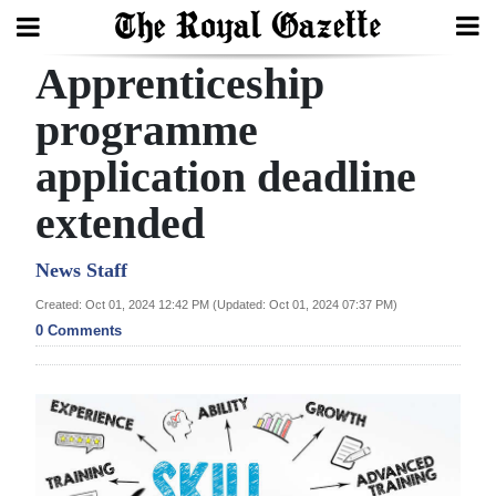
Apprenticeship
Search
programme
application deadline
Home
extended
Year
In
News Staff
Review
Created: Oct 01, 2024 12:42 PM (Updated: Oct 01, 2024 07:37 PM)
0 Comments
Bermuda
Budget
Election
2025