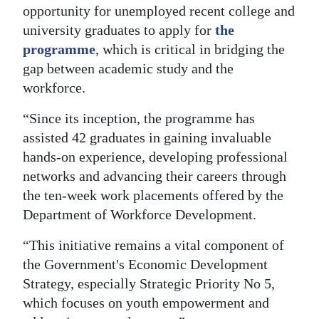
opportunity for unemployed recent college and
Digital
university graduates to apply for
the
edition
programme
, which is critical in bridging the
gap between academic study and the
RGMags
workforce.
Drive
“Since its inception, the programme has
For
assisted 42 graduates in gaining invaluable
Change
hands-on experience, developing professional
networks and advancing their careers through
the ten-week work placements offered by the
Department of Workforce Development.
“This initiative remains a vital component of
the Government's Economic Development
Strategy, especially Strategic Priority No 5,
which focuses on youth empowerment and