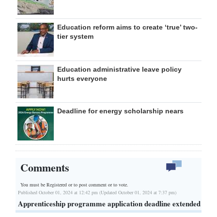
Education reform aims to create ‘true’ two-
tier system
Education administrative leave policy
hurts everyone
Deadline for energy scholarship nears
Comments
You must be Registered or
to post comment or to vote.
Published October 01, 2024 at 12:42 pm (Updated October 01, 2024 at 7:37 pm)
Apprenticeship programme application deadline extended