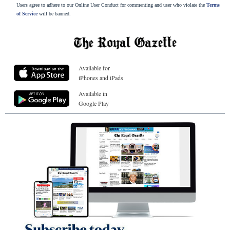
Users agree to adhere to our Online User Conduct for commenting and user who violate the
Terms
of Service
will be banned.
Available for
iPhones and iPads
Available in
Google Play