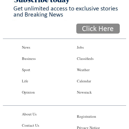
News
Jobs
Business
Classifieds
Sport
Weather
Life
Calendar
Opinion
Newsrack
About Us
Registration
Contact Us
Privacy Notice