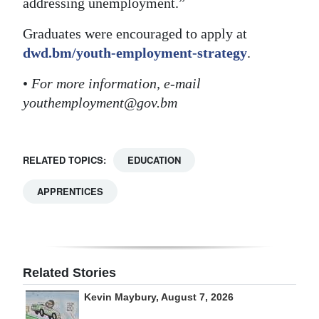
addressing unemployment.”
Graduates were encouraged to apply at
dwd.bm/youth-employment-strategy
.
•
For more information, e-mail
youthemployment@gov.bm
RELATED TOPICS:
EDUCATION
APPRENTICES
Related Stories
Kevin Maybury, August 7, 2026