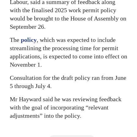
Labour, said a summary of feedback along
Digital
with the finalised 2025 work permit policy
edition
would be brought to the House of Assembly on
September 26.
RGMags
The
policy
, which was expected to include
Drive
streamlining the processing time for permit
For
applications, is expected to come into effect on
Change
November 1.
Consultation for the draft policy ran from June
5 through July 4.
Mr Hayward said he was reviewing feedback
with the goal of incorporating “relevant
adjustments” into the policy.