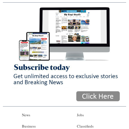
News
Jobs
Business
Classifieds