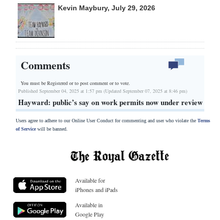
Kevin Maybury, July 29, 2026
Comments
You must be Registered or
to post comment or to vote.
Published September 04, 2025 at 1:57 pm (Updated September 07, 2025 at 8:46 pm)
Hayward: public’s say on work permits now under review
Users agree to adhere to our Online User Conduct for commenting and user who violate the
Terms
of Service
will be banned.
Available for
iPhones and iPads
Available in
Google Play