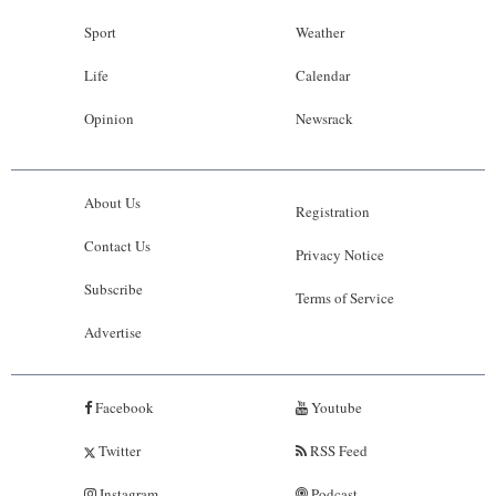
Sport
Weather
Life
Calendar
Opinion
Newsrack
About Us
Registration
Contact Us
Privacy Notice
Subscribe
Terms of Service
Advertise
Facebook
Youtube
Twitter
RSS Feed
Instagram
Podcast