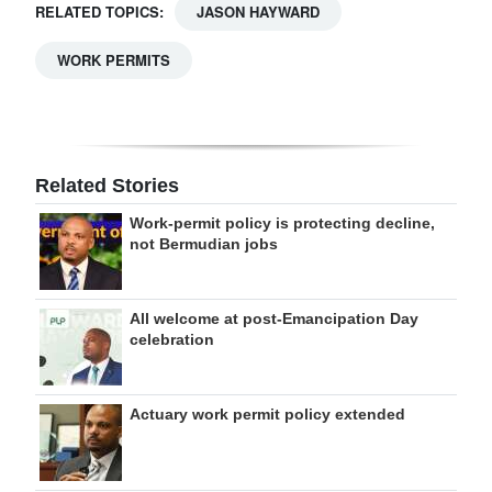
RELATED TOPICS:
JASON HAYWARD
WORK PERMITS
Related Stories
Work-permit policy is protecting decline,
not Bermudian jobs
All welcome at post-Emancipation Day
celebration
Actuary work permit policy extended