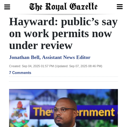
Hayward: public’s say
Search
on work permits now
under review
Home
Year
Jonathan Bell, Assistant News Editor
In
Created: Sep 04, 2025 01:57 PM (Updated: Sep 07, 2025 08:46 PM)
Review
7 Comments
Bermuda
Budget
Election
2025