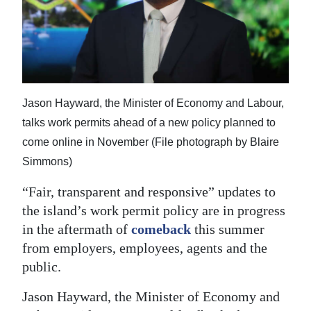
News
Business
Sport
Life
Jason Hayward, the Minister of Economy and Labour,
talks work permits ahead of a new policy planned to
Opinion
come online in November (File photograph by Blaire
RG
Simmons)
Podcast
“Fair, transparent and responsive” updates to
Jobs
the island’s work permit policy are in progress
in the aftermath of
comeback
this summer
Classifieds
from employers, employees, agents and the
public.
Obituaries
Jason Hayward, the Minister of Economy and
Weather