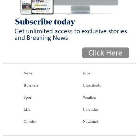
News
Jobs
Business
Classifieds
Sport
Weather
Life
Calendar
Opinion
Newsrack