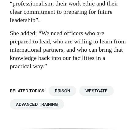
“professionalism, their work ethic and their
clear commitment to preparing for future
leadership”.
She added: “We need officers who are
prepared to lead, who are willing to learn from
international partners, and who can bring that
knowledge back into our facilities in a
practical way.”
RELATED TOPICS:
PRISON
WESTGATE
ADVANCED TRAINING