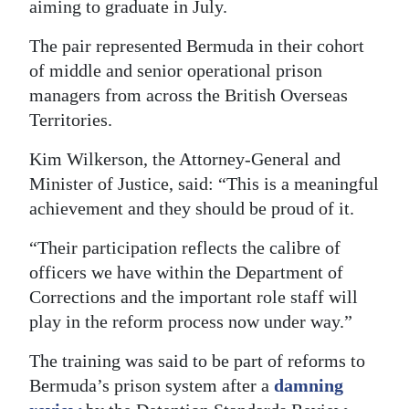
aiming to graduate in July.
Digital
The pair represented Bermuda in their cohort
edition
of middle and senior operational prison
RGMags
managers from across the British Overseas
Territories.
Drive
Kim Wilkerson, the Attorney-General and
For
Minister of Justice, said: “This is a meaningful
Change
achievement and they should be proud of it.
“Their participation reflects the calibre of
officers we have within the Department of
Corrections and the important role staff will
play in the reform process now under way.”
The training was said to be part of reforms to
Bermuda’s prison system after a
damning