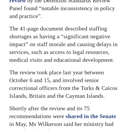
review
by the Detention Standards Review
Panel found “notable inconsistency in policy
and practice”.
The 41-page document described staffing
shortages as having a “significant negative
impact” on staff morale and causing delays in
services, such as access to legal resources,
medical visits and educational development.
The review took place last year between
October 6 and 15, and involved senior
correctional officers from the Turks & Caicos
Islands, Britain and the Cayman Islands.
Shortly after the review and its 75
recommendations were
shared in the Senate
in May, Ms Wilkerson said her ministry had