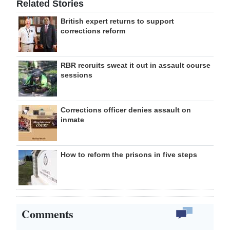
Related Stories
British expert returns to support
corrections reform
RBR recruits sweat it out in assault course
sessions
Corrections officer denies assault on
inmate
How to reform the prisons in five steps
Comments