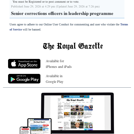
You must be Registered or
to post comment or to vote.
Published June 29, 2026 at 4:29 pm (Updated June 29, 2026 at 7:26 pm)
Senior corrections officers in leadership programme
Users agree to adhere to our Online User Conduct for commenting and user who violate the
Terms
of Service
will be banned.
Available for
iPhones and iPads
Available in
Google Play