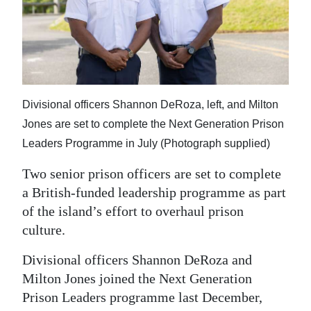
News
Business
Sport
Life
Divisional officers Shannon DeRoza, left, and Milton
Opinion
Jones are set to complete the Next Generation Prison
Leaders Programme in July (Photograph supplied)
RG
Two senior prison officers are set to complete
Podcast
a British-funded leadership programme as part
Jobs
of the island’s effort to overhaul prison
culture.
Classifieds
Divisional officers Shannon DeRoza and
Obituaries
Milton Jones joined the Next Generation
Prison Leaders programme last December,
Weather