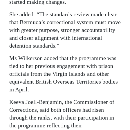
started making changes.
She added: “The standards review made clear
that Bermuda’s correctional system must move
with greater purpose, stronger accountability
and closer alignment with international
detention standards.”
Ms Wilkerson added that the programme was
tied to her previous engagement with prison
officials from the Virgin Islands and other
equivalent British Overseas Territories bodies
in April.
Keeva Joell-Benjamin, the Commissioner of
Corrections, said both officers had risen
through the ranks, with their participation in
the programme reflecting their