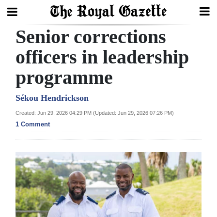
Senior corrections
Search
officers in leadership
programme
Home
Year
Sékou Hendrickson
In
Created: Jun 29, 2026 04:29 PM (Updated: Jun 29, 2026 07:26 PM)
Review
1 Comment
Bermuda
Budget
Election
2025