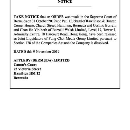
News
Business
Sport
Life
Opinion
RG
Podcast
Jobs
Classifieds
Obituaries
Weather