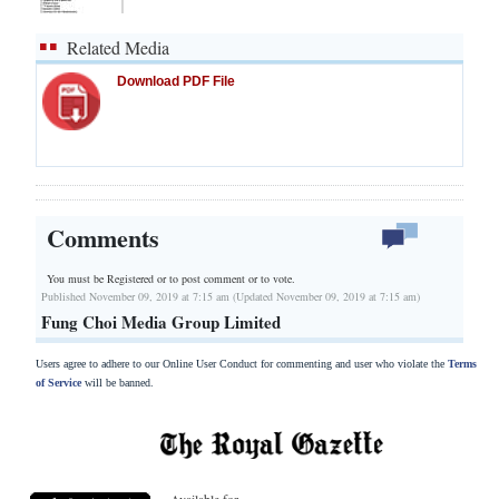
Related Media
Download PDF File
Comments
You must be Registered or
to post comment or to vote.
Published November 09, 2019 at 7:15 am (Updated November 09, 2019 at 7:15 am)
Fung Choi Media Group Limited
Users agree to adhere to our Online User Conduct for commenting and user who violate the
Terms
of Service
will be banned.