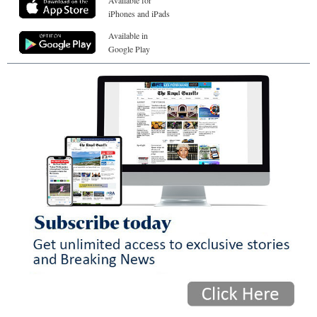
Available for
iPhones and iPads
Available in
Google Play