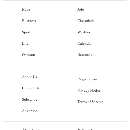
News
Jobs
Business
Classifieds
Sport
Weather
Life
Calendar
Opinion
Newsrack
About Us
Registration
Contact Us
Privacy Notice
Subscribe
Terms of Service
Advertise