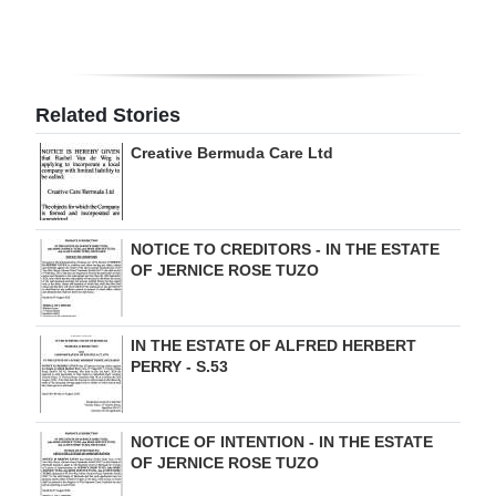
Digital
edition
RGMags
Related Stories
Creative Bermuda Care Ltd
Drive
For
Change
NOTICE TO CREDITORS - IN THE ESTATE
OF JERNICE ROSE TUZO
IN THE ESTATE OF ALFRED HERBERT
PERRY - S.53
NOTICE OF INTENTION - IN THE ESTATE
OF JERNICE ROSE TUZO