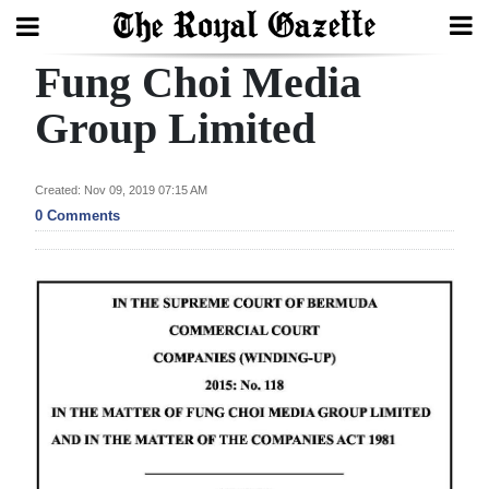
Fung Choi Media
Search
Group Limited
Home
Created: Nov 09, 2019 07:15 AM
0 Comments
Year
In
Review
Bermuda
Budget
Election
2025