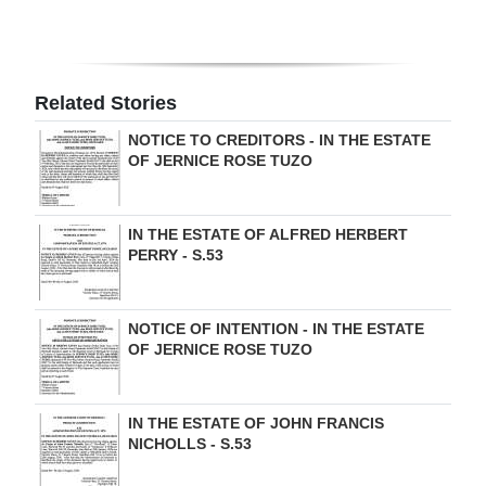
Related Stories
NOTICE TO CREDITORS - IN THE ESTATE
OF JERNICE ROSE TUZO
IN THE ESTATE OF ALFRED HERBERT
PERRY - S.53
NOTICE OF INTENTION - IN THE ESTATE
OF JERNICE ROSE TUZO
IN THE ESTATE OF JOHN FRANCIS
NICHOLLS - S.53