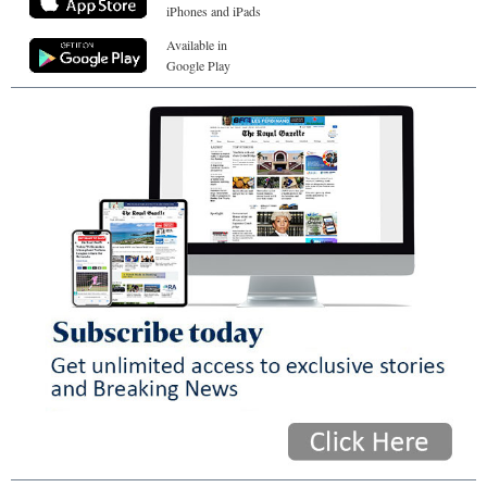
iPhones and iPads
Available in
Google Play