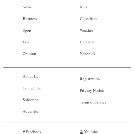
News
Jobs
Business
Classifieds
Sport
Weather
Life
Calendar
Opinion
Newsrack
About Us
Registration
Contact Us
Privacy Notice
Subscribe
Terms of Service
Advertise
Facebook
Youtube