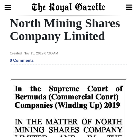
North Mining Shares
Search
Company Limited
Home
Created: Nov 13, 2019 07:00 AM
0 Comments
Year
In
Review
Bermuda
Budget
Election
2025