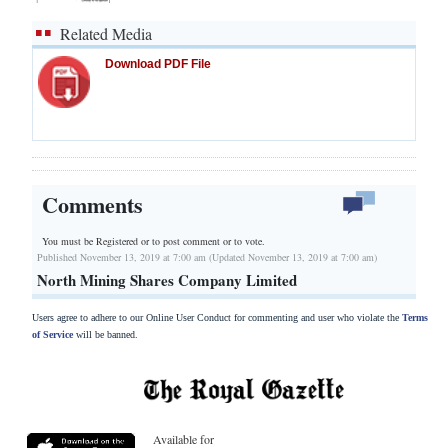
Related Media
Download PDF File
Comments
You must be Registered or
to post comment or to vote.
Published November 13, 2019 at 7:00 am (Updated November 13, 2019 at 7:00 am)
North Mining Shares Company Limited
Users agree to adhere to our Online User Conduct for commenting and user who violate the
Terms
of Service
will be banned.
Available for