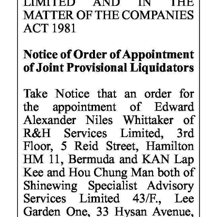
News
Business
Sport
Life
Opinion
RG
Podcast
Jobs
Classifieds
Obituaries
Weather