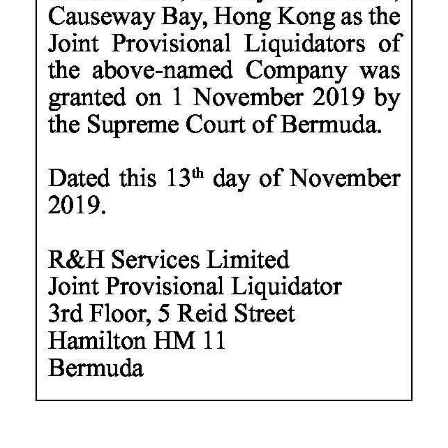
Digital
edition
RGMags
Drive
For
Change