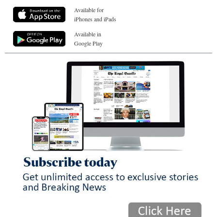
Available for
iPhones and iPads
Available in
Google Play