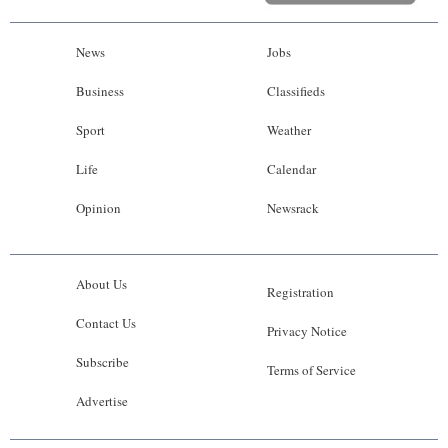
News
Jobs
Business
Classifieds
Sport
Weather
Life
Calendar
Opinion
Newsrack
About Us
Registration
Contact Us
Privacy Notice
Subscribe
Terms of Service
Advertise