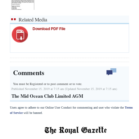
Related Media
Download PDF File
Comments
You must be Registered or
to post comment or to vote.
Published November 15, 2019 at 7:15 am (Updated November 15, 2019 at 7:15 am)
The Mid Ocean Club Limited AGM
Users agree to adhere to our Online User Conduct for commenting and user who violate the
Terms
of Service
will be banned.