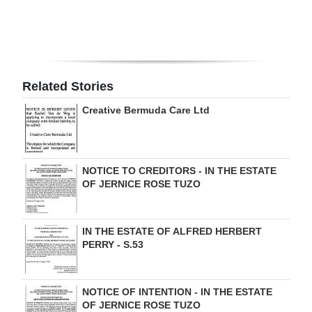
Digital
edition
RGMags
Related Stories
Drive
Creative Bermuda Care Ltd
For
Change
NOTICE TO CREDITORS - IN THE ESTATE
OF JERNICE ROSE TUZO
IN THE ESTATE OF ALFRED HERBERT
PERRY - S.53
NOTICE OF INTENTION - IN THE ESTATE
OF JERNICE ROSE TUZO