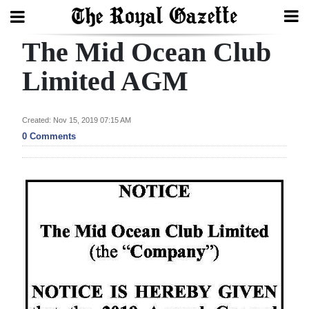
The Mid Ocean Club
Search
Limited AGM
Home
Created: Nov 15, 2019 07:15 AM
0 Comments
Year
In
Review
Bermuda
Budget
Election
2025