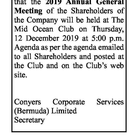
News
Business
Sport
Life
Opinion
RG
Podcast
Jobs
Classifieds
Obituaries
Weather