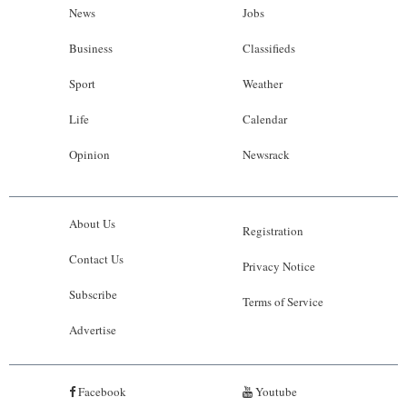
News
Jobs
Business
Classifieds
Sport
Weather
Life
Calendar
Opinion
Newsrack
About Us
Registration
Contact Us
Privacy Notice
Subscribe
Terms of Service
Advertise
Facebook
Youtube