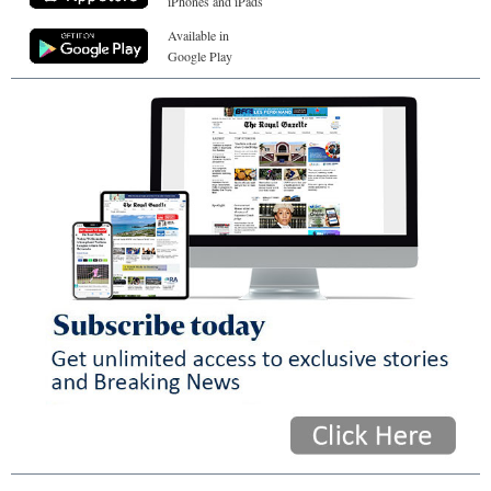
iPhones and iPads
Available in
Google Play