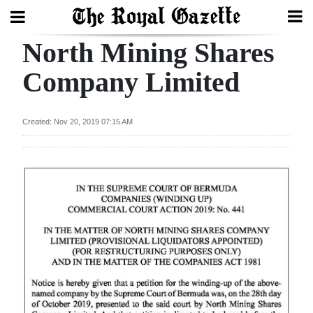
North Mining Shares
Search
Company Limited
Home
Created: Nov 20, 2019 07:15 AM
Year
In
Review
Bermuda
Budget
Election
2025