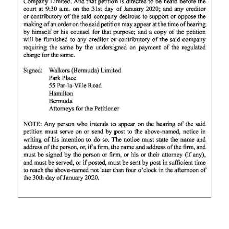
News
Business
Sport
Life
Opinion
RG
Podcast
Jobs
Classifieds
Obituaries
Weather