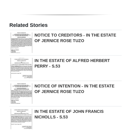
Digital
edition
Related Stories
RGMags
NOTICE TO CREDITORS - IN THE ESTATE
OF JERNICE ROSE TUZO
Drive
For
Change
IN THE ESTATE OF ALFRED HERBERT
PERRY - S.53
NOTICE OF INTENTION - IN THE ESTATE
OF JERNICE ROSE TUZO
IN THE ESTATE OF JOHN FRANCIS
NICHOLLS - S.53