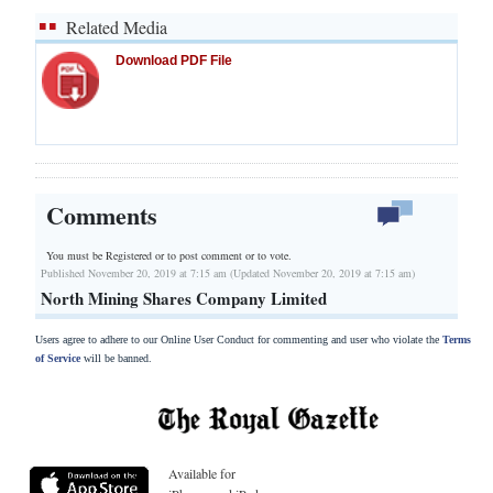
Related Media
Download PDF File
Comments
You must be Registered or
to post comment or to vote.
Published November 20, 2019 at 7:15 am (Updated November 20, 2019 at 7:15 am)
North Mining Shares Company Limited
Users agree to adhere to our Online User Conduct for commenting and user who violate the
Terms
of Service
will be banned.
Available for