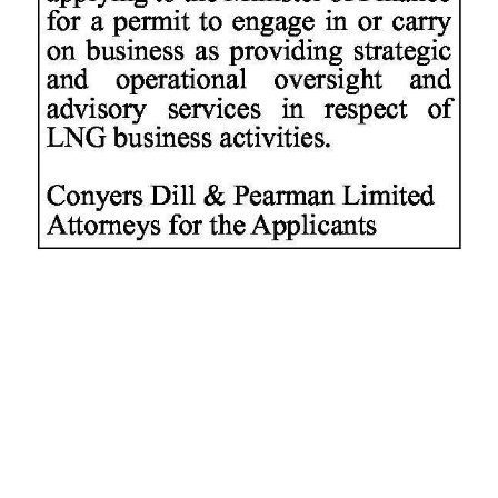
News
Business
Sport
Life
Opinion
RG
Podcast
Jobs
Classifieds
Obituaries
Weather