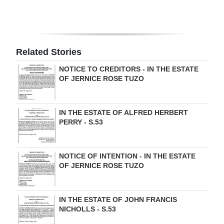
Digital
edition
RGMags
Related Stories
NOTICE TO CREDITORS - IN THE ESTATE
Drive
OF JERNICE ROSE TUZO
For
Change
IN THE ESTATE OF ALFRED HERBERT
PERRY - S.53
NOTICE OF INTENTION - IN THE ESTATE
OF JERNICE ROSE TUZO
IN THE ESTATE OF JOHN FRANCIS
NICHOLLS - S.53