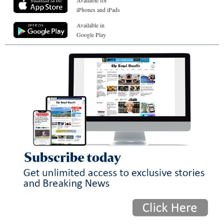
Available for
iPhones and iPads
Available in
Google Play