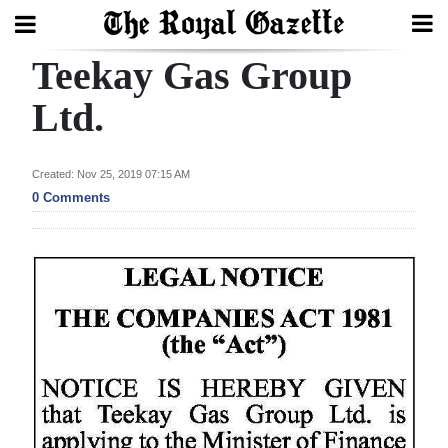
Teekay Gas Group
Search
Ltd.
Home
Created: Nov 25, 2019 07:15 AM
0 Comments
Year
In
Review
Bermuda
Budget
Election
2025