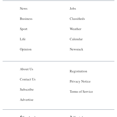
News
Jobs
Business
Classifieds
Sport
Weather
Life
Calendar
Opinion
Newsrack
About Us
Registration
Contact Us
Privacy Notice
Subscribe
Terms of Service
Advertise