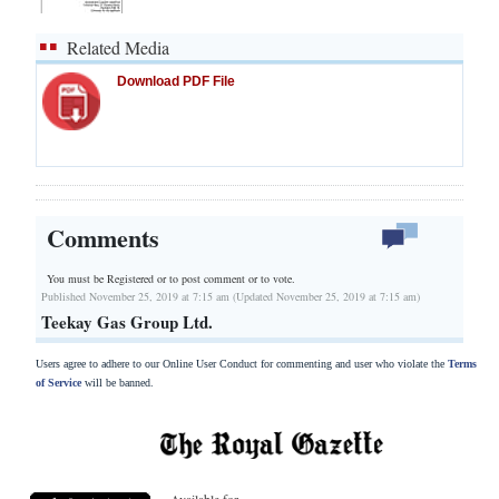
Related Media
Download PDF File
Comments
You must be Registered or
to post comment or to vote.
Published November 25, 2019 at 7:15 am (Updated November 25, 2019 at 7:15 am)
Teekay Gas Group Ltd.
Users agree to adhere to our Online User Conduct for commenting and user who violate the
Terms
of Service
will be banned.