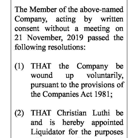
News
Business
Sport
Life
Opinion
RG
Podcast
Jobs
Classifieds
Obituaries
Weather