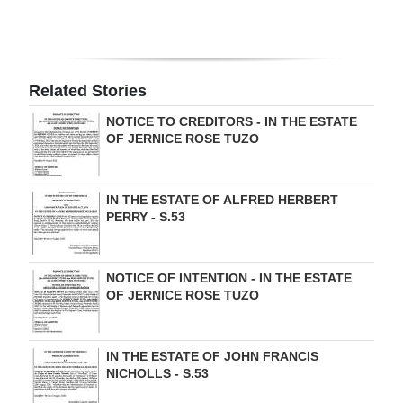
Related Stories
NOTICE TO CREDITORS - IN THE ESTATE
OF JERNICE ROSE TUZO
IN THE ESTATE OF ALFRED HERBERT
PERRY - S.53
NOTICE OF INTENTION - IN THE ESTATE
OF JERNICE ROSE TUZO
IN THE ESTATE OF JOHN FRANCIS
NICHOLLS - S.53