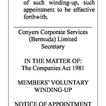
Digital
edition
RGMags
Drive
For
Change