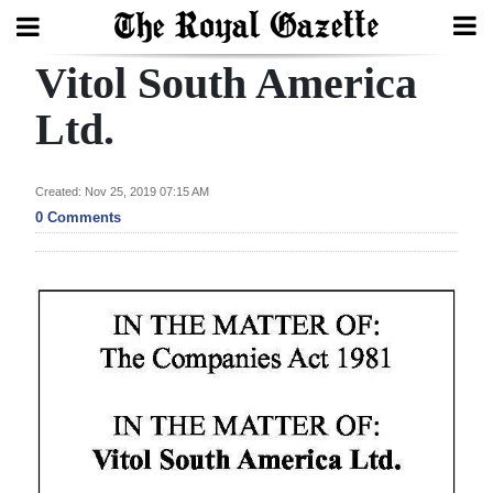
Vitol South America
Search
Ltd.
Home
Created: Nov 25, 2019 07:15 AM
0 Comments
Year
In
Review
Bermuda
Budget
Election
2025