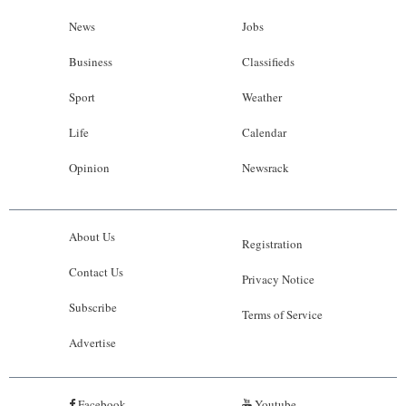
News
Jobs
Business
Classifieds
Sport
Weather
Life
Calendar
Opinion
Newsrack
About Us
Registration
Contact Us
Privacy Notice
Subscribe
Terms of Service
Advertise
Facebook
Youtube