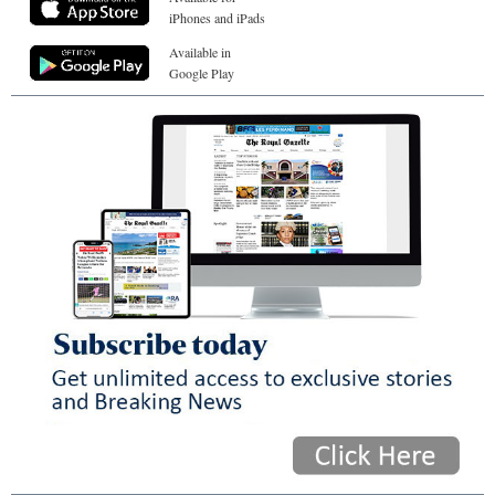
iPhones and iPads
Available in
Google Play