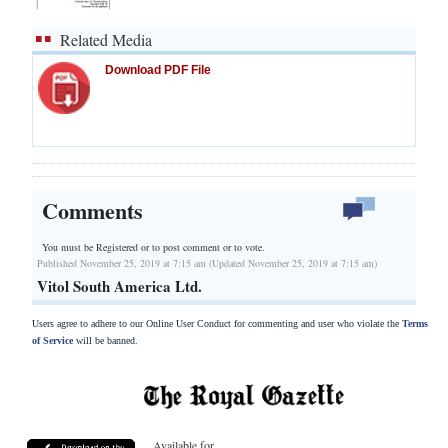
Related Media
Download PDF File
Comments
You must be Registered or
to post comment or to vote.
Published November 25, 2019 at 7:15 am (Updated November 25, 2019 at 7:15 am)
Vitol South America Ltd.
Users agree to adhere to our Online User Conduct for commenting and user who violate the
Terms
of Service
will be banned.
Available for