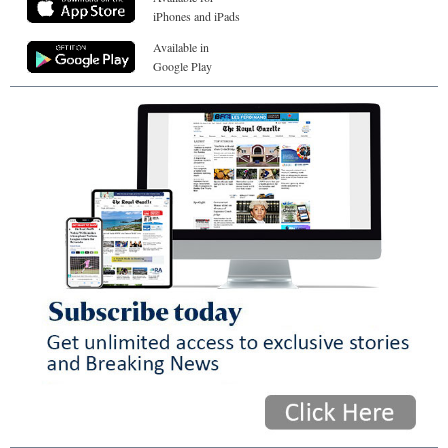
iPhones and iPads
Available in
Google Play