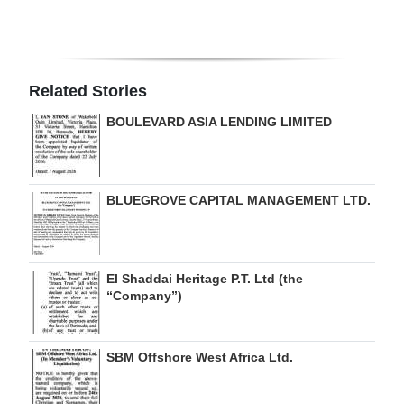
Related Stories
BOULEVARD ASIA LENDING LIMITED
BLUEGROVE CAPITAL MANAGEMENT LTD.
El Shaddai Heritage P.T. Ltd (the
“Company”)
SBM Offshore West Africa Ltd.