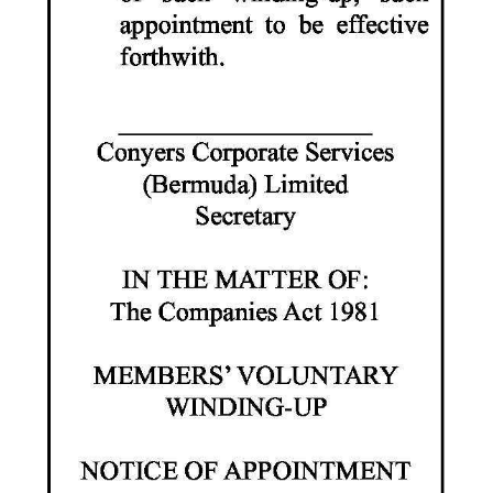
Digital
edition
RGMags
Drive
For
Change