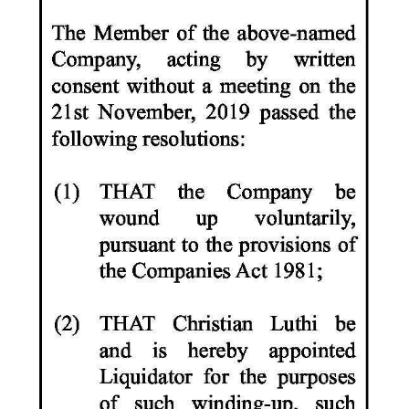
News
Business
Sport
Life
Opinion
RG
Podcast
Jobs
Classifieds
Obituaries
Weather