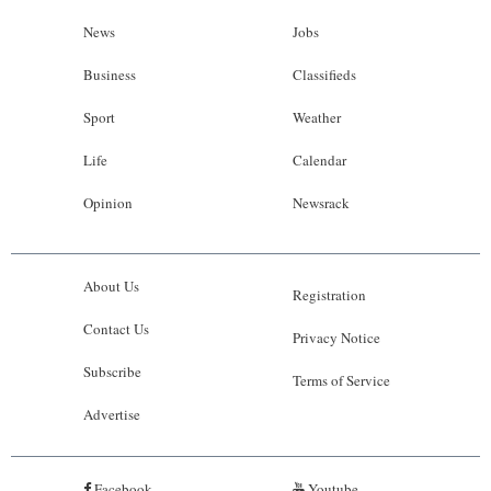
News
Jobs
Business
Classifieds
Sport
Weather
Life
Calendar
Opinion
Newsrack
About Us
Registration
Contact Us
Privacy Notice
Subscribe
Terms of Service
Advertise
Facebook
Youtube