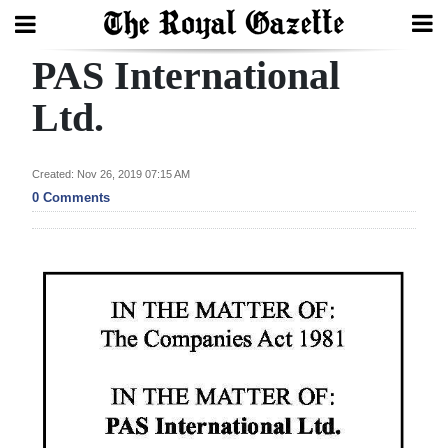
PAS International
Search
Ltd.
Home
Created: Nov 26, 2019 07:15 AM
0 Comments
Year
In
Review
Bermuda
Budget
Election
2025