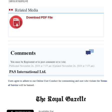
Related Media
Download PDF File
Comments
You must be Registered or
to post comment or to vote.
Published November 26, 2019 at 7:15 am (Updated November 26, 2019 at 7:15 am)
PAS International Ltd.
Users agree to adhere to our Online User Conduct for commenting and user who violate the
Terms
of Service
will be banned.
Available for