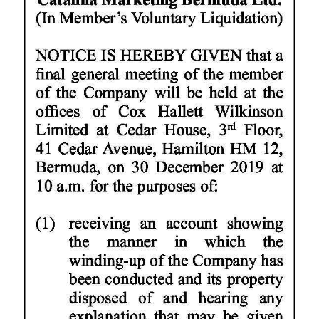
News
Business
Sport
Life
Opinion
RG
Podcast
Jobs
Classifieds
Obituaries
Weather