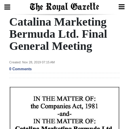
Catalina Marketing
Search
Bermuda Ltd. Final
General Meeting
Home
Year
Created: Nov 28, 2019 07:15 AM
In
0 Comments
Review
Bermuda
Budget
Election
2025