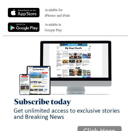
Available for
iPhones and iPads
Available in
Google Play