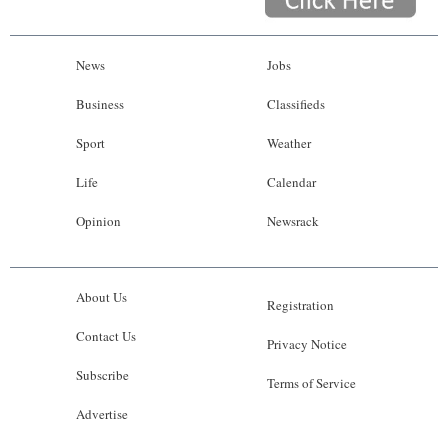
News
Jobs
Business
Classifieds
Sport
Weather
Life
Calendar
Opinion
Newsrack
About Us
Registration
Contact Us
Privacy Notice
Subscribe
Terms of Service
Advertise