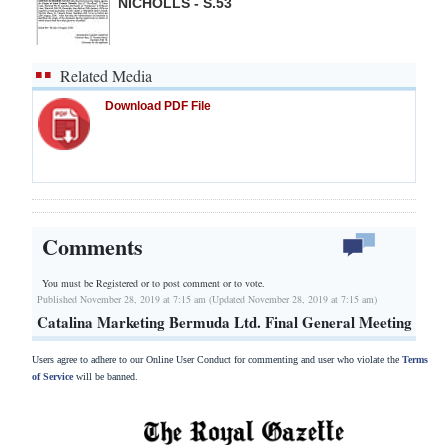
NICHOLLS - S.53
Related Media
Download PDF File
Comments
You must be Registered or
to post comment or to vote.
Published November 28, 2019 at 7:15 am (Updated November 28, 2019 at 7:15 am)
Catalina Marketing Bermuda Ltd. Final General Meeting
Users agree to adhere to our Online User Conduct for commenting and user who violate the
Terms
of Service
will be banned.