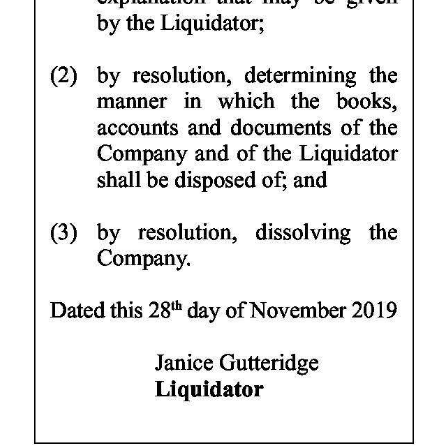
Digital
edition
RGMags
Drive
For
Change