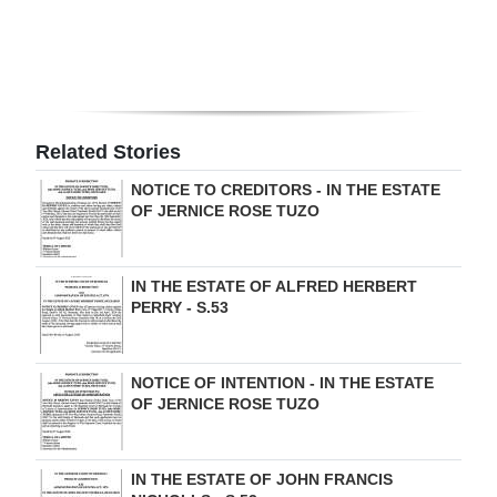
Related Stories
NOTICE TO CREDITORS - IN THE ESTATE
OF JERNICE ROSE TUZO
IN THE ESTATE OF ALFRED HERBERT
PERRY - S.53
NOTICE OF INTENTION - IN THE ESTATE
OF JERNICE ROSE TUZO
IN THE ESTATE OF JOHN FRANCIS