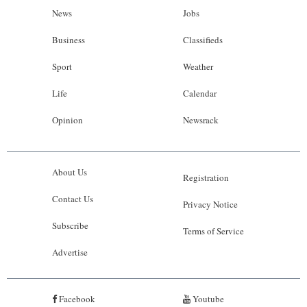
News
Jobs
Business
Classifieds
Sport
Weather
Life
Calendar
Opinion
Newsrack
About Us
Registration
Contact Us
Privacy Notice
Subscribe
Terms of Service
Advertise
Facebook
Youtube