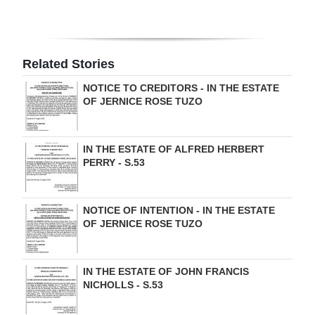
Related Stories
NOTICE TO CREDITORS - IN THE ESTATE
OF JERNICE ROSE TUZO
IN THE ESTATE OF ALFRED HERBERT
PERRY - S.53
NOTICE OF INTENTION - IN THE ESTATE
OF JERNICE ROSE TUZO
IN THE ESTATE OF JOHN FRANCIS
NICHOLLS - S.53