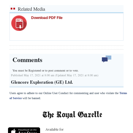
Related Media
Download PDF File
Comments
You must be Registered or
to post comment or to vote.
Published May 17, 2021 at 8:00 am (Updated May 17, 2021 at 8:00 am)
Glencore Exploration (GE) Ltd.
Users agree to adhere to our Online User Conduct for commenting and user who violate the
Terms
of Service
will be banned.
Available for