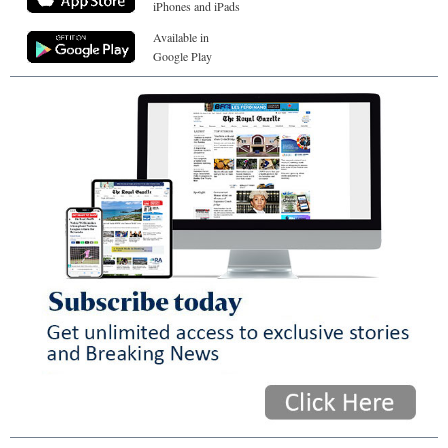
iPhones and iPads
Available in
Google Play