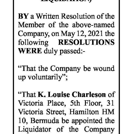
News
Business
Sport
Life
Opinion
RG
Podcast
Jobs
Classifieds
Obituaries
Weather