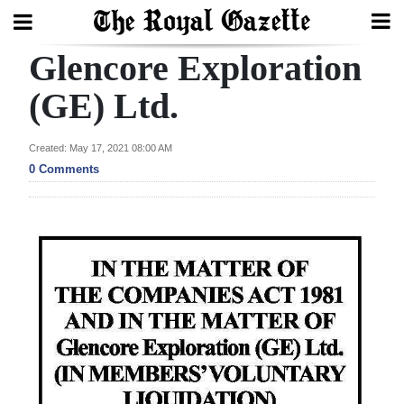
Glencore Exploration
Search
(GE) Ltd.
Home
Created: May 17, 2021 08:00 AM
0 Comments
Year
In
Review
Bermuda
Budget
Election
2025