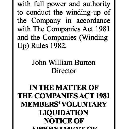
Digital
edition
RGMags
Drive
For
Change