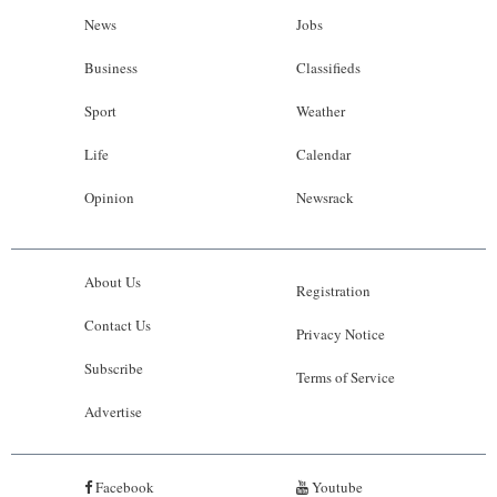
News
Jobs
Business
Classifieds
Sport
Weather
Life
Calendar
Opinion
Newsrack
About Us
Registration
Contact Us
Privacy Notice
Subscribe
Terms of Service
Advertise
Facebook
Youtube