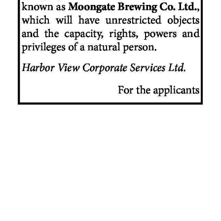
News
Business
Sport
Life
Opinion
RG
Podcast
Jobs
Classifieds
Obituaries
Weather