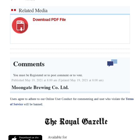
Related Media
Download PDF File
Comments
You must be Registered or
to post comment or to vote.
Published May 19, 2021 at 8:00 am (Updated May 19, 2021 at 8:00 am)
Moongate Brewing Co. Ltd.
Users agree to adhere to our Online User Conduct for commenting and user who violate the
Terms
of Service
will be banned.
Available for