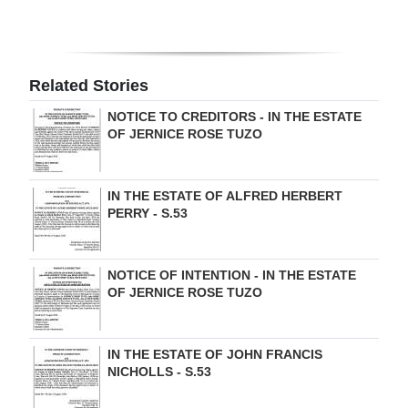
Digital
edition
Related Stories
RGMags
NOTICE TO CREDITORS - IN THE ESTATE
Drive
OF JERNICE ROSE TUZO
For
Change
IN THE ESTATE OF ALFRED HERBERT
PERRY - S.53
NOTICE OF INTENTION - IN THE ESTATE
OF JERNICE ROSE TUZO
IN THE ESTATE OF JOHN FRANCIS
NICHOLLS - S.53