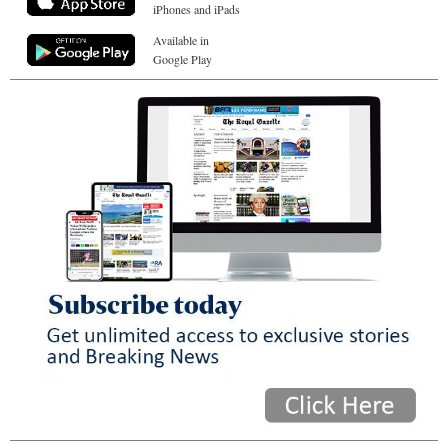
iPhones and iPads
Available in
Google Play