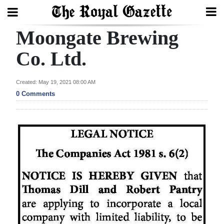
Moongate Brewing
Search
Co. Ltd.
Home
Created: May 19, 2021 08:00 AM
0 Comments
Year
In
Review
Bermuda
Budget
Election
2025