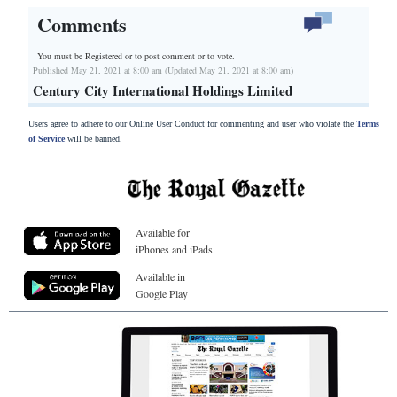
Comments
You must be Registered or
to post comment or to vote.
Published May 21, 2021 at 8:00 am (Updated May 21, 2021 at 8:00 am)
Century City International Holdings Limited
Users agree to adhere to our Online User Conduct for commenting and user who violate the
Terms
of Service
will be banned.
Available for
iPhones and iPads
Available in
Google Play