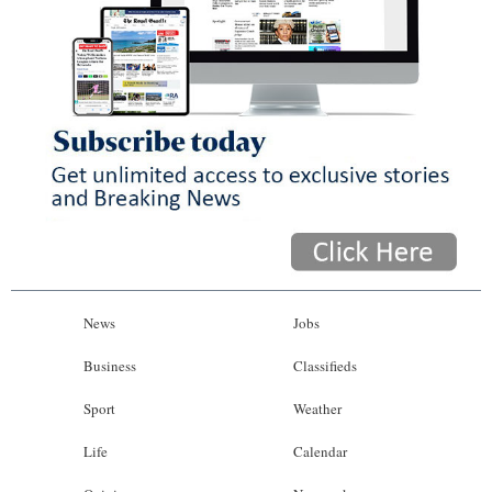
News
Jobs
Business
Classifieds
Sport
Weather
Life
Calendar