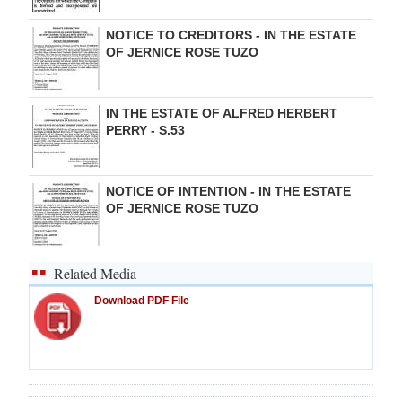
NOTICE TO CREDITORS - IN THE ESTATE
OF JERNICE ROSE TUZO
IN THE ESTATE OF ALFRED HERBERT
PERRY - S.53
NOTICE OF INTENTION - IN THE ESTATE
OF JERNICE ROSE TUZO
Related Media
Download PDF File