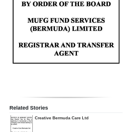
Digital
edition
RGMags
Drive
For
Change
Related Stories
Creative Bermuda Care Ltd