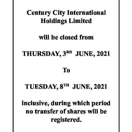
News
Business
Sport
Life
Opinion
RG
Podcast
Jobs
Classifieds
Obituaries
Weather