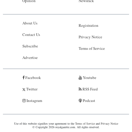
Opinion
Newsrack
About Us
Registration
Contact Us
Privacy Notice
Subscribe
Terms of Service
Advertise
Facebook
Youtube
Twitter
RSS Feed
Instagram
Podcast
Use of this website signifies your agreement to the
Terms of Service
and
Privacy Notice
© Copyright 2026 royalgazette.com. All rights reserved.