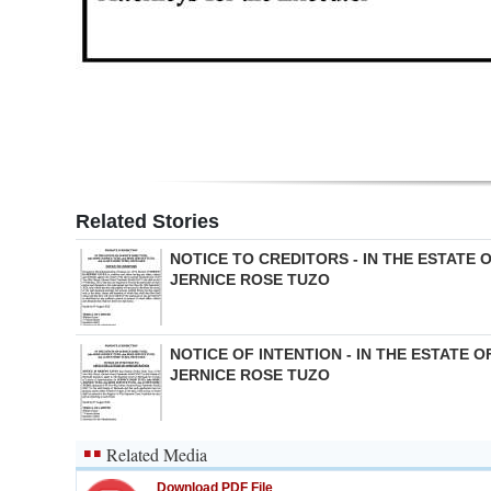
Digital
edition
RGMags
Drive
For
Related Stories
Change
NOTICE TO CREDITORS - IN THE ESTATE 
JERNICE ROSE TUZO
NOTICE OF INTENTION - IN THE ESTATE O
JERNICE ROSE TUZO
Related Media
Download PDF File