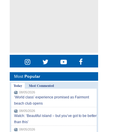
Most
Popular
Today
Most Commented
08/05/2026
‘World class’ experience promised as Fairmont
beach club opens
08/05/2026
Watch: ‘Beautiful island – but you’ve got to be better
than this’
08/05/2026