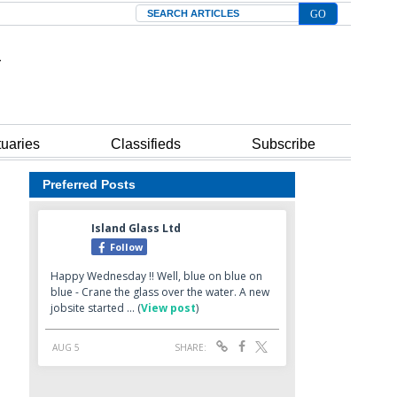
Search
tuaries
Classifieds
Subscribe
Preferred Posts