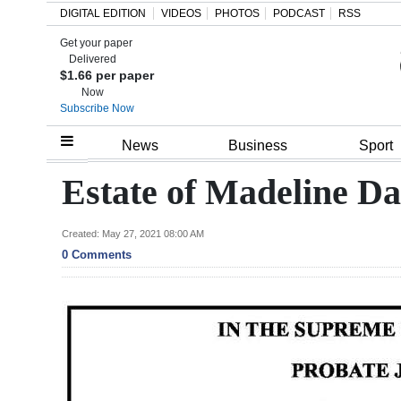
DIGITAL EDITION
VIDEOS
PHOTOS
PODCAST
RSS
Get your paper
Search
Delivered
$1.66 per paper
Now
Subscribe Now
Home
News
Business
Sport
Year
Estate of Madeline D
In
Review
Created: May 27, 2021 08:00 AM
0 Comments
Bermuda
Budget
Election
2025