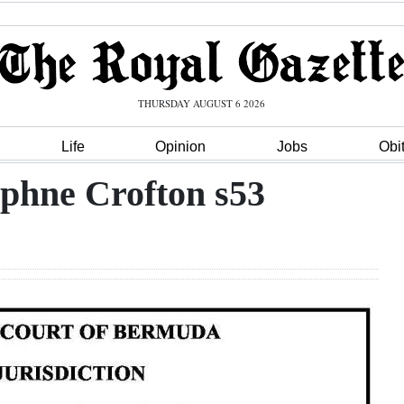
THURSDAY AUGUST 6 2026
Life
Opinion
Jobs
Obi
aphne Crofton s53