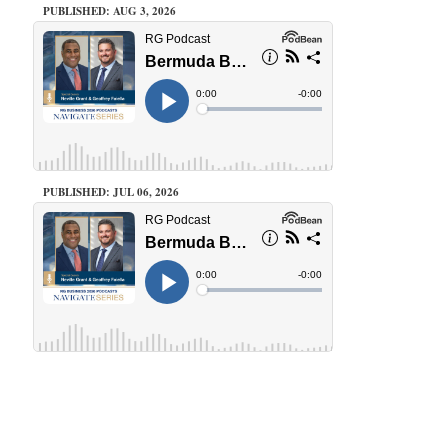
PUBLISHED: AUG 3, 2026
PUBLISHED: JUL 06, 2026