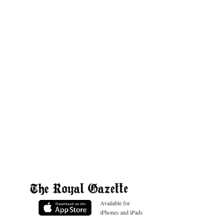
Available for
iPhones and iPads