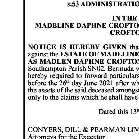
News
Business
Sport
Life
Opinion
RG
Podcast
Jobs
Classifieds
Obituaries
Weather