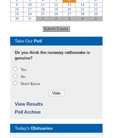
Take Our
Poll
Do you think the runaway rattlesnake is
genuine?
Yes
No
Don’t Know
View Results
Poll Archive
Today's
Obituaries