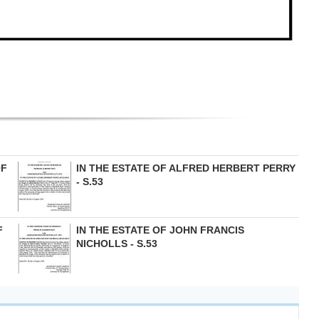
OF
IN THE ESTATE OF ALFRED HERBERT PERRY
- S.53
F
IN THE ESTATE OF JOHN FRANCIS
NICHOLLS - S.53