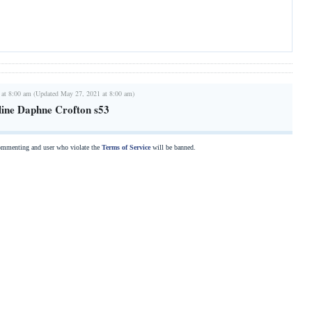
 at 8:00 am (Updated May 27, 2021 at 8:00 am)
line Daphne Crofton s53
commenting and user who violate the
Terms of Service
will be banned.