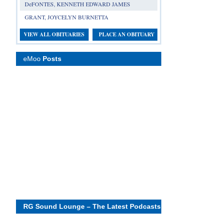
DeFONTES, KENNETH EDWARD JAMES
GRANT, JOYCELYN BURNETTA
VIEW ALL OBITUARIES
PLACE AN OBITUARY
eMoo
Posts
RG Sound Lounge – The Latest Podcasts