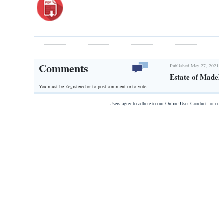
Comments
Published May 27, 2021
Estate of Made
You must be Registered or
to post comment or to vote.
Users agree to adhere to our Online User Conduct for 