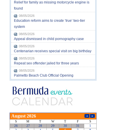
Relief for family as missing motorcycle engine is
found
08/05/2026
Education reform aims to create ‘true’ two-tier
system
08/05/2026
Appeal dismissed in child pornography case
08/05/2026
Centenarian receives special visit on big birthday
08/05/2026
Repeat sex offender jailed for three years
08/05/2026
Palmetto Beach Club Official Opening