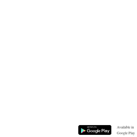
Available in
Google Play