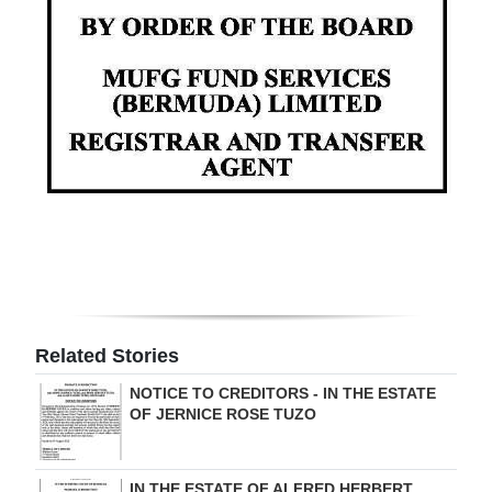
Digital
edition
RGMags
Drive
For
Change
Related Stories
NOTICE TO CREDITORS - IN THE ESTATE
OF JERNICE ROSE TUZO
IN THE ESTATE OF ALFRED HERBERT