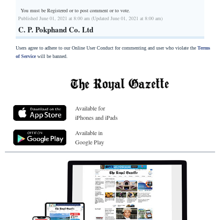
You must be Registered or
to post comment or to vote.
Published June 01, 2021 at 8:00 am (Updated June 01, 2021 at 8:00 am)
C. P. Pokphand Co. Ltd
Users agree to adhere to our Online User Conduct for commenting and user who violate the
Terms
of Service
will be banned.
Available for
iPhones and iPads
Available in
Google Play