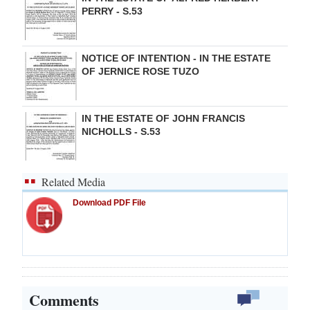
PERRY - S.53
NOTICE OF INTENTION - IN THE ESTATE
OF JERNICE ROSE TUZO
IN THE ESTATE OF JOHN FRANCIS
NICHOLLS - S.53
Related Media
Download PDF File
Comments