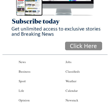
News
Jobs
Business
Classifieds
Sport
Weather
Life
Calendar
Opinion
Newsrack