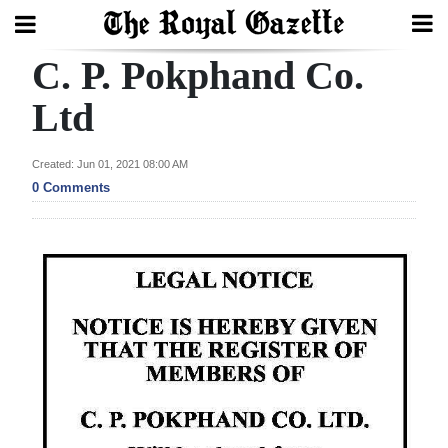
C. P. Pokphand Co.
Search
Ltd
Home
Created: Jun 01, 2021 08:00 AM
0 Comments
Year
In
Review
Bermuda
Budget
Election
2025