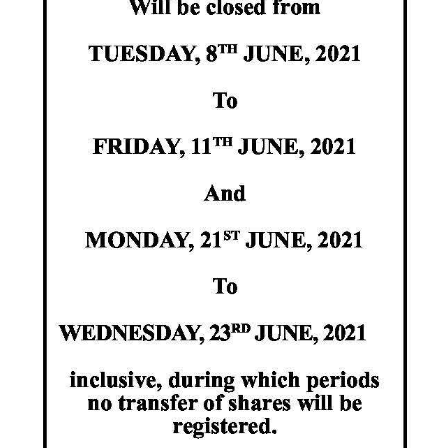
News
Business
Sport
Life
Opinion
RG
Podcast
Jobs
Classifieds
Obituaries
Weather