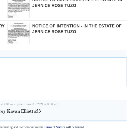
JERNICE ROSE TUZO
RY
NOTICE OF INTENTION - IN THE ESTATE OF
JERNICE ROSE TUZO
 at 8:00 am (Updated June 03, 2021 at 8:00 am)
rey Kavan Elliott s53
commenting and user who violate the
Terms of Service
will be banned.