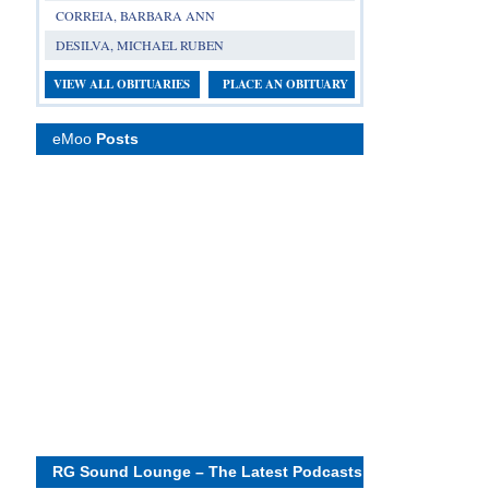
CORREIA, BARBARA ANN
DESILVA, MICHAEL RUBEN
VIEW ALL OBITUARIES
PLACE AN OBITUARY
eMoo
Posts
RG Sound Lounge – The Latest Podcasts