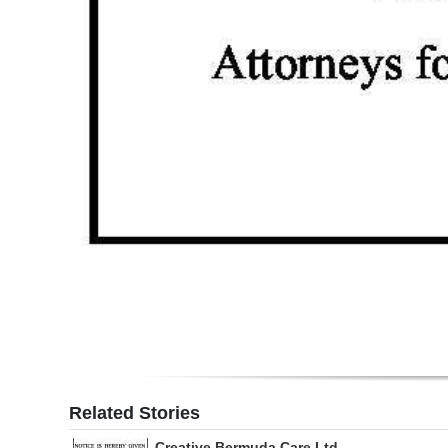
Related Stories
Creative Bermuda Care Ltd