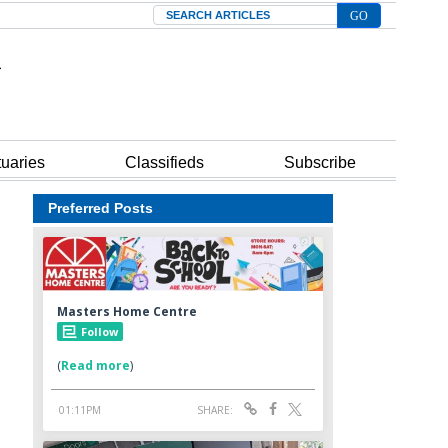
Search
tuaries
Classifieds
Subscribe
Preferred Posts