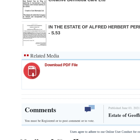
IN THE ESTATE OF ALFRED HERBERT PER
- S.53
Related Media
Download PDF File
Comments
Published June 03, 2021
Estate of Geoff
You must be Registered or
to post comment or to vote.
Users agree to adhere to our Online User Conduct for 