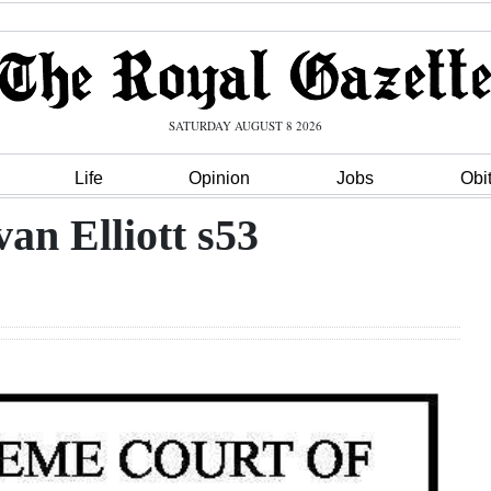
SATURDAY AUGUST 8 2026
Life
Opinion
Jobs
Obi
an Elliott s53