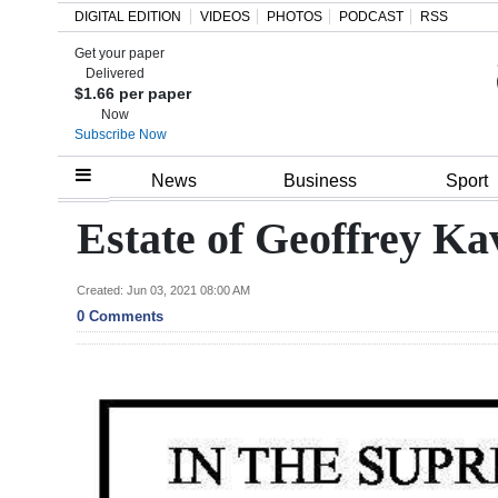
DIGITAL EDITION
VIDEOS
PHOTOS
PODCAST
RSS
Get your paper
Search
Delivered
$1.66 per paper
Now
Subscribe Now
Home
News
Business
Sport
Year
Estate of Geoffrey Kav
In
Review
Created: Jun 03, 2021 08:00 AM
0 Comments
Bermuda
Budget
Election
2025