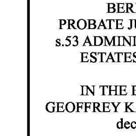
News
Business
Sport
Life
Opinion
RG
Podcast
Jobs
Classifieds
Obituaries
Weather