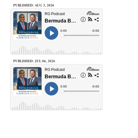
PUBLISHED: AUG 3, 2026
PUBLISHED: JUL 06, 2026