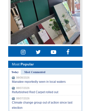
Most
Popular
Today
Most Commented
08/08/2026
Manatee reportedly seen in local waters
08/07/2026
Refurbished Red Carpet rolled out
08/07/2026
Climate change group out of action since last
election