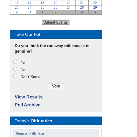
Take Our
Poll
Do you think the runaway rattlesnake is
genuine?
Yes
No
Don’t Know
View Results
Poll Archive
Today's
Obituaries
Burgess, Patty Ann