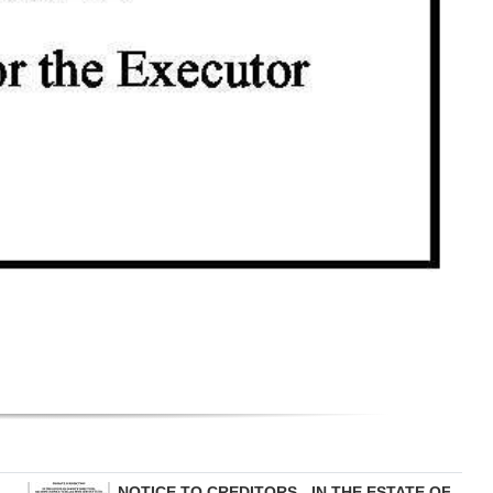
NOTICE TO CREDITORS - IN THE ESTATE OF