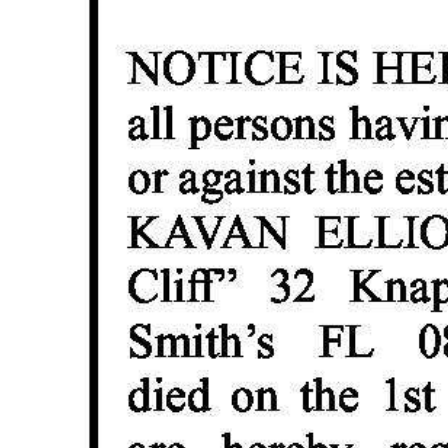
Digital
edition
RGMags
Drive
For
Change