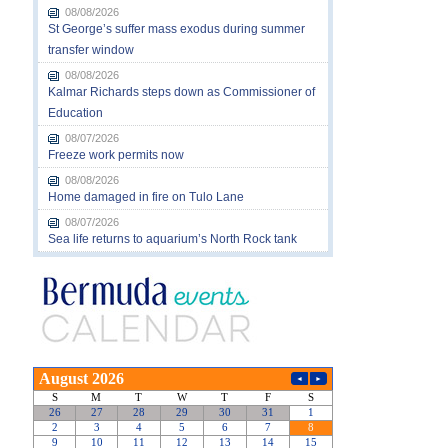
08/08/2026
St George’s suffer mass exodus during summer
transfer window
08/08/2026
Kalmar Richards steps down as Commissioner of
Education
08/07/2026
Freeze work permits now
08/08/2026
Home damaged in fire on Tulo Lane
08/07/2026
Sea life returns to aquarium’s North Rock tank