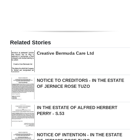
Digital
edition
RGMags
Related Stories
Drive
Creative Bermuda Care Ltd
For
Change
NOTICE TO CREDITORS - IN THE ESTATE
OF JERNICE ROSE TUZO
IN THE ESTATE OF ALFRED HERBERT
PERRY - S.53
NOTICE OF INTENTION - IN THE ESTATE