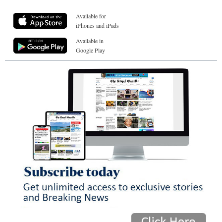
Available for
iPhones and iPads
Available in
Google Play