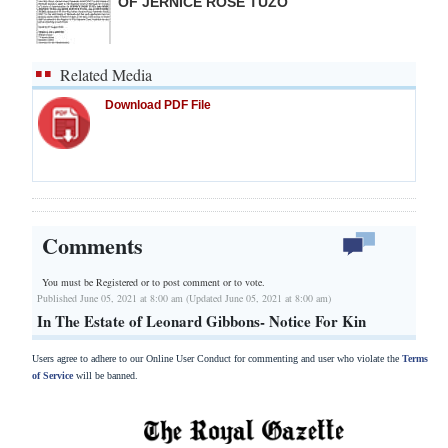
OF JERNICE ROSE TUZO
Related Media
Download PDF File
Comments
You must be Registered or
to post comment or to vote.
Published June 05, 2021 at 8:00 am (Updated June 05, 2021 at 8:00 am)
In The Estate of Leonard Gibbons- Notice For Kin
Users agree to adhere to our Online User Conduct for commenting and user who violate the
Terms
of Service
will be banned.