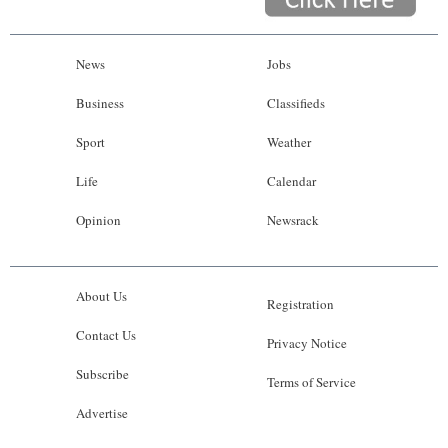
News
Jobs
Business
Classifieds
Sport
Weather
Life
Calendar
Opinion
Newsrack
About Us
Registration
Contact Us
Privacy Notice
Subscribe
Terms of Service
Advertise