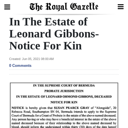
In The Estate of
Search
Leonard Gibbons-
Notice For Kin
Home
Year
Created: Jun 05, 2021 08:00 AM
In
0 Comments
Review
Bermuda
Budget
Election
2025