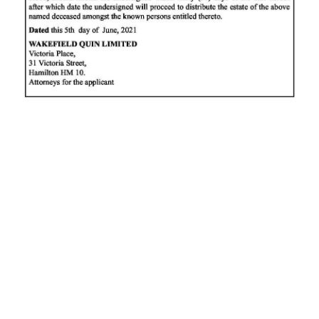
News
Business
Sport
Life
Opinion
RG
Podcast
Jobs
Classifieds
Obituaries
Weather