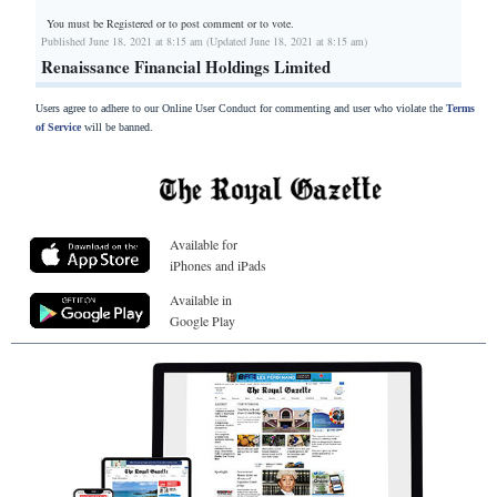
You must be Registered or
to post comment or to vote.
Published June 18, 2021 at 8:15 am (Updated June 18, 2021 at 8:15 am)
Renaissance Financial Holdings Limited
Users agree to adhere to our Online User Conduct for commenting and user who violate the
Terms
of Service
will be banned.
Available for
iPhones and iPads
Available in
Google Play