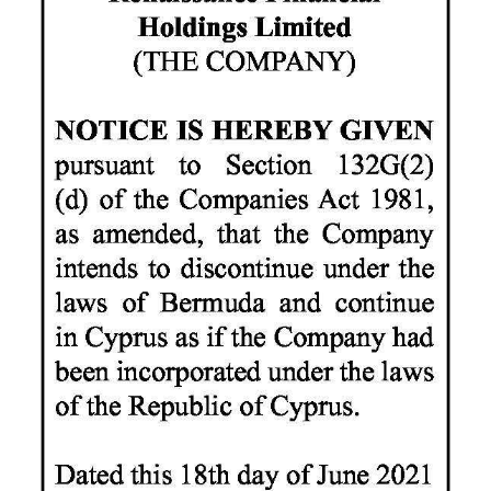
News
Business
Sport
Life
Opinion
RG
Podcast
Jobs
Classifieds
Obituaries
Weather