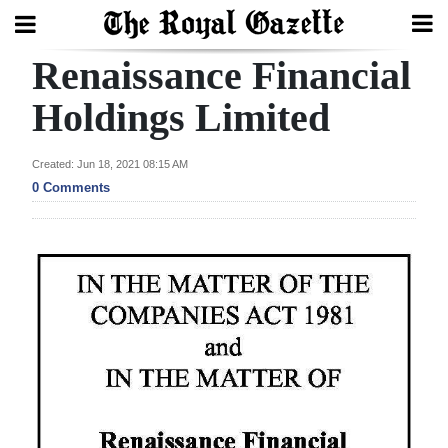
Renaissance Financial
Search
Holdings Limited
Home
Created: Jun 18, 2021 08:15 AM
0 Comments
Year
In
Review
Bermuda
Budget
Election
2025