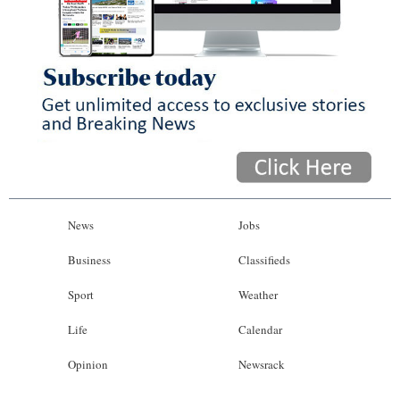
News
Jobs
Business
Classifieds
Sport
Weather
Life
Calendar
Opinion
Newsrack