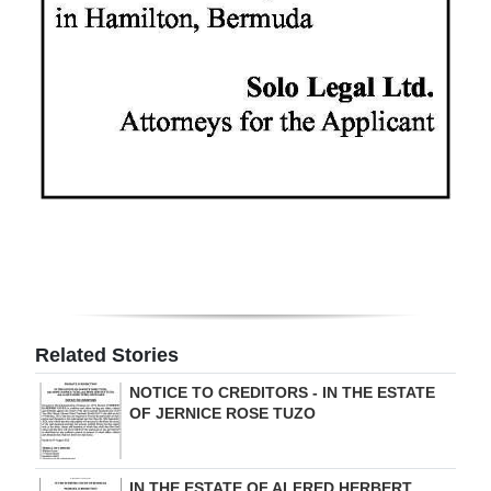
Digital
edition
RGMags
Drive
For
Change
Related Stories
NOTICE TO CREDITORS - IN THE ESTATE
OF JERNICE ROSE TUZO
IN THE ESTATE OF ALFRED HERBERT