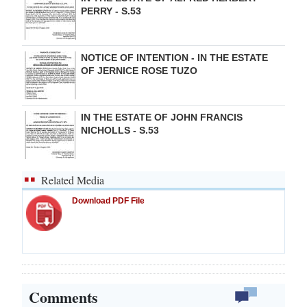
PERRY - S.53
NOTICE OF INTENTION - IN THE ESTATE
OF JERNICE ROSE TUZO
IN THE ESTATE OF JOHN FRANCIS
NICHOLLS - S.53
Related Media
Download PDF File
Comments