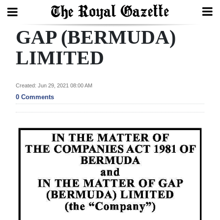
GAP (BERMUDA)
Search
LIMITED
Home
Created: Jun 29, 2021 08:00 AM
0 Comments
Year
In
Review
Bermuda
Budget
Election
2025