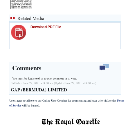
Related Media
Download PDF File
Comments
You must be Registered or
to post comment or to vote.
Published June 29, 2021 at 8:00 am (Updated June 29, 2021 at 8:00 am)
GAP (BERMUDA) LIMITED
Users agree to adhere to our Online User Conduct for commenting and user who violate the
Terms
of Service
will be banned.