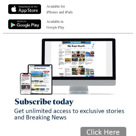
Available for
iPhones and iPads
Available in
Google Play