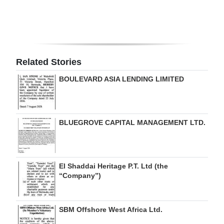
Digital
edition
RGMags
Related Stories
Drive
BOULEVARD ASIA LENDING LIMITED
For
Change
BLUEGROVE CAPITAL MANAGEMENT LTD.
El Shaddai Heritage P.T. Ltd (the
“Company”)
SBM Offshore West Africa Ltd.