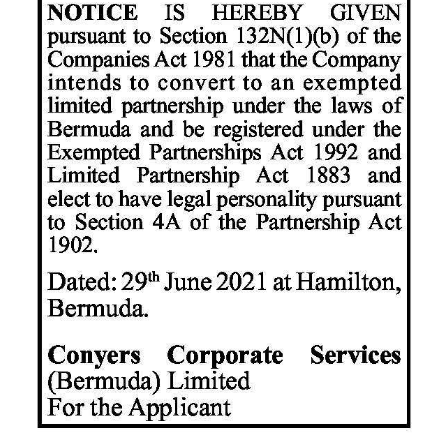
News
Business
Sport
Life
Opinion
RG
Podcast
Jobs
Classifieds
Obituaries
Weather