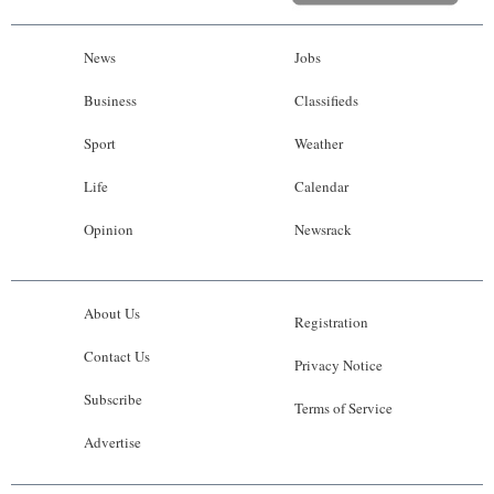
News
Jobs
Business
Classifieds
Sport
Weather
Life
Calendar
Opinion
Newsrack
About Us
Registration
Contact Us
Privacy Notice
Subscribe
Terms of Service
Advertise