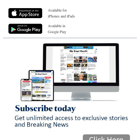
Available for
iPhones and iPads
Available in
Google Play