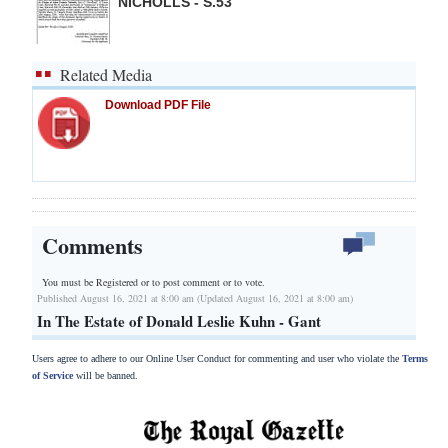
NICHOLLS - S.53
Related Media
Download PDF File
Comments
You must be Registered or
to post comment or to vote.
Published August 16, 2021 at 8:00 am (Updated August 16, 2021 at 8:00 am)
In The Estate of Donald Leslie Kuhn - Gant
Users agree to adhere to our Online User Conduct for commenting and user who violate the
Terms
of Service
will be banned.