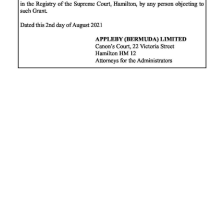
News
Business
Sport
Life
Opinion
RG
Podcast
Jobs
Classifieds
Obituaries
Weather