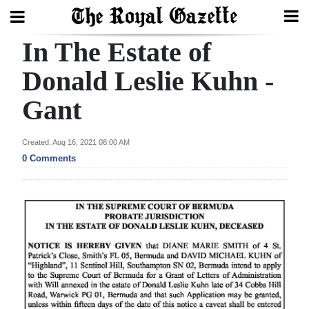
In The Estate of
Search
Donald Leslie Kuhn -
Gant
Home
Year
Created: Aug 16, 2021 08:00 AM
In
0 Comments
Review
Bermuda
Budget
Election
2025