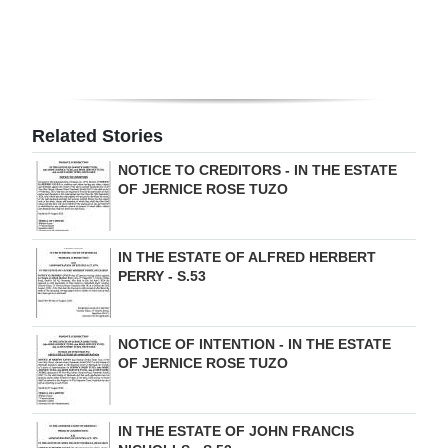
Digital
edition
RGMags
Related Stories
Drive
NOTICE TO CREDITORS - IN THE ESTATE
For
OF JERNICE ROSE TUZO
Change
IN THE ESTATE OF ALFRED HERBERT
PERRY - S.53
NOTICE OF INTENTION - IN THE ESTATE
OF JERNICE ROSE TUZO
IN THE ESTATE OF JOHN FRANCIS