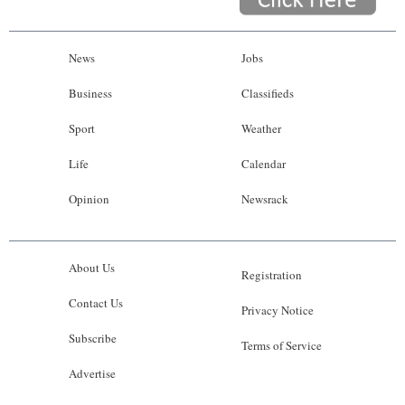
News
Jobs
Business
Classifieds
Sport
Weather
Life
Calendar
Opinion
Newsrack
About Us
Registration
Contact Us
Privacy Notice
Subscribe
Terms of Service
Advertise