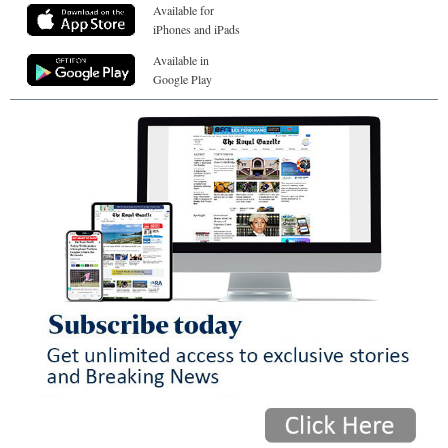
Available for
iPhones and iPads
Available in
Google Play