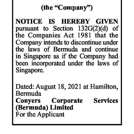
News
Business
Sport
Life
Opinion
RG
Podcast
Jobs
Classifieds
Obituaries
Weather