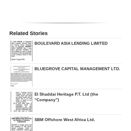
Digital
edition
RGMags
Related Stories
Drive
BOULEVARD ASIA LENDING LIMITED
For
Change
BLUEGROVE CAPITAL MANAGEMENT LTD.
El Shaddai Heritage P.T. Ltd (the
“Company”)
SBM Offshore West Africa Ltd.