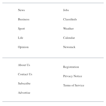
News
Jobs
Business
Classifieds
Sport
Weather
Life
Calendar
Opinion
Newsrack
About Us
Registration
Contact Us
Privacy Notice
Subscribe
Terms of Service
Advertise