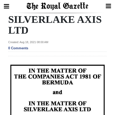
SILVERLAKE AXIS
Search
LTD
Home
Created: Aug 18, 2021 08:00 AM
0 Comments
Year
In
Review
Bermuda
Budget
Election
2025