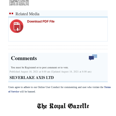
Related Media
Download PDF File
Comments
You must be Registered or
to post comment or to vote.
Published August 18, 2021 at 8:00 am (Updated August 18, 2021 at 8:00 am)
SILVERLAKE AXIS LTD
Users agree to adhere to our Online User Conduct for commenting and user who violate the
Terms
of Service
will be banned.