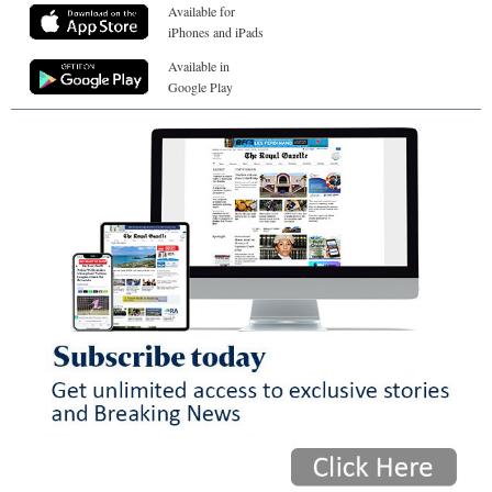
Available for
iPhones and iPads
Available in
Google Play