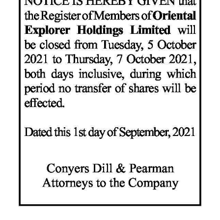
News
Business
Sport
Life
Opinion
RG
Podcast
Jobs
Classifieds
Obituaries
Weather