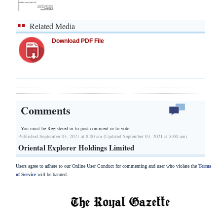
Related Media
Download PDF File
Comments
You must be Registered or
to post comment or to vote.
Published September 03, 2021 at 8:00 am (Updated September 03, 2021 at 8:00 am)
Oriental Explorer Holdings Limited
Users agree to adhere to our Online User Conduct for commenting and user who violate the
Terms
of Service
will be banned.