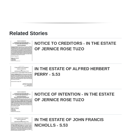
Digital
edition
RGMags
Related Stories
Drive
NOTICE TO CREDITORS - IN THE ESTATE
OF JERNICE ROSE TUZO
For
Change
IN THE ESTATE OF ALFRED HERBERT
PERRY - S.53
NOTICE OF INTENTION - IN THE ESTATE
OF JERNICE ROSE TUZO
IN THE ESTATE OF JOHN FRANCIS
NICHOLLS - S.53