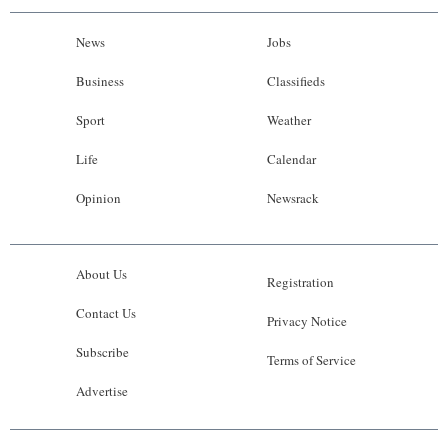
News
Jobs
Business
Classifieds
Sport
Weather
Life
Calendar
Opinion
Newsrack
About Us
Registration
Contact Us
Privacy Notice
Subscribe
Terms of Service
Advertise