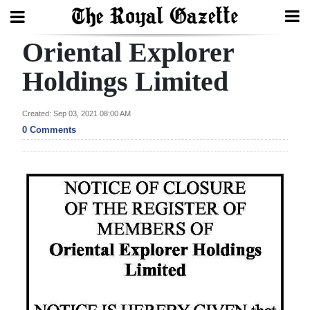
Oriental Explorer
Search
Holdings Limited
Home
Created: Sep 03, 2021 08:00 AM
0 Comments
Year
In
Review
Bermuda
Budget
Election
2025