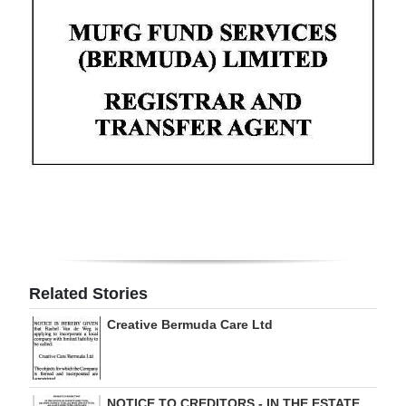
Digital
edition
RGMags
Drive
For
Change
Related Stories
Creative Bermuda Care Ltd
NOTICE TO CREDITORS - IN THE ESTATE