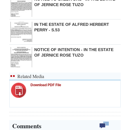
OF JERNICE ROSE TUZO
IN THE ESTATE OF ALFRED HERBERT
PERRY - S.53
NOTICE OF INTENTION - IN THE ESTATE
OF JERNICE ROSE TUZO
Related Media
Download PDF File
Comments