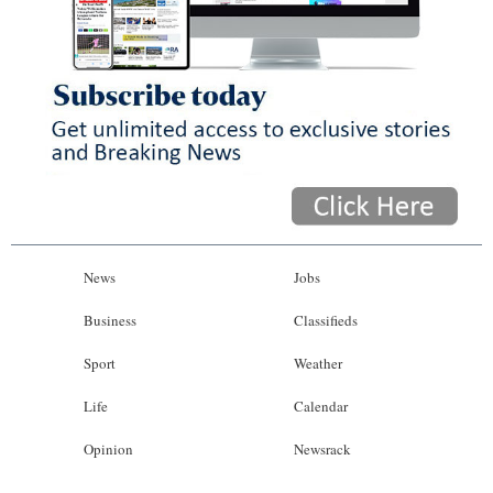
News
Jobs
Business
Classifieds
Sport
Weather
Life
Calendar
Opinion
Newsrack