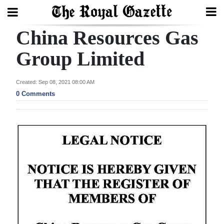
China Resources Gas
Search
Group Limited
Home
Created: Sep 08, 2021 08:00 AM
0 Comments
Year
In
Review
Bermuda
Budget
Election
2025