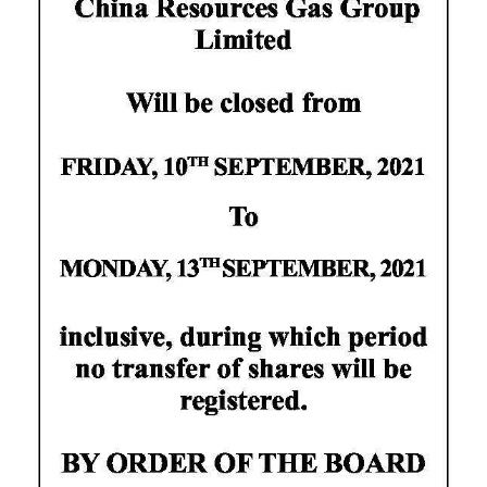
News
Business
Sport
Life
Opinion
RG
Podcast
Jobs
Classifieds
Obituaries
Weather