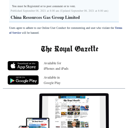
You must be Registered or
to post comment or to vote.
Published September 08, 2021 at 8:00 am (Updated September 08, 2021 at 8:00 am)
China Resources Gas Group Limited
Users agree to adhere to our Online User Conduct for commenting and user who violate the
Terms
of Service
will be banned.
Available for
iPhones and iPads
Available in
Google Play